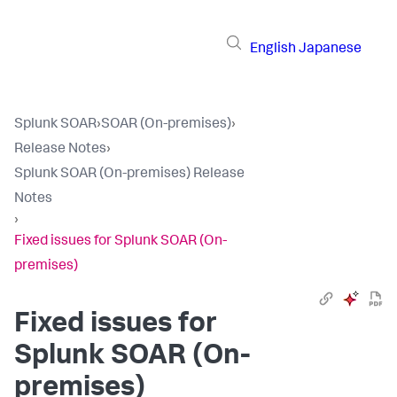
English
Japanese
Splunk SOAR
›
SOAR (On-premises)
›
Release Notes
›
Splunk SOAR (On-premises) Release
Notes
›
Fixed issues for Splunk SOAR (On-
premises)
Fixed issues for
Splunk SOAR (On-
premises)