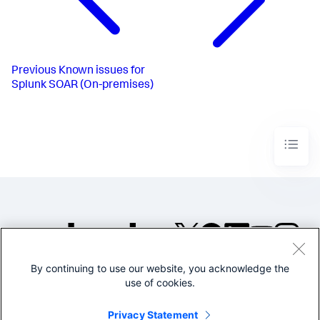
Previous
Known issues for
Splunk SOAR (On-premises)
By continuing to use our website, you acknowledge the
©2005-2026 Splunk Inc. All
use of cookies.
rights reserved.
Legal
Privacy
Website
Privacy Statement