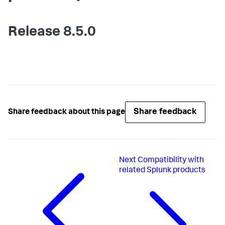
Release 8.5.0
Share feedback
Share feedback about this page
Next
Compatibility with
related Splunk products