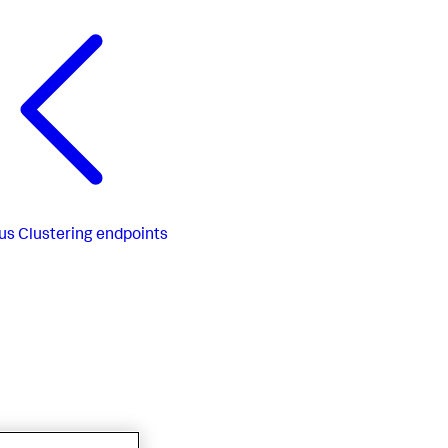
us
Clustering endpoints