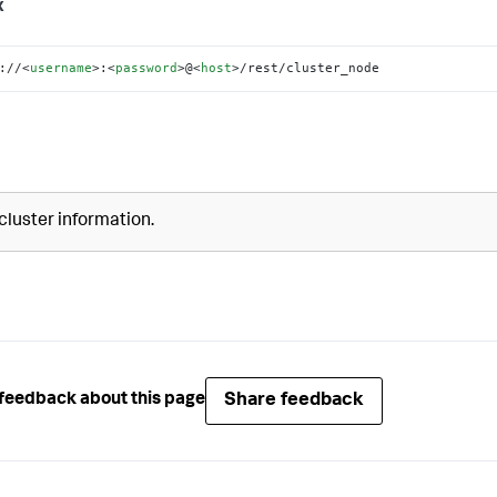
x
://
<
username
>
:
<
password
>
@
<
host
>
/rest/cluster_node
cluster information.
Share feedback
feedback about this page