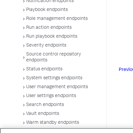
Notification endpoints
Playbook endpoints
Role management endpoints
Run action endpoints
Run playbook endpoints
Severity endpoints
Source control repository
endpoints
Status endpoints
Previo
System settings endpoints
User management endpoints
User settings endpoints
Search endpoints
Vault endpoints
Warm standby endpoints
Workbook endpoints