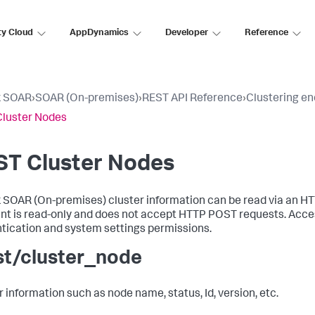
ty Cloud
AppDynamics
Developer
Reference
k SOAR
›
SOAR (On-premises)
›
REST API Reference
›
Clustering en
luster Nodes
ST Cluster Nodes
 SOAR (On-premises)
cluster information can be read via an H
nt is read-only and does not accept HTTP POST requests. Acces
tication and system settings permissions.
st/cluster_node
r information such as node name, status, Id, version, etc.