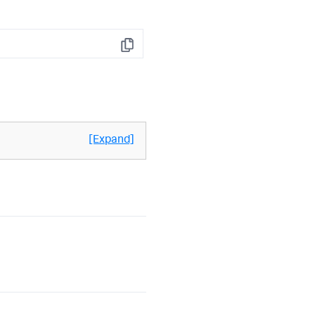
Copy
[Expand]