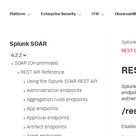
Platform
Enterprise Security
ITSI
Observabili
Splun
Splunk SOAR
REST C
SOAR (On-premises)
RE
REST API Reference
Using the Splunk SOAR REST API
Splunk
Administration endpoints
endpoi
authen
Aggregation rules endpoints
App endpoints
/re
Approval endpoints
Cluste
Artifact endpoints