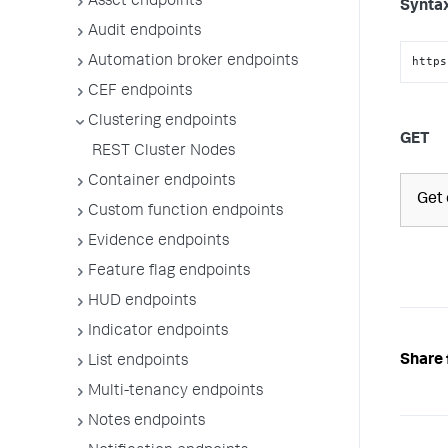
Asset endpoints
Synta
Audit endpoints
Automation broker endpoints
https
CEF endpoints
Clustering endpoints
GET
REST Cluster Nodes
Container endpoints
Get 
Custom function endpoints
Evidence endpoints
Feature flag endpoints
HUD endpoints
Indicator endpoints
Share 
List endpoints
Multi-tenancy endpoints
Notes endpoints