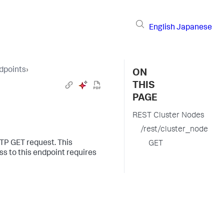
English
Japanese
dpoints
›
ON
THIS
PAGE
REST Cluster Nodes
/rest/cluster_node
TTP GET request. This
GET
s to this endpoint requires