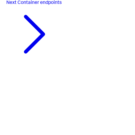
Next
Container endpoints