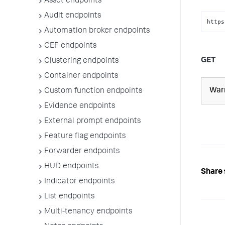
Asset endpoints
Audit endpoints
https
Automation broker endpoints
CEF endpoints
GET
Clustering endpoints
Container endpoints
War
Custom function endpoints
Evidence endpoints
External prompt endpoints
Feature flag endpoints
Forwarder endpoints
HUD endpoints
Share 
Indicator endpoints
List endpoints
Multi-tenancy endpoints