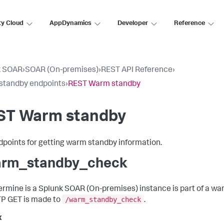
ty Cloud
AppDynamics
Developer
Reference
k SOAR
›
SOAR (On-premises)
›
REST API Reference
›
standby endpoints
›
REST Warm standby
ST Warm standby
dpoints for getting warm standby information.
rm_standby_check
ermine is a
Splunk SOAR (On-premises)
instance is part of a w
/warm_standby_check
P GET is made to
.
x