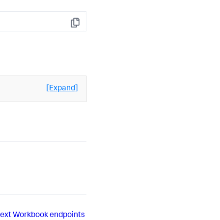
Copy
[Expand]
ext
Workbook endpoints