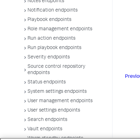
Notes endpoints
Notification endpoints
Playbook endpoints
Role management endpoints
Run action endpoints
Run playbook endpoints
Severity endpoints
Source control repository
endpoints
Previo
Status endpoints
System settings endpoints
User management endpoints
User settings endpoints
Search endpoints
Vault endpoints
Warm standby endpoints