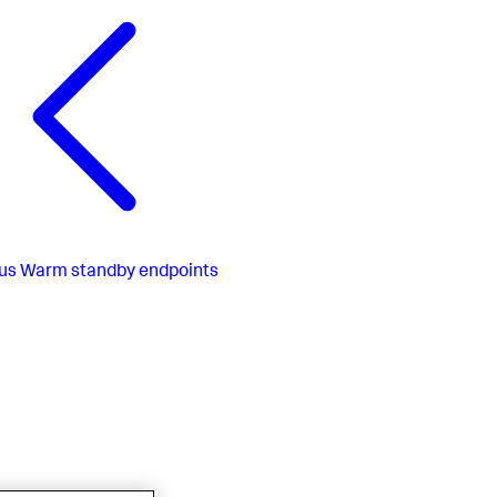
us
Warm standby endpoints