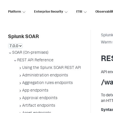
Platform
Enterprise Security
ITSI
Observabili
Splun
Splunk SOAR
Warm 
SOAR (On-premises)
RE
REST API Reference
Using the Splunk SOAR REST API
API en
Administration endpoints
/wa
Aggregation rules endpoints
App endpoints
To det
Approval endpoints
an HTT
Artifact endpoints
Synta