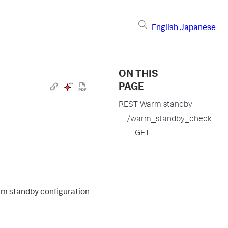
English
Japanese
ON THIS
PAGE
REST Warm standby
/warm_standby_check
GET
arm standby configuration