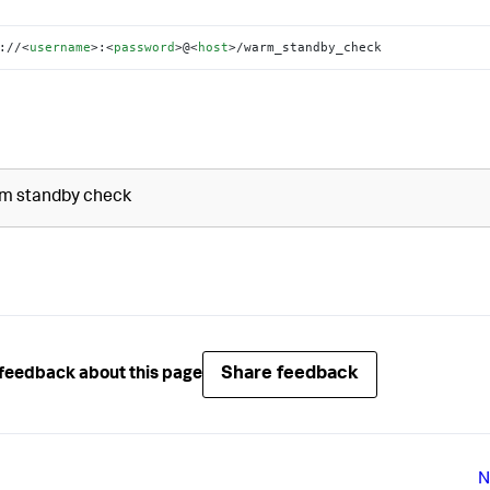
://
<
username
>
:
<
password
>
@
<
host
>
/warm_standby_check
m standby check
Share feedback
feedback about this page
N