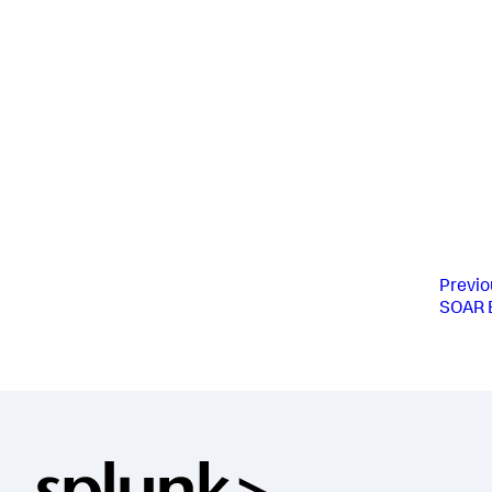
Previo
SOAR E