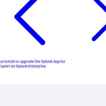
us
Install or upgrade the Splunk App for
xport on Splunk Enterprise