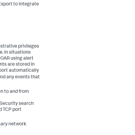
Export to integrate
strative privileges
. In situations
SOAR using alert
nts are stored in
port automatically
end any events that
n to and from
 Security search
d TCP port
sary network