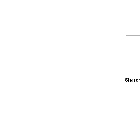
Share 