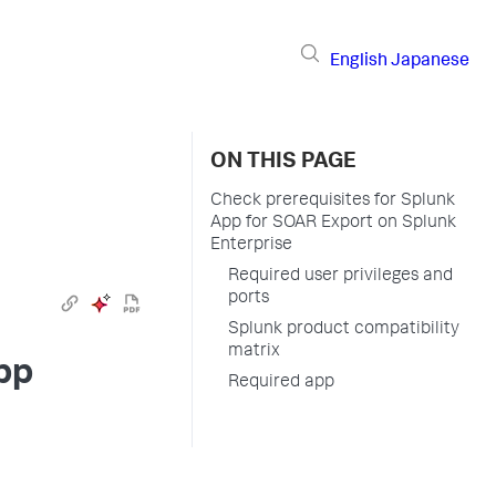
English
Japanese
ON THIS PAGE
Check prerequisites for Splunk
App for SOAR Export on Splunk
Enterprise
Required user privileges and
ports
Splunk product compatibility
matrix
pp
Required app