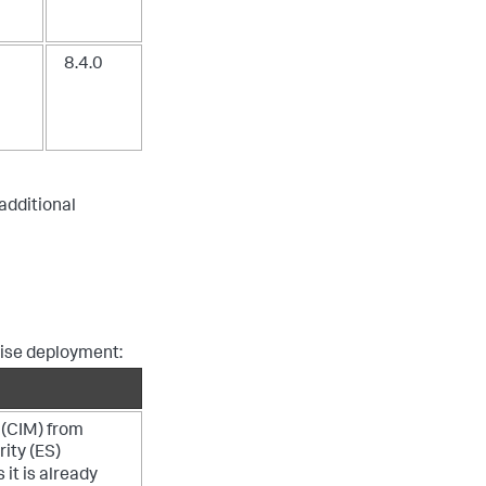
8.4.0
 additional
rise deployment:
(CIM) from
rity (ES)
 it is already