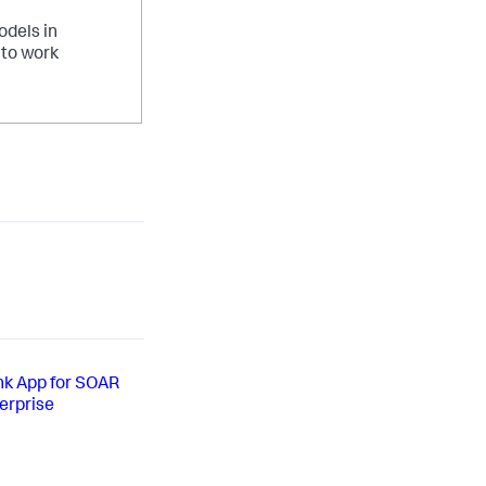
odels in
 to work
unk App for SOAR
erprise