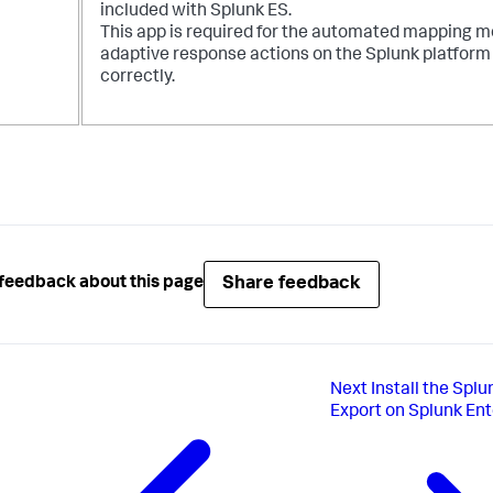
included with Splunk ES.
This app is required for the automated mapping m
adaptive response actions on the Splunk platform
correctly.
Share feedback
feedback about this page
Next
Install the Spl
Export on Splunk Ent