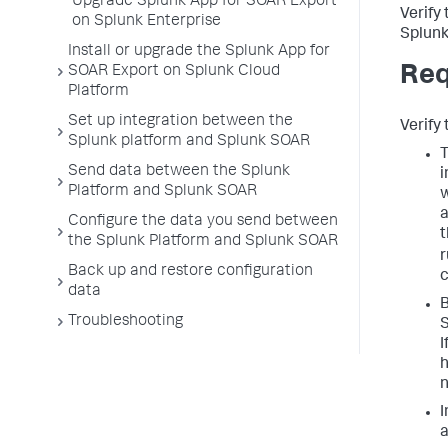
Upgrade Splunk App for SOAR Export
Verify
on Splunk Enterprise
Splunk
Install or upgrade the Splunk App for
Req
SOAR Export on Splunk Cloud
Platform
Set up integration between the
Verify 
Splunk platform and Splunk SOAR
T
Send data between the Splunk
i
Platform and Splunk SOAR
w
a
Configure the data you send between
the Splunk Platform and Splunk SOAR
r
Back up and restore configuration
c
data
B
Troubleshooting
S
I
h
I
a