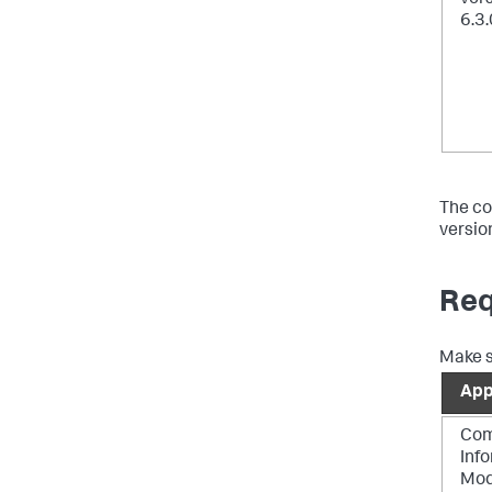
6.3.
The co
versio
Req
Make s
Ap
Co
Inf
Mod