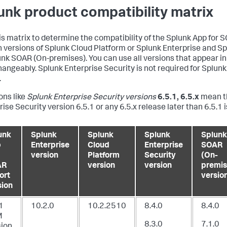
unk product compatibility matrix
is matrix to determine the compatibility of the Splunk App for 
n versions of Splunk Cloud Platform or Splunk Enterprise and S
unk SOAR (On-premises). You can use all versions that appear in
hangeably. Splunk Enterprise Security is not required for Splun
.
ons like
Splunk Enterprise Security versions
6.5.1, 6.5.x
mean t
ise Security version 6.5.1 or any 6.5.x release later than 6.5.1 i
unk
Splunk
Splunk
Splunk
Splunk
p
Enterprise
Cloud
Enterprise
SOAR
version
Platform
Security
(On-
AR
version
version
premis
ort
versio
sion
1
10.2.0
10.2.2510
8.4.0
8.4.0
M
8.3.0
7.1.0
sion