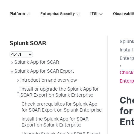
Platform
Enterprise Security
ITSI
Observabili
Splun
Splunk SOAR
Instal
Enterp
Splunk App for SOAR
›
Splunk App for SOAR Export
Check 
Introduction and overview
Enterp
Install or upgrade the Splunk App for
SOAR Export on Splunk Enterprise
Che
Check prerequisites for Splunk App
for
for SOAR Export on Splunk Enterprise
Install the Splunk App for SOAR
Ent
Export on Splunk Enterprise