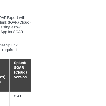
SOAR Export with
plunk SOAR (Cloud)
 a single row
k App for SOAR
hat Splunk
s required.
Splunk
SOAR
(Cloud)
es)
Version
n
8.4.0