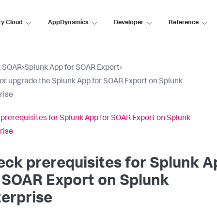
ty Cloud
AppDynamics
Developer
Reference
k SOAR
›
Splunk App for SOAR Export
›
l or upgrade the Splunk App for SOAR Export on Splunk
rise
prerequisites for Splunk App for SOAR Export on Splunk
rise
ck prerequisites for Splunk A
 SOAR Export on Splunk
erprise