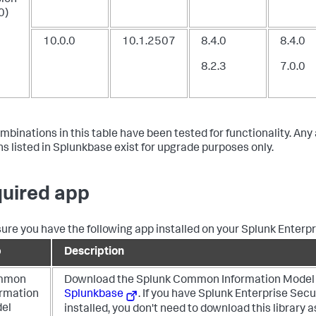
0)
10.0.0
10.1.2507
8.4.0
8.4.0
8.2.3
7.0.0
mbinations in this table have been tested for functionality. Any
ns listed in Splunkbase exist for upgrade purposes only.
uired app
ure you have the following app installed on your Splunk Enterp
p
Description
mmon
Download the Splunk Common Information Model 
ormation
Splunkbase
. If you have Splunk Enterprise Secu
el
installed, you don't need to download this library as