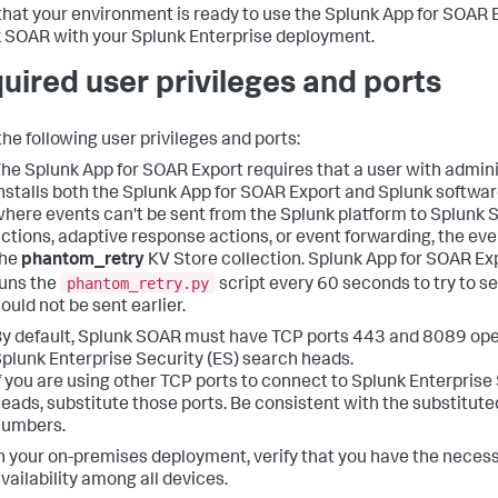
 that your environment is ready to use the Splunk App for SOAR 
 SOAR with your Splunk Enterprise deployment.
uired user privileges and ports
the following user privileges and ports:
he Splunk App for SOAR Export requires that a user with admini
nstalls both the Splunk App for SOAR Export and Splunk software
here events can't be sent from the Splunk platform to Splunk 
ctions, adaptive response actions, or event forwarding, the eve
the
phantom_retry
KV Store collection. Splunk App for SOAR Ex
phantom_retry.py
uns the
script every 60 seconds to try to s
ould not be sent earlier.
y default, Splunk SOAR must have TCP ports 443 and 8089 ope
plunk Enterprise Security (ES) search heads.
f you are using other TCP ports to connect to Splunk Enterprise
eads, substitute those ports. Be consistent with the substitute
numbers.
n your on-premises deployment, verify that you have the neces
vailability among all devices.