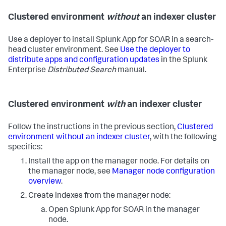
Clustered environment
without
an indexer cluster
Use a deployer to install Splunk App for SOAR in a search-
head cluster environment. See
Use the deployer to
distribute apps and configuration updates
in the Splunk
Enterprise
Distributed Search
manual.
Clustered environment
with
an indexer cluster
Follow the instructions in the previous section,
Clustered
environment without an indexer cluster
, with the following
specifics:
Install the app on the manager node. For details on
the manager node, see
Manager node configuration
overview
.
Create indexes from the manager node:
Open Splunk App for SOAR in the manager
node.