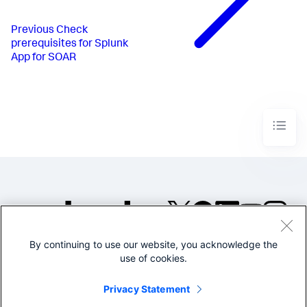
Previous
Check
prerequisites for Splunk
App for SOAR
By continuing to use our website, you acknowledge the
©2005-2026 Splunk Inc. All
use of cookies.
rights reserved.
Legal
Privacy
Website
Privacy Statement
Terms of Use