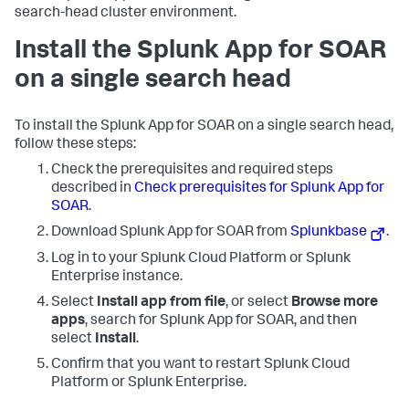
search-head cluster environment.
Install the Splunk App for SOAR
on a single search head
To install the Splunk App for SOAR on a single search head,
follow these steps:
Check the prerequisites and required steps
described in
Check prerequisites for Splunk App for
SOAR
.
Download Splunk App for SOAR from
Splunkbase
.
Log in to your Splunk Cloud Platform or Splunk
Enterprise instance.
Select
Install app from file
, or select
Browse more
apps
, search for Splunk App for SOAR, and then
select
Install
.
Confirm that you want to restart Splunk Cloud
Platform or Splunk Enterprise.