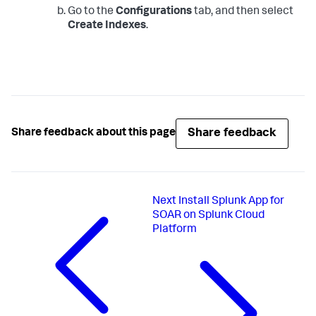
Go to the
Configurations
tab, and then select
Create Indexes
.
Share feedback
Share feedback about this page
Next
Install Splunk App for
SOAR on Splunk Cloud
Platform