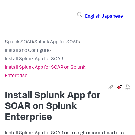
English
Japanese
Splunk SOAR
›
Splunk App for SOAR
›
Install and Configure
›
Install Splunk App for SOAR
›
Install Splunk App for SOAR on Splunk
Enterprise
Install Splunk App for
SOAR on Splunk
Enterprise
Install Splunk App for SOAR on a single search head or a