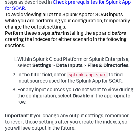
steps as described in
Check prerequisites for Splunk App
for SOAR
.
To avoid viewing all of the Splunk App for SOAR inputs
while you are performing your configuration, temporarily
change the output settings.
Perform these steps
after
installing the app and
before
creating the indexes for either scenario in the following
sections.
Within Splunk Cloud Platform or Splunk Enterprise,
select
Settings
>
Data Inputs
>
Files & Directories
.
splunk_app_soar
In the filter field, enter
to find
input sources used for the Splunk App for SOAR.
For any input sources you do not want to view during
the configuration, select
Disable
in the appropriate
row.
Important
: If you change any output settings, remember
to revert those settings after you create the indexes, so
you will see output in the future.