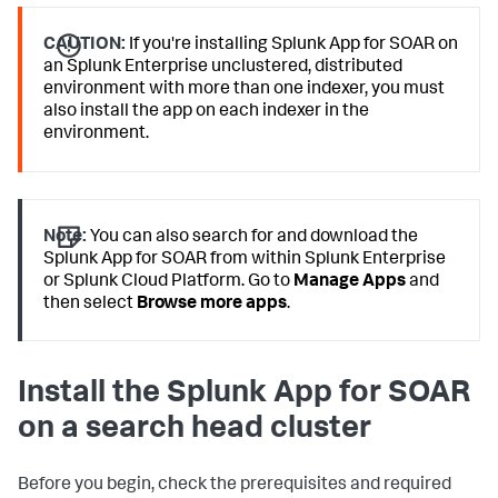
CAUTION:
If you're installing Splunk App for SOAR on
an Splunk Enterprise unclustered, distributed
environment with more than one indexer, you must
also install the app on each indexer in the
environment.
Note:
You can also search for and download the
Splunk App for SOAR from within Splunk Enterprise
or Splunk Cloud Platform. Go to
Manage Apps
and
then select
Browse more apps
.
Install the Splunk App for SOAR
on a search head cluster
Before you begin, check the prerequisites and required