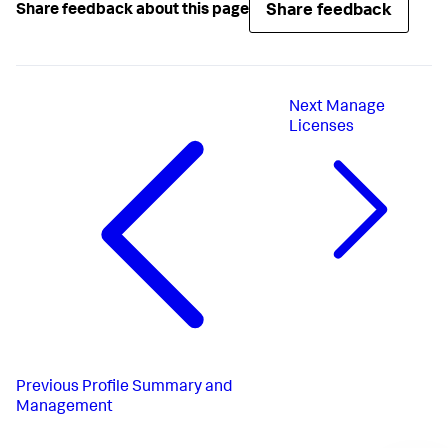
Share feedback
Share feedback about this page
Next
Manage
Licenses
Previous
Profile Summary and
Management