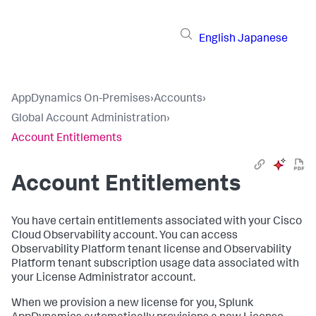
English
Japanese
AppDynamics On-Premises
›
Accounts
›
Global Account Administration
›
Account Entitlements
Account Entitlements
You have certain entitlements associated with your Cisco
Cloud Observability account. You can access
Observability Platform tenant license and Observability
Platform tenant subscription usage data associated with
your License Administrator account.
When we provision a new license for you,
Splunk