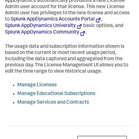
AppDynamics
automatically provisions a new License
Admin user account for that license. This new License
Admin user has privileges to the new license and access
to
Splunk AppDynamics
Accounts Portal
,
Splunk AppDynamics
University
basic options, and
Splunk AppDynamics
Community
.
The usage data and subscription information shown is
based on the current or most recent usage period,
including the data captured and aggregated from the
previous day. The License Management UI allows you to
edit the time range to view historical usage.
Manage Licenses
Manage Educational Subscriptions
Manage Services and Contracts