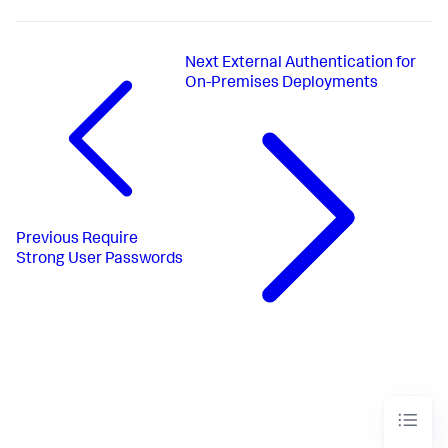
Next
External Authentication for
On-Premises Deployments
Previous
Require
Strong User Passwords