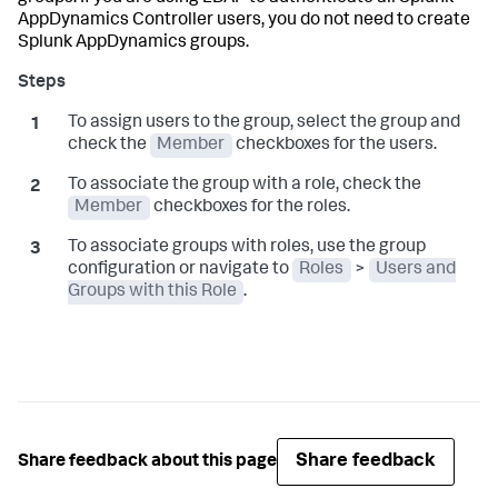
AppDynamics
Controller users, you do not need to create
Splunk AppDynamics
groups.
To assign users to the group, select the group and
check the
Member
checkboxes for the users.
To associate the group with a role, check the
Member
checkboxes for the roles.
To associate groups with roles, use the group
configuration or navigate to
Roles
>
Users and
Groups with this Role
.
Share feedback
Share feedback about this page