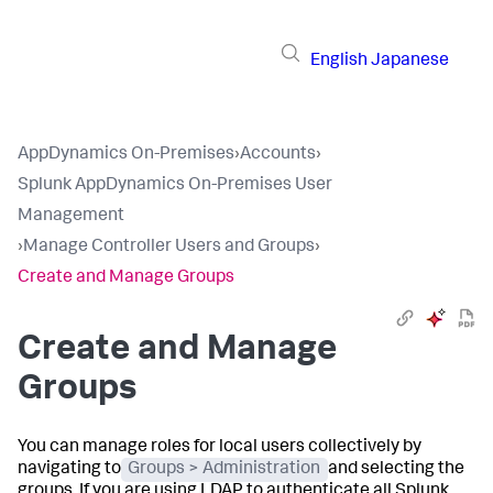
English
Japanese
AppDynamics On-Premises
›
Accounts
›
Splunk AppDynamics On-Premises User
Management
›
Manage Controller Users and Groups
›
Create and Manage Groups
Create and Manage
Groups
You can manage roles for local users collectively by
navigating to
Groups > Administration
and selecting the
groups. If you are using LDAP to authenticate all
Splunk