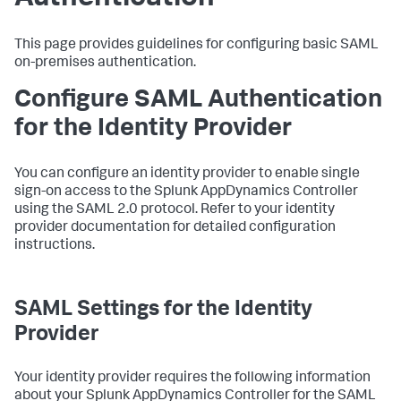
This page provides guidelines for configuring basic SAML
on-premises authentication.
Configure SAML Authentication
for the Identity Provider
You can configure an identity provider to enable single
sign-on access to the
Splunk AppDynamics
Controller
using the SAML 2.0 protocol. Refer to your identity
provider documentation for detailed configuration
instructions.
SAML Settings for the Identity
Provider
Your identity provider requires the following information
about your
Splunk AppDynamics
Controller for the SAML