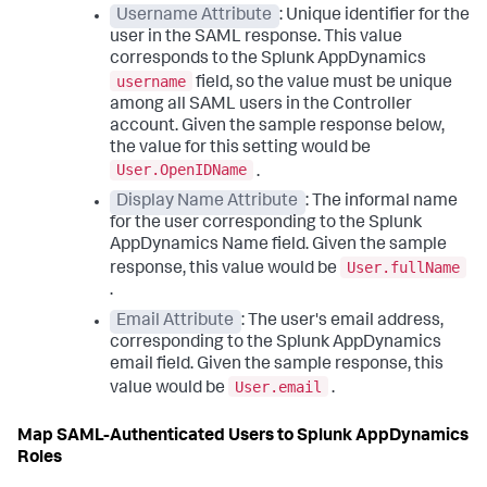
Username Attribute
: Unique identifier for the
user in the SAML response. This value
corresponds to the
Splunk AppDynamics
username
field, so the value must be unique
among all SAML users in the Controller
account. Given the sample response below,
the value for this setting would be
User.OpenIDName
.
Display Name Attribute
: The informal name
for the user corresponding to the
Splunk
AppDynamics
Name field. Given the sample
User.fullName
response, this value would be
.
Email Attribute
: The user's email address,
corresponding to the
Splunk AppDynamics
email field. Given the sample response, this
User.email
value would be
.
Map SAML-Authenticated Users to
Splunk AppDynamics
Roles