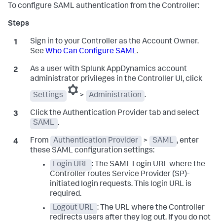
To configure SAML authentication from the Controller:
Sign in to your Controller as the Account Owner.
See
Who Can Configure SAML
.
As a user with
Splunk AppDynamics
account
administrator privileges in the Controller UI, click
Settings
>
Administration
.
Click the Authentication Provider tab and select
SAML
.
From
Authentication Provider
>
SAML
, enter
these SAML configuration settings:
Login URL
: The SAML Login URL where the
Controller routes Service Provider (SP)-
initiated login requests. This login URL is
required.
Logout URL
: The URL where the Controller
redirects users after they log out. If you do not