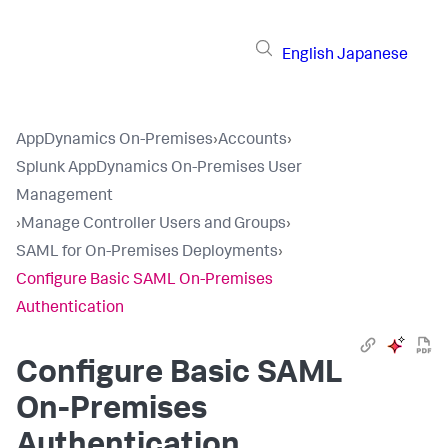
English
Japanese
AppDynamics On-Premises
›
Accounts
›
Splunk AppDynamics On-Premises User
Management
›
Manage Controller Users and Groups
›
SAML for On-Premises Deployments
›
Configure Basic SAML On-Premises
Authentication
Configure Basic SAML
On-Premises
Authentication