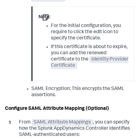
Note:
For the initial configuration, you
require to click the edit icon to
specify the certificate.
If this certificate is about to expire,
you can add the renewed
certificate to the
Identity Provider
Certificate
SAML Encryption: This encrypts the SAML
assertions.
Configure SAML Attribute Mapping (Optional)
From
SAML Attribute Mappings
, you can specify
how the
Splunk AppDynamics
Controller identifies
SAML-authenticated users: