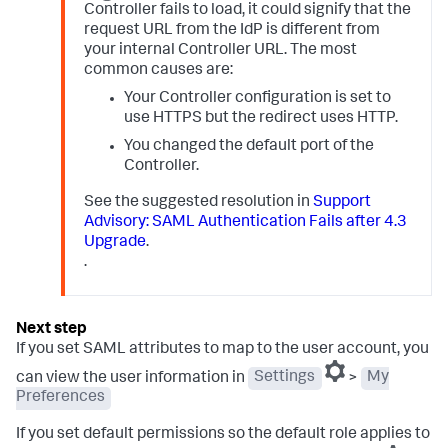
Controller fails to load, it could signify that the
request URL from the IdP is different from
your internal Controller URL. The most
common causes are:
Your Controller configuration is set to
use HTTPS but the redirect uses HTTP.
You changed the default port of the
Controller.
See the suggested resolution in
Support
Advisory: SAML Authentication Fails after 4.3
Upgrade
.
.
If you set SAML attributes to map to the user account, you
can view the user information in
Settings
>
My
Preferences
If you set default permissions so the default role applies to