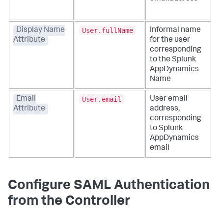
User.fullName
Display Name
Informal name
Attribute
for the user
corresponding
to the
Splunk
AppDynamics
Name
User.email
Email
User email
Attribute
address,
corresponding
to
Splunk
AppDynamics
email
Configure SAML Authentication
from the Controller