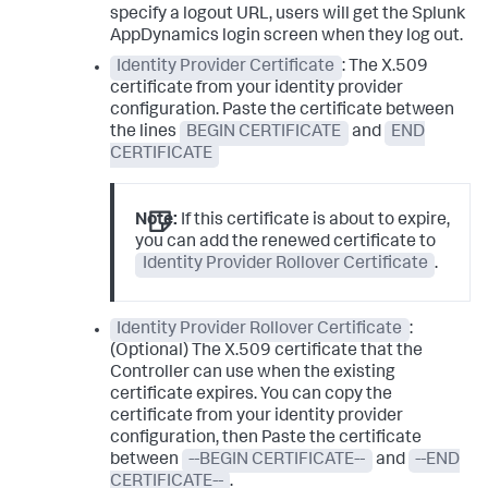
specify a logout URL, users will get the
Splunk
AppDynamics
login screen when they log out.
Identity Provider Certificate
: The X.509
certificate from your identity provider
configuration. Paste the certificate between
the lines
BEGIN CERTIFICATE
and
END
CERTIFICATE
Note:
If this certificate is about to expire,
you can add the renewed certificate to
Identity Provider Rollover Certificate
.
Identity Provider Rollover Certificate
:
(Optional) The X.509 certificate that the
Controller can use when the existing
certificate expires. You can copy the
certificate from your identity provider
configuration, then Paste the certificate
between
--BEGIN CERTIFICATE--
and
--END
CERTIFICATE--
.