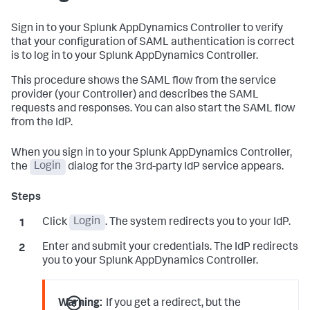
Sign in to your
Splunk AppDynamics
Controller to verify
that your configuration of SAML authentication is correct
is to log in to your
Splunk AppDynamics
Controller.
This procedure shows the SAML flow from the service
provider (your Controller) and describes the SAML
requests and responses. You can also start the SAML flow
from the IdP.
When you sign in to your
Splunk AppDynamics
Controller,
the
Login
dialog for the 3rd-party IdP service appears.
Click
Login
. The system redirects you to your IdP.
Enter and submit your credentials. The IdP redirects
you to your
Splunk AppDynamics
Controller.
Warning:
If you get a redirect, but the