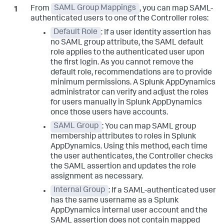
From
SAML Group Mappings
, you can map SAML-
authenticated users to one of the Controller roles:
Default Role
: If a user identity assertion has
no SAML group attribute, the SAML default
role applies to the authenticated user upon
the first login. As you cannot remove the
default role, recommendations are to provide
minimum permissions. A
Splunk AppDynamics
administrator can verify and adjust the roles
for users manually in
Splunk AppDynamics
once those users have accounts.
SAML Group
: You can map SAML group
membership attributes to roles in
Splunk
AppDynamics
. Using this method, each time
the user authenticates, the Controller checks
the SAML assertion and updates the role
assignment as necessary.
Internal Group
: If a SAML-authenticated user
has the same username as a
Splunk
AppDynamics
internal user account and the
SAML assertion does not contain mapped