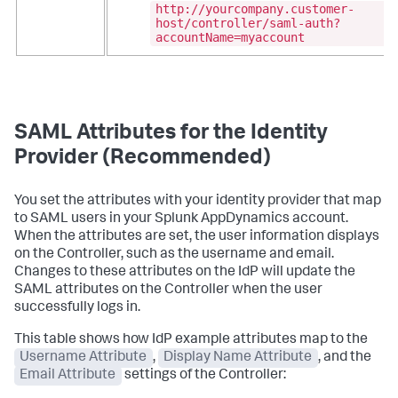
http://yourcompany.customer-
host/controller/saml-auth?
accountName=myaccount
SAML Attributes for the Identity
Provider (Recommended)
You set the attributes with your identity provider that map
to SAML users in your
Splunk AppDynamics
account.
When the attributes are set, the user information displays
on the Controller, such as the username and email.
Changes to these attributes on the IdP will update the
SAML attributes on the Controller when the user
successfully logs in.
This table shows how IdP example attributes map to the
Username Attribute
,
Display Name Attribute
, and the
Email Attribute
settings of the Controller: