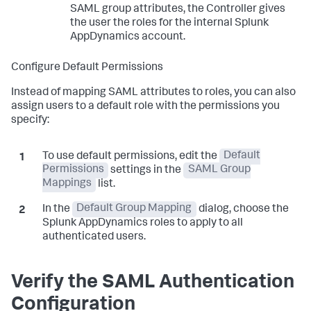
SAML group attributes, the Controller gives
the user the roles for the internal
Splunk
AppDynamics
account.
Configure Default Permissions
Instead of mapping SAML attributes to roles, you can also
assign users to a default role with the permissions you
specify:
To use default permissions, edit the
Default
Permissions
settings in the
SAML Group
Mappings
list.
In the
Default Group Mapping
dialog, choose the
Splunk AppDynamics
roles to apply to all
authenticated users.
Verify the SAML Authentication
Configuration