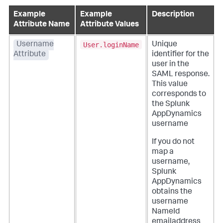
Example
Example
Description
Attribute Name
Attribute Values
User.loginName
Username
Unique
Attribute
identifier for the
user in the
SAML response.
This value
corresponds to
the
Splunk
AppDynamics
username
If you do not
map a
username,
Splunk
AppDynamics
obtains the
username
NameId
emailaddress