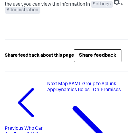
the user, you can view the information in
Settings
>
Administration
.
Share feedback
Share feedback about this page
Next
Map SAML Group to Splunk
AppDynamics Roles - On-Premises
Previous
Who Can