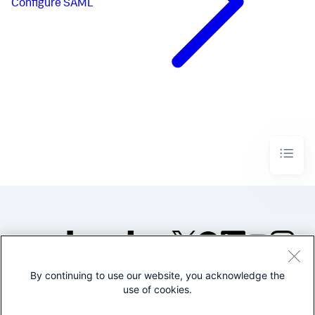
Configure SAML
By continuing to use our website, you acknowledge the
©2005-2026 Splunk Inc. All
use of cookies.
rights reserved.
Legal
Privacy
Website