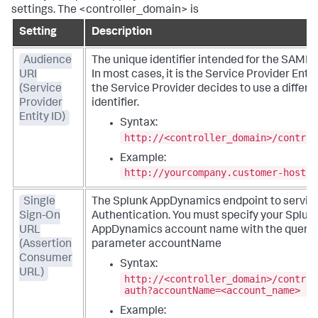
settings. The <controller_domain> is
Setting
Description
Audience
The unique identifier intended for the SAML 
URI
In most cases, it is the Service Provider Entit
(Service
the Service Provider decides to use a differe
Provider
identifier.
Entity ID)
Syntax:
http://<controller_domain>/control
Example:
http://yourcompany.customer-host/c
Single
The
Splunk AppDynamics
endpoint to servi
Sign-On
Authentication. You must specify your
Splun
URL
AppDynamics
account name with the query 
(Assertion
parameter accountName
Consumer
Syntax:
URL)
http://<controller_domain>/control
auth?accountName=<account_name>
Example: