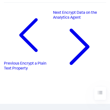
Next
Encrypt Data on the
Analytics Agent
Previous
Encrypt a Plain
Text Property