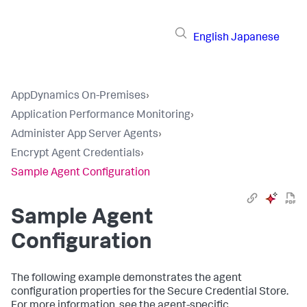
English
Japanese
AppDynamics On-Premises
›
Application Performance Monitoring
›
Administer App Server Agents
›
Encrypt Agent Credentials
›
Sample Agent Configuration
Sample Agent
Configuration
The following example demonstrates the agent
configuration properties for the Secure Credential Store.
For more information, see the agent-specific