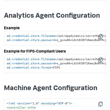
store-filename
>
<!-- Obfuscated secure credential keystore password -->
<
credential-store-password
>
n/8GvAZsKk4gM3Z6g+XQ1w==
Analytics Agent Configuration
</
credential-store-password
>
</
controller-info
>
Example
ad.credential.store.filename
Copy
ad.credential.store.password
=s_gsnwR6+LDch8JBf1RamiBoWfMvjj
Example for FIPS-Compliant Users
ad.credential.store.filename
Copy
ad.credential.store.password
ad.credential.store.format
=FIPS
Machine Agent Configuration
<?xml version=
"1.0"
 encoding=
"UTF-8"
?>
Copy
<
controller-info
>