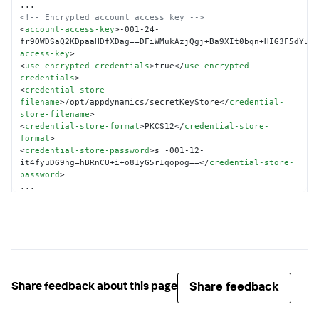
<!-- Encrypted account access key -->
<
account-access-key
>
-001-24-
fr9OWDSaQ2KDpaaHDfXDag==DFiWMukAzjQgj+Ba9XIt0bqn+HIG3F5dYu1
access-key
>
<
use-encrypted-credentials
>
true
</
use-encrypted-
credentials
>
<
credential-store-
filename
>
/opt/appdynamics/secretKeyStore
</
credential-
store-filename
>
<
credential-store-format
>
PKCS12
</
credential-store-
format
>
<
credential-store-password
>
s_-001-12-
it4fyuDG9hg=hBRnCU+i+o81yG5rIqopog==
</
credential-store-
password
>
</
controller-info
>
Share feedback
Share feedback about this page