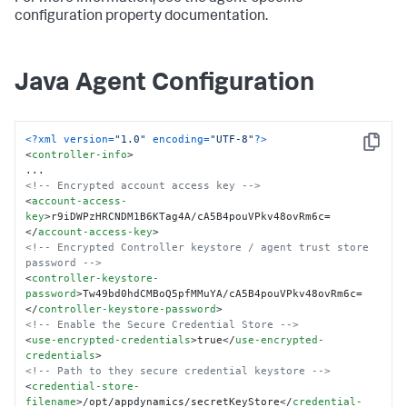
configuration property documentation.
Java Agent Configuration
<?xml version=
"1.0"
 encoding=
"UTF-8"
?>
Copy
<
controller-info
>
<!-- Encrypted account access key -->
<
account-access-
key
>
r9iDWPzHRCNDM1B6KTag4A/cA5B4pouVPkv48ovRm6c=
</
account-access-key
>
<!-- Encrypted Controller keystore / agent trust store 
password -->
<
controller-keystore-
password
>
Tw49bd0hdCMBoQ5pfMMuYA/cA5B4pouVPkv48ovRm6c=
</
controller-keystore-password
>
<!-- Enable the Secure Credential Store -->
<
use-encrypted-credentials
>
true
</
use-encrypted-
credentials
>
<!-- Path to they secure credential keystore -->
<
credential-store-
filename
>
/opt/appdynamics/secretKeyStore
</
credential-