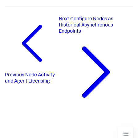
Next
Configure Nodes as
Historical Asynchronous
Endpoints
Previous
Node Activity
and Agent Licensing