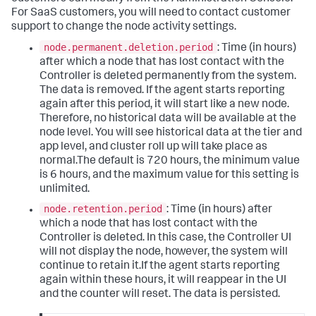
For SaaS customers, you will need to contact customer
support to change the node activity settings.
node.permanent.deletion.period
: Time (in hours)
after which a node that has lost contact with the
Controller is deleted permanently from the system.
The data is removed. If the agent starts reporting
again after this period, it will start like a new node.
Therefore, no historical data will be available at the
node level. You will see historical data at the tier and
app level, and cluster roll up will take place as
normal.The default is 720 hours, the minimum value
is 6 hours, and the maximum value for this setting is
unlimited.
node.retention.period
: Time (in hours) after
which a node that has lost contact with the
Controller is deleted. In this case, the Controller UI
will not display the node, however, the system will
continue to retain it.If the agent starts reporting
again within these hours, it will reappear in the UI
and the counter will reset. The data is persisted.