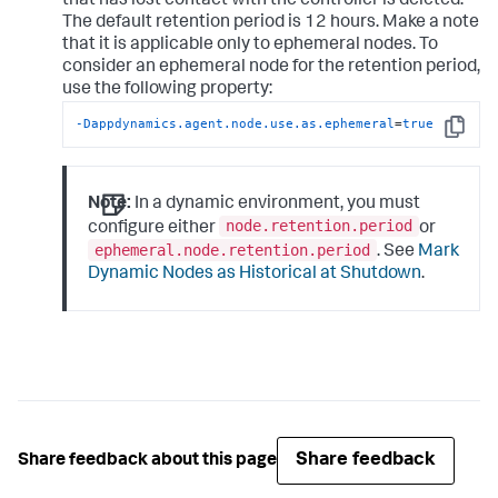
that has lost contact with the controller is deleted.
The default retention period is 12 hours. Make a note
that it is applicable only to ephemeral nodes. To
consider an ephemeral node for the retention period,
use the following property:
-Dappdynamics.agent.node.use.as.ephemeral
=
true
Copy
Note:
In a dynamic environment, you must
node.retention.period
configure either
or
ephemeral.node.retention.period
. See
Mark
Dynamic Nodes as Historical at Shutdown
.
Share feedback
Share feedback about this page