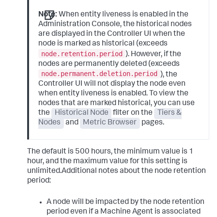
Note:
When entity liveness is enabled in the
Administration Console, the historical nodes
are displayed in the Controller UI when the
node is marked as historical (exceeds
node.retention.period
). However, if the
nodes are permanently deleted (exceeds
node.permanent.deletion.period
), the
Controller UI will not display the node even
when entity liveness is enabled. To view the
nodes that are marked historical, you can use
the
Historical Node
filter on the
Tiers &
Nodes
and
Metric Browser
pages.
The default is 500 hours, the minimum value is 1
hour, and the maximum value for this setting is
unlimited.Additional notes about the node retention
period:
A node will be impacted by the node retention
period even if a Machine Agent is associated