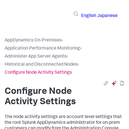
English
Japanese
AppDynamics On-Premises
›
Application Performance Monitoring
›
Administer App Server Agents
›
Historical and Disconnected Nodes
›
Configure Node Activity Settings
Configure Node
Activity Settings
The node activity settings are account level settings that
the root
Splunk AppDynamics
administrator for on-prem
customers can modify from the Administration Console.