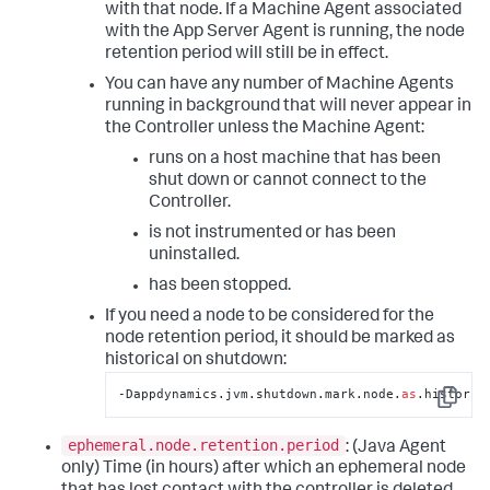
with that node. If a Machine Agent associated
with the App Server Agent is running, the node
retention period will still be in effect.
You can have any number of Machine Agents
running in background that will never appear in
the Controller unless the Machine Agent:
runs on a host machine that has been
shut down or cannot connect to the
Controller.
is not instrumented or has been
uninstalled.
has been stopped.
If you need a node to be considered for the
node retention period, it should be marked as
historical on shutdown:
‑Dappdynamics.jvm.shutdown.mark.node.
as
.historic
Copy
ephemeral.node.retention.period
: (Java Agent
only) Time (in hours) after which an ephemeral node