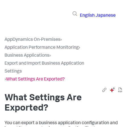
English
Japanese
AppDynamics On-Premises
›
Application Performance Monitoring
›
Business Applications
›
Export and Import Business Application
Settings
›
What Settings Are Exported?
What Settings Are
Exported?
You can export a business application configuration and