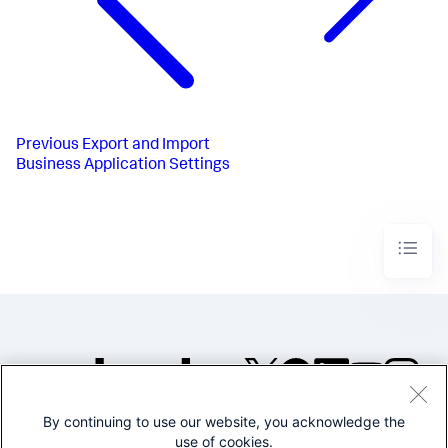
Previous
Export and Import
Business Application Settings
By continuing to use our website, you acknowledge the
©2005-2026 Splunk Inc. All
use of cookies.
rights reserved.