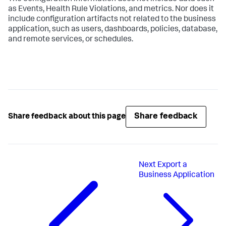
as Events, Health Rule Violations, and metrics. Nor does it
include configuration artifacts not related to the business
application, such as users, dashboards, policies, database,
and remote services, or schedules.
Share feedback
Share feedback about this page
Next
Export a
Business Application