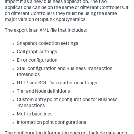
import it as a new business application. The two
applications can be on the same or different Controllers. If
on different Controllers they must be using the same
major version of
Splunk AppDynamics
.
The export is an XML file that includes:
Snapshot collection settings
Call graph settings
Error configuration
Stall configuration and Business Transaction
thresholds
HTTP and SQL Data gatherer settings
Tier and Node definitions
Custom entry point configurations for Business
Transactions
Metric baselines
Information point configurations
The configuration information does not include data such