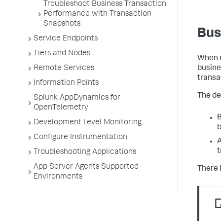
Troubleshoot Business Transaction
Performance with Transaction
Snapshots
Bus
Service Endpoints
Tiers and Nodes
When r
Remote Services
busine
transa
Information Points
The def
Splunk AppDynamics for
OpenTelemetry
B
Development Level Monitoring
b
Configure Instrumentation
A
t
Troubleshooting Applications
App Server Agents Supported
There i
Environments