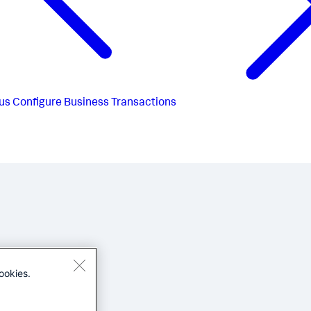
us
Configure Business Transactions
ookies.