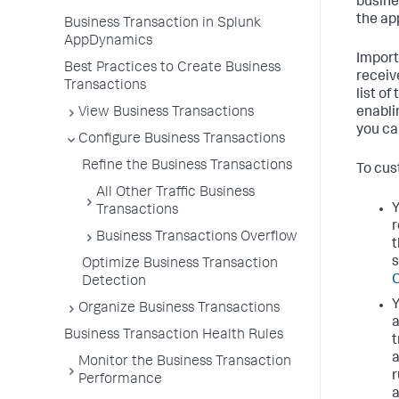
busine
the ap
Business Transaction in Splunk
AppDynamics
Import
Best Practices to Create Business
receiv
Transactions
list o
View Business Transactions
enabli
you ca
Configure Business Transactions
Refine the Business Transactions
To cus
All Other Traffic Business
Y
Transactions
r
Business Transactions Overflow
t
s
Optimize Business Transaction
O
Detection
Y
Organize Business Transactions
a
Business Transaction Health Rules
t
a
Monitor the Business Transaction
r
Performance
a