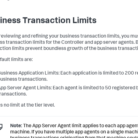
iness Transaction Limits
eviewing and refining your business transaction limits, you mu
ss transaction limits for the Controller and app server agents.
ction limits prevent boundless growth of the business transactio
ault limits are:
usiness Application Limits: Each application is limited to 200 
usiness transactions.
pp Server Agent Limits: Each agent is limited to 50 registered
ransactions.
s no limit at the tier level.
Note:
The App Server Agent limit applies to each app agent
machine. If you have multiple app agents on a single mach