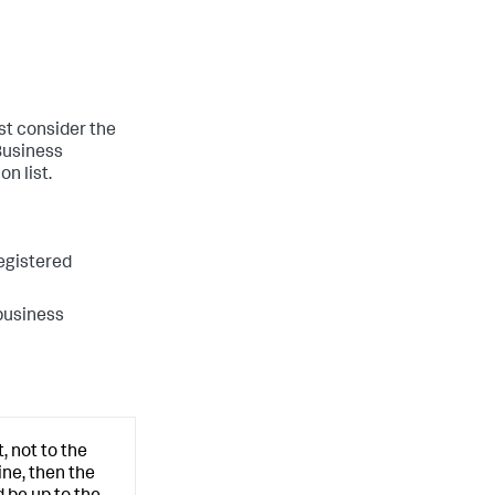
st consider the
 Business
n list.
registered
 business
, not to the
ine, then the