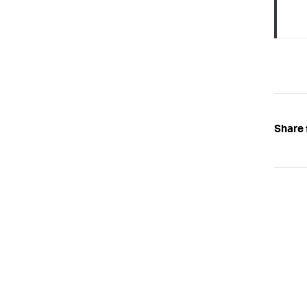
Share 