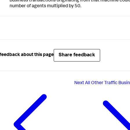
business transactions originating from that machine could
number of agents multiplied by 50.
Share feedback
feedback about this page
Next
All Other Traffic Bus