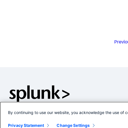
Previo
By continuing to use our website, you acknowledge the use of c
Privacy Statement
Change Settings