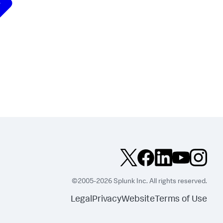
©2005-2026 Splunk Inc. All rights reserved.
Legal
Privacy
Website
Terms of Use