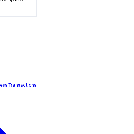
 be up to the
iness Transactions