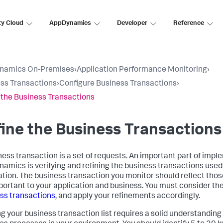
ty Cloud
AppDynamics
Developer
Reference
namics On-Premises
›
Application Performance Monitoring
›
ss Transactions
›
Configure Business Transactions
›
 the Business Transactions
ine the Business Transactions
ness transaction is a set of requests. An important part of imp
namics
is verifying and refining the business transactions used
ation. The business transaction you monitor should reflect thos
portant to your application and business. You must consider th
ss transactions
, and apply your refinements accordingly.
ng your business transaction list requires a solid understanding