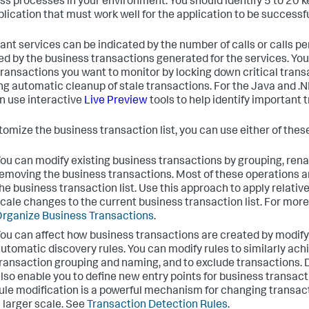
ss processes in your environment. You should identify 5 to 20 k
plication that must work well for the application to be successfu
ant services can be indicated by the number of calls or calls p
ed by the business transactions generated for the services. You
f transactions you want to monitor by locking down critical tran
ng automatic cleanup of stale transactions. For the Java and .
n use interactive
Live Preview
tools to help identify important 
tomize the business transaction list, you can use either of the
ou can modify existing business transactions by grouping, rena
emoving the business transactions. Most of these operations a
he business transaction list. Use this approach to apply relative
cale changes to the current business transaction list. For more
rganize Business Transactions
.
ou can affect how business transactions are created by modify
utomatic discovery rules. You can modify rules to similarly ac
ransaction grouping and naming, and to exclude transactions. 
lso enable you to define new entry points for business transac
ule modification is a powerful mechanism for changing transac
 larger scale. See
Transaction Detection Rules
.