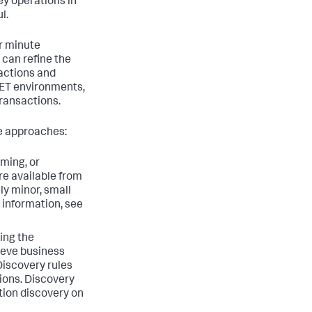
ey operations in
l.
er minute
 can refine the
sactions and
NET environments,
transactions.
se approaches:
ming, or
re available from
ly minor, small
 information, see
ing the
hieve business
Discovery rules
tions. Discovery
tion discovery on