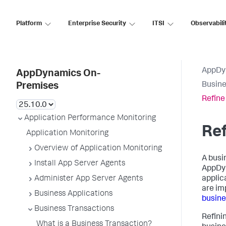
Platform
Enterprise Security
ITSI
Observabili
AppDy
AppDynamics On-
Busine
Premises
Refine
Application Performance Monitoring
Ref
Application Monitoring
Overview of Application Monitoring
A busi
Install App Server Agents
AppDy
Administer App Server Agents
applic
are im
Business Applications
busine
Business Transactions
Refini
What is a Business Transaction?