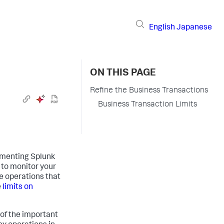
English
Japanese
ON THIS PAGE
Refine the Business Transactions
Business Transaction Limits
lementing
Splunk
 to monitor your
e operations that
e
limits on
 of the important