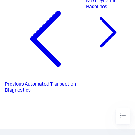
Next
Dynamic
Baselines
Previous
Automated Transaction
Diagnostics