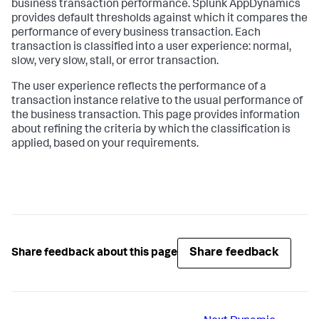
business transaction performance.
Splunk AppDynamics
provides default thresholds against which it compares the
performance of every business transaction. Each
transaction is classified into a user experience: normal,
slow, very slow, stall, or error transaction.
The user experience reflects the performance of a
transaction instance relative to the usual performance of
the business transaction. This page provides information
about refining the criteria by which the classification is
applied, based on your requirements.
Share feedback
Share feedback about this page