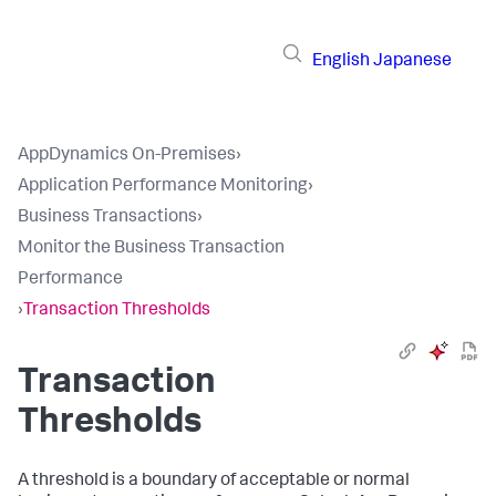
English
Japanese
AppDynamics On-Premises
›
Application Performance Monitoring
›
Business Transactions
›
Monitor the Business Transaction
Performance
›
Transaction Thresholds
Transaction
Thresholds
A threshold is a boundary of acceptable or normal