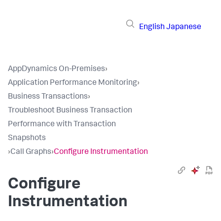
English
Japanese
AppDynamics On-Premises
›
Application Performance Monitoring
›
Business Transactions
›
Troubleshoot Business Transaction
Performance with Transaction
Snapshots
›
Call Graphs
›
Configure Instrumentation
Configure
Instrumentation