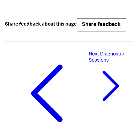
Share feedback
Share feedback about this page
Next
Diagnostic
Sessions