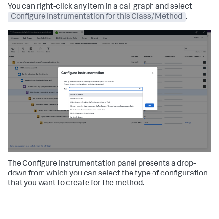
You can right-click any item in a call graph and select
Configure Instrumentation for this Class/Method
.
The Configure Instrumentation panel presents a drop-
down from which you can select the type of configuration
that you want to create for the method.