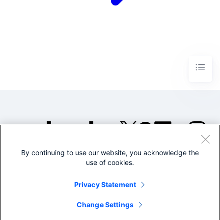
By continuing to use our website, you acknowledge the
©2005-2026 Splunk Inc. All
use of cookies.
rights reserved.
Legal
Privacy
Website
Privacy Statement
Terms of Use
Change Settings