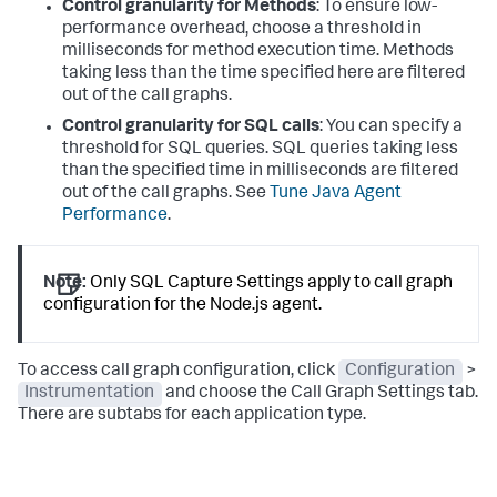
Control granularity for Methods
: To ensure low-
performance overhead, choose a threshold in
milliseconds for method execution time. Methods
taking less than the time specified here are filtered
out of the call graphs.
Control granularity for SQL calls
: You can specify a
threshold for SQL queries. SQL queries taking less
than the specified time in milliseconds are filtered
out of the call graphs. See
Tune Java Agent
Performance
.
Note:
Only SQL Capture Settings apply to call graph
configuration for the Node.js agent.
To access call graph configuration, click
Configuration
>
Instrumentation
and choose the Call Graph Settings tab.
There are subtabs for each application type.