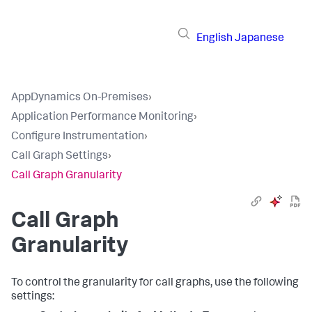
English
Japanese
AppDynamics On-Premises
›
Application Performance Monitoring
›
Configure Instrumentation
›
Call Graph Settings
›
Call Graph Granularity
Call Graph
Granularity
To control the granularity for call graphs, use the following
settings: