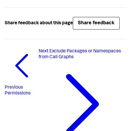
Share feedback
Share feedback about this page
Next
Exclude Packages or Namespaces
from Call Graphs
Previous
Permissions