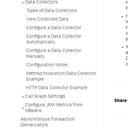
Data Collectors
r
Types of Data Collectors
H
View Collected Data
n
H
Configure a Data Collector
c
Configure a Data Collector
y
Automatically
Y
Configure a Data Collector
a
Manually
D
c
Configuration Notes
Method Invocation Data Collector
Example
HTTP Data Collector Example
Call Graph Settings
Share 
Configure JMX Metrics from
MBeans
Asynchronous Transaction
Demarcators