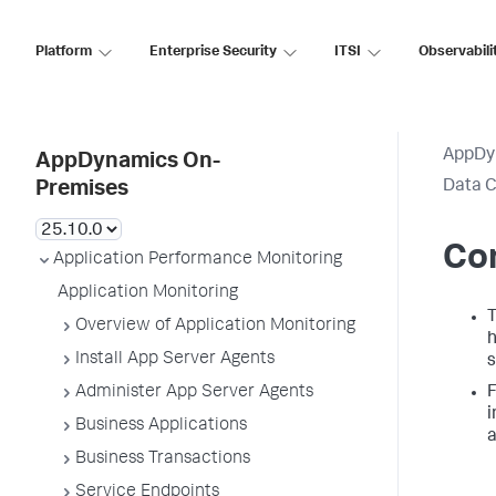
Platform
Enterprise Security
ITSI
Observabili
AppDy
AppDynamics On-
Data C
Premises
Con
Application Performance Monitoring
Application Monitoring
Overview of Application Monitoring
h
Install App Server Agents
s
Administer App Server Agents
i
Business Applications
a
Business Transactions
Service Endpoints