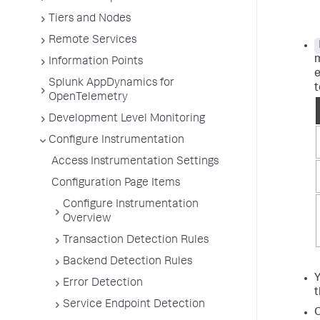
Tiers and Nodes
Remote Services
m
Information Points
e
Splunk AppDynamics for
t
OpenTelemetry
Development Level Monitoring
Configure Instrumentation
Access Instrumentation Settings
Configuration Page Items
Configure Instrumentation
Overview
Transaction Detection Rules
Backend Detection Rules
Y
Error Detection
t
Service Endpoint Detection
O