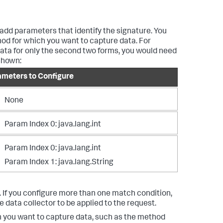
 add parameters that identify the signature. You
hod for which you want to capture data. For
data for only the second two forms, you would need
shown:
ameters to Configure
None
Param Index 0: java.lang.int
Param Index 0: java.lang.int
Param Index 1: java.lang.String
. If you configure more than one match condition,
e data collector to be applied to the request.
h you want to capture data, such as the method