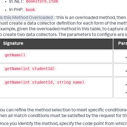
Bookstore.Item
In .NET:
book
In PHP:
Is this Method Overloaded
: this is an overloaded method, then
ust create a data collector definition for each form of the met
xample, given the overloaded method in this table, to capture 
o create two data collectors. The parameters to configure are 
Signature
Par
getName()
getName(int studentId)
getName(int studentId, string name)
ou can refine the method selection to meet specific conditions
hen all match conditions must be satisfied by the request for th
nce you identify the method, specify the code point from whic