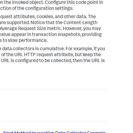
n the invoked object. Configure this code point in
ction of the configuration settings.
uest attributes, cookies, and other data. The
are supported. Notice that the Content-Length
 Average Request Size metric. However, you may
 value appear in transaction snapshots, providing
s to slow performance.
e data collectors is cumulative. For example, if you
 of the URL HTTP request attribute, but keep the
URL is configured to be collected, then the URL is