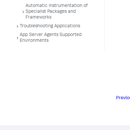
Automatic Instrumentation of
Specialist Packages and
Frameworks
Troubleshooting Applications
App Server Agents Supported
Environments
Previo