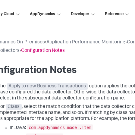
ty Cloud
AppDynamics
Developer
Reference
namics On-Premises
›
Application Performance Monitoring
›
Con
ollectors
›
Configuration Notes
figuration Notes
The
Apply to new Business Transactions
option applies the co
ave configured the data collector. Otherwise, the data collecto
elect in the subsequent data collector configuration pane.
For
Class
, select the match condition that the data collector c
mplemented interface name, and so on. If matching by class name
s appropriate for the application platform. For example, the for
com.appdynamics.model.Item
In Java: