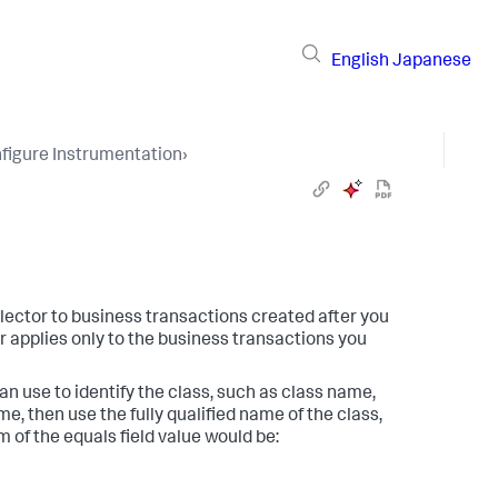
English
Japanese
figure Instrumentation
›
llector to business transactions created after you
r applies only to the business transactions you
an use to identify the class, such as class name,
, then use the fully qualified name of the class,
m of the equals field value would be: