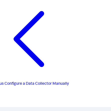
us
Configure a Data Collector Manually