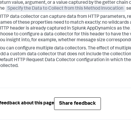
eturn value, argument, or a value captured by the getter chain o
the
Specify the Data to Collect from this Method Invocation
se
TTP data collector can capture data from HTTP parameters, req
ames of these properties need to match exactly: no wildcards 
TTP header is already captured in
Splunk AppDynamics
as the
hoose to configure a data collector for this header to have the
ou insight into, for example, whether message size correspond
ou can configure multiple data collectors. The effect of multipl
dd a custom data collector that does not include the collection
efault HTTP Request Data Collector configuration in which the 
ollected.
Share feedback
feedback about this page