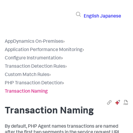
English
Japanese
AppDynamics On-Premises
›
Application Performance Monitoring
›
Configure Instrumentation
›
Transaction Detection Rules
›
Custom Match Rules
›
PHP Transaction Detection
›
Transaction Naming
Transaction Naming
By default, PHP Agent names transactions are named
after the first two segments in the service request URL.