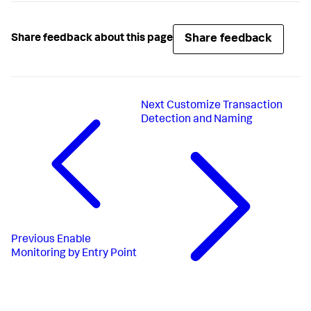
Share feedback
Share feedback about this page
Next
Customize Transaction
Detection and Naming
Previous
Enable
Monitoring by Entry Point