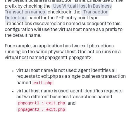
the default business transaction name. Enable use of the
prefix by checking the
Use Virtual Host in Business
Transaction names
checkbox in the
Transaction
Detection
panel for the PHP entry point type.
Transactions discovered and named subsequent to this
configuration will use the virtual host name as a prefix to
the default name.
For example, an application has two exit.php actions
running on the same physical host. One action runs on a
virtual host named phpagent1 phpagent2
virtual host name is not used: agent identifies all
requests to exit.php as a single business transaction
exit.php
named
virtual host name is used: agent identifies requests
as two different business transactions named
phpagent1 : exit.php
and
phpagent2 : exit.php