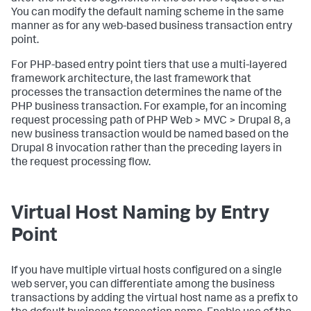
You can modify the default naming scheme in the same
manner as for any web-based business transaction entry
point.
For PHP-based entry point tiers that use a multi-layered
framework architecture, the last framework that
processes the transaction determines the name of the
PHP business transaction. For example, for an incoming
request processing path of PHP Web > MVC > Drupal 8, a
new business transaction would be named based on the
Drupal 8 invocation rather than the preceding layers in
the request processing flow.
Virtual Host Naming by Entry
Point
If you have multiple virtual hosts configured on a single
web server, you can differentiate among the business
transactions by adding the virtual host name as a prefix to