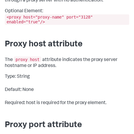
through a proxy server with no authentication.
Optional Element:
<proxy host="proxy-name" port="3128"
enabled="true"/>
Proxy host attribute
proxy host
The
attribute indicates the proxy server
hostname or IP address.
Type: String
Default: None
Required: host is required for the proxy element.
Proxy port attribute