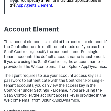
Note:
You specify a Tier for individual applications in
the
App Agents Element
.
Account Element
The
account
element is a child of the
controller
element. If
the Controller runs in multi-tenant mode or if you use the
SaaS Controller, specify the account name. For single-
tenant accounts the default account name is
customer1
.
If you are using the SaaS Controller, the account name is
provided in the Welcome email from
Splunk AppDynamics
.
The agent requires to use your account access key as a
password to authenticate with the Controller. For single-
tenant accounts, you can view the access key in the
Controller under Settings > License. If you are using the
SaaS Controller, the account access key is provided in the
Welcome email from
Splunk AppDynamics
.