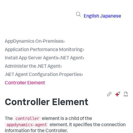
English
Japanese
AppDynamics On-Premises
›
Application Performance Monitoring
›
Install App Server Agents
›
.NET Agent
›
Administer the .NET Agent
›
.NET Agent Configuration Properties
›
Controller Element
Controller Element
controller
The
element is a child of the
appdynamics-agent
element. It specifies the connection
information for the Controller.