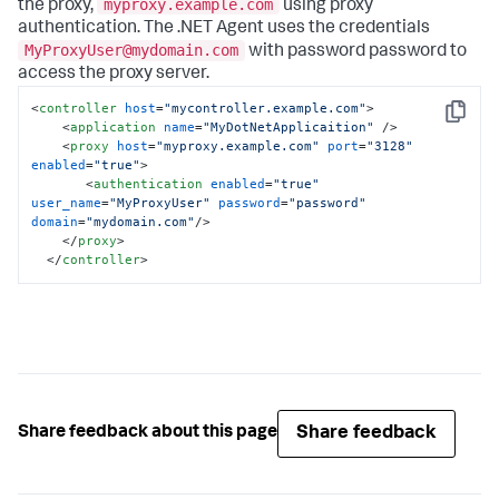
myproxy.example.com
the proxy,
using proxy
authentication. The .NET Agent uses the credentials
MyProxyUser@mydomain.com
with password
password
to
access the proxy server.
<
controller
host
=
"mycontroller.example.com"
>
Copy
<
application
name
=
"MyDotNetApplicaition"
 />
<
proxy
host
=
"myproxy.example.com"
port
=
"3128"
enabled
=
"true"
>
<
authentication
enabled
=
"true"
user_name
=
"MyProxyUser"
password
=
"password"
domain
=
"mydomain.com"
/>
</
proxy
>
</
controller
>
Share feedback
Share feedback about this page