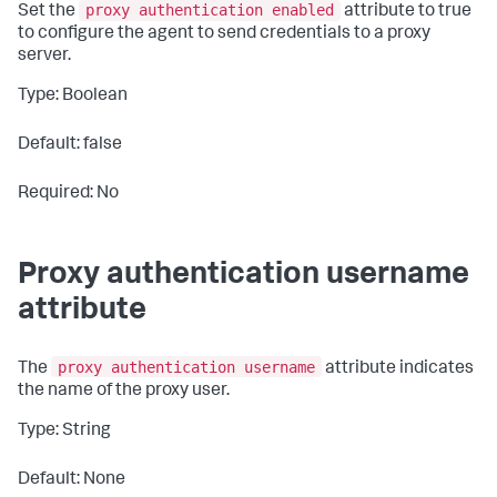
proxy authentication enabled
Set the
attribute to
true
to configure the agent to send credentials to a proxy
server.
Type: Boolean
Default: false
Required: No
Proxy authentication username
attribute
proxy authentication username
The
attribute indicates
the name of the proxy user.
Type: String
Default: None