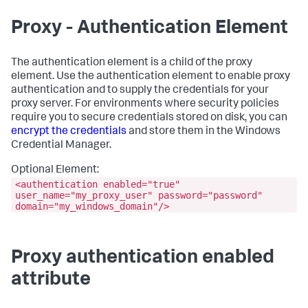
Proxy - Authentication Element
The
authentication
element is a child of the
proxy
element. Use the
authentication
element to enable proxy
authentication and to supply the credentials for your
proxy server. For environments where security policies
require you to secure credentials stored on disk, you can
encrypt the credentials
and store them in the Windows
Credential Manager.
Optional Element:
<authentication enabled="true"
user_name="my_proxy_user" password="password"
domain="my_windows_domain"/>
Proxy authentication enabled
attribute