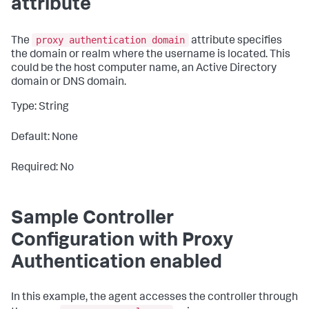
attribute
proxy authentication domain
The
attribute specifies
the domain or realm where the username is located. This
could be the host computer name, an Active Directory
domain or DNS domain.
Type: String
Default: None
Required: No
Sample Controller
Configuration with Proxy
Authentication enabled
In this example, the agent accesses the controller through