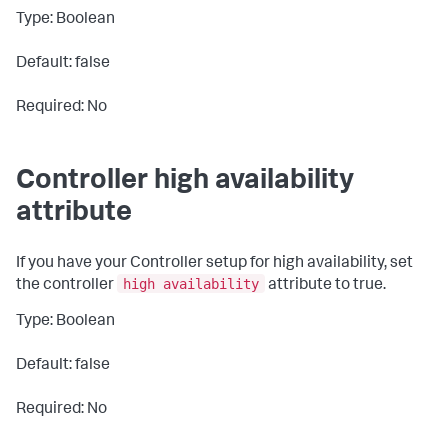
Type: Boolean
Default: false
Required: No
Controller high availability
attribute
If you have your Controller setup for high availability, set
high availability
the controller
attribute to
true
.
Type: Boolean
Default: false
Required: No