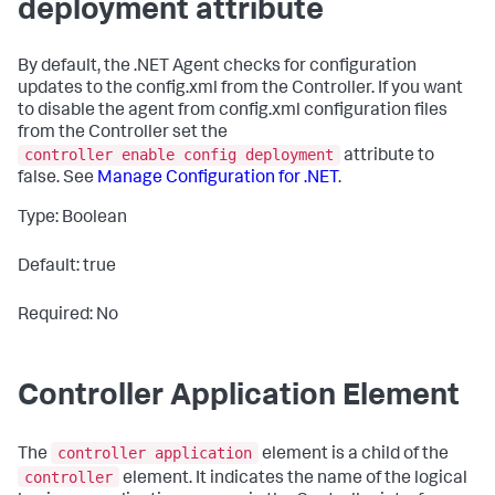
deployment attribute
By default, the .NET Agent checks for configuration
updates to the
config.xml
from the Controller. If you want
to disable the agent from
config.xml
configuration files
from the Controller set the
controller enable config deployment
attribute to
false
. See
Manage Configuration for .NET
.
Type: Boolean
Default: true
Required: No
Controller Application Element
controller application
The
element is a child of the
controller
element. It indicates the name of the logical