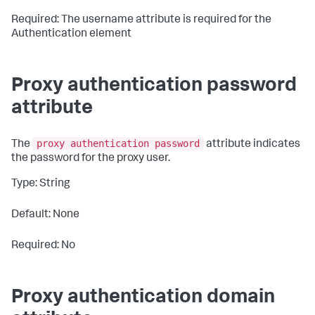
Required: The username attribute is required for the
Authentication element
Proxy authentication password
attribute
proxy authentication password
The
attribute indicates
the password for the proxy user.
Type: String
Default: None
Required: No
Proxy authentication domain