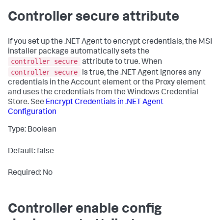
Controller secure attribute
If you set up the .NET Agent to encrypt credentials, the MSI
installer package automatically sets the
controller secure
attribute to
true
. When
controller secure
is
true
, the .NET Agent ignores any
credentials in the Account element or the Proxy element
and uses the credentials from the Windows Credential
Store. See
Encrypt Credentials in .NET Agent
Configuration
Type: Boolean
Default: false
Required: No
Controller enable config