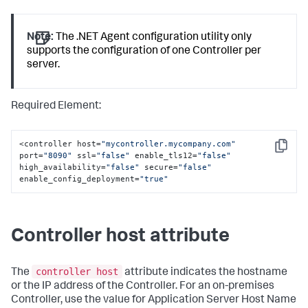
Note:
The .NET Agent configuration utility only
supports the configuration of one Controller per
server.
Required Element:
<controller host=
"mycontroller.mycompany.com"
Copy
port=
"8090"
 ssl=
"false"
 enable_tls12=
"false"
high_availability=
"false"
 secure=
"false"
enable_config_deployment=
"true"
Controller host attribute
controller host
The
attribute indicates the hostname
or the IP address of the Controller. For an on-premises
Controller, use the value for Application Server Host Name