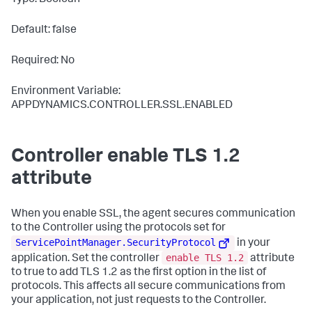
Type: Boolean
Default: false
Required: No
Environment Variable:
APPDYNAMICS.CONTROLLER.SSL.ENABLED
Controller enable TLS 1.2
attribute
When you enable SSL, the agent secures communication
to the Controller using the protocols set for
ServicePointManager.SecurityProtocol
in your
enable TLS 1.2
application. Set the controller
attribute
to
true
to add TLS 1.2 as the first option in the list of
protocols. This affects all secure communications from
your application, not just requests to the Controller.