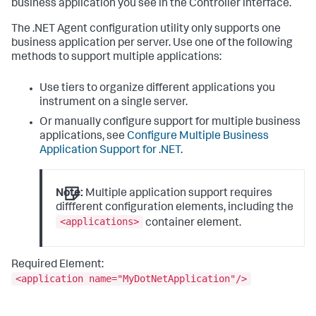
business application you see in the Controller interface.
The .NET Agent configuration utility only supports one
business application per server. Use one of the following
methods to support multiple applications:
Use tiers to organize different applications you
instrument on a single server.
Or manually configure support for multiple business
applications, see
Configure Multiple Business
Application Support for .NET
.
Note:
Multiple application support requires
different configuration elements, including the
<applications>
container element.
Required Element:
<application name="MyDotNetApplication"/>