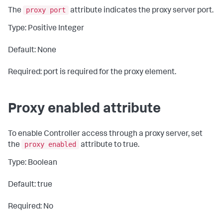
proxy port
The
attribute indicates the proxy server port.
Type: Positive Integer
Default: None
Required: port is required for the proxy element.
Proxy enabled attribute
To enable Controller access through a proxy server, set
proxy enabled
the
attribute to
true
.
Type: Boolean
Default: true
Required: No