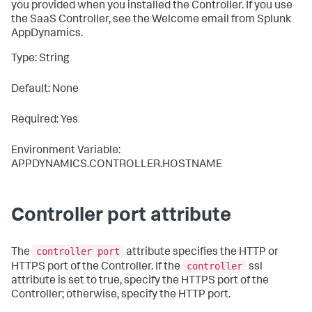
you provided when you installed the Controller. If you use
the SaaS Controller, see the Welcome email from
Splunk
AppDynamics
.
Type: String
Default: None
Required: Yes
Environment Variable:
APPDYNAMICS.CONTROLLER.HOSTNAME
Controller port attribute
controller port
The
attribute specifies the HTTP or
controller
HTTPS port of the Controller. If the
ssl
attribute is set to
true
, specify the HTTPS port of the
Controller; otherwise, specify the HTTP port.