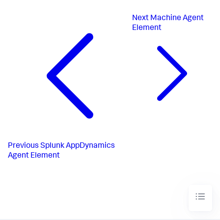
Next
Machine Agent
Element
Previous
Splunk AppDynamics
Agent Element