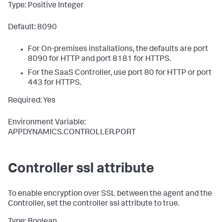
Type: Positive Integer
Default: 8090
For On-premises installations, the defaults are port
8090 for HTTP and port 8181 for HTTPS.
For the SaaS Controller, use port 80 for HTTP or port
443 for HTTPS.
Required: Yes
Environment Variable:
APPDYNAMICS.CONTROLLER.PORT
Controller ssl attribute
To enable encryption over SSL between the agent and the
Controller, set the controller
ssl
attribute to true.