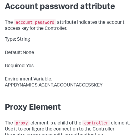
Account password attribute
account password
The
attribute indicates the account
access key for the Controller.
Type: String
Default: None
Required: Yes
Environment Variable:
APPDYNAMICS.AGENT.ACCOUNTACCESSKEY
Proxy Element
proxy
controller
The
element is a child of the
element.
Use it to configure the connection to the Controller