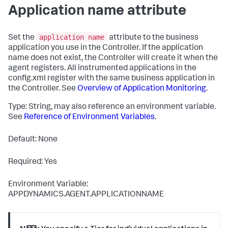
Application name attribute
application name
Set the
attribute to the business
application you use in the Controller. If the application
name does not exist, the Controller will create it when the
agent registers. All instrumented applications in the
config.xml
register with the same business application in
the Controller. See
Overview of Application Monitoring
.
Type: String, may also reference an environment variable.
See
Reference of Environment Variables
.
Default: None
Required: Yes
Environment Variable:
APPDYNAMICS.AGENT.APPLICATIONNAME