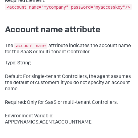
Required Element:
<account name="mycompany" password="myaccesskey"/>
Account name attribute
account name
The
attribute indicates the account name
for the SaaS or multi-tenant Controller.
Type: String
Default: For single-tenant Controllers, the agent assumes
the default of
customer1
if you do not specify an account
name.
Required: Only for SaaS or multi-tenant Controllers.
Environment Variable:
APPDYNAMICS.AGENT.ACCOUNTNAME