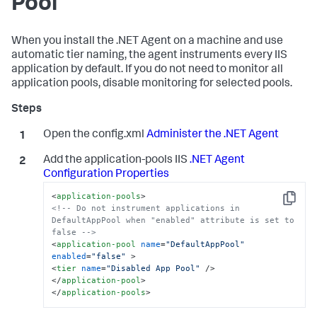
Pool
When you install the .NET Agent on a machine and use
automatic tier naming, the agent instruments every IIS
application by default. If you do not need to monitor all
application pools, disable monitoring for selected pools.
Open the config.xml
Administer the .NET Agent
Add the application-pools IIS
.NET Agent
Configuration Properties
<
application-pools
>
Copy
<!-- Do not instrument applications in 
DefaultAppPool when "enabled" attribute is set to 
false -->
<
application-pool
name
=
"DefaultAppPool"
enabled
=
"false"
 >
<
tier
name
=
"Disabled App Pool"
 />
</
application-pool
>
</
application-pools
>