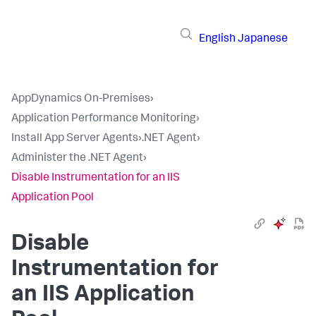
English
Japanese
AppDynamics On-Premises
›
Application Performance Monitoring
›
Install App Server Agents
›
.NET Agent
›
Administer the .NET Agent
›
Disable Instrumentation for an IIS
Application Pool
Disable
Instrumentation for
an IIS Application