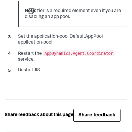
Note:
tier is a required element even if you are
disabling an app pool.
Set the application-pool DefaultAppPool
application-pool
AppDynamics.Agent.Coordinator
Restart the
service.
Restart IIS.
Share feedback
Share feedback about this page