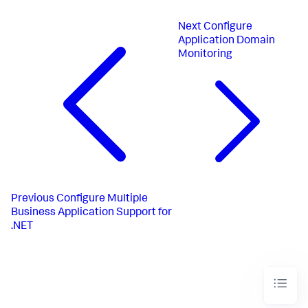
Next
Configure
Application Domain
Monitoring
Previous
Configure Multiple
Business Application Support for
.NET