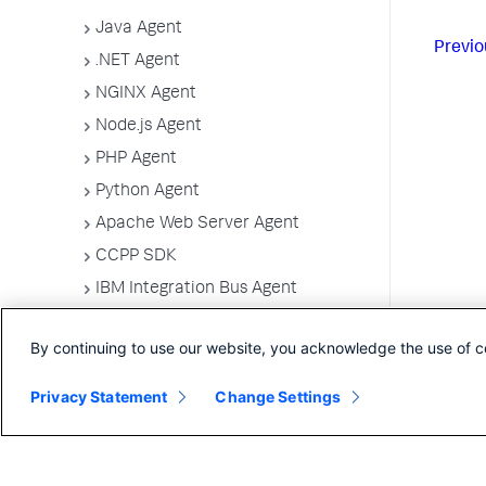
Java Agent
Previo
.NET Agent
NGINX Agent
Node.js Agent
PHP Agent
Python Agent
Apache Web Server Agent
CCPP SDK
IBM Integration Bus Agent
Deploy Splunk AppDynamics for
Azure
By continuing to use our website, you acknowledge the use of c
Machine Agents
Privacy Statement
Change Settings
SELinux Installation Issues
Administer App Server Agents
Business Applications