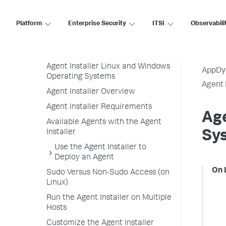
App Agent Network Bandwidth Usage
Agent License Considerations
Platform
Enterprise Security
ITSI
Observabili
Agent-to-Controller Connections
Agent Installer
Agent Installer Linux and Windows
AppDy
Operating Systems
Agent 
Agent Installer Overview
Agent Installer Requirements
Age
Available Agents with the Agent
Installer
Sy
Use the Agent Installer to
Deploy an Agent
On 
Sudo Versus Non-Sudo Access (on
Linux)
Run the Agent Installer on Multiple
Hosts
Customize the Agent Installer