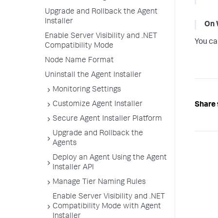
Upgrade and Rollback the Agent
Installer
On 
Enable Server Visibility and .NET
You ca
Compatibility Mode
Node Name Format
Uninstall the Agent Installer
Monitoring Settings
Customize Agent Installer
Share 
Secure Agent Installer Platform
Upgrade and Rollback the
Agents
Deploy an Agent Using the Agent
Installer API
Manage Tier Naming Rules
Enable Server Visibility and .NET
Compatibility Mode with Agent
Installer