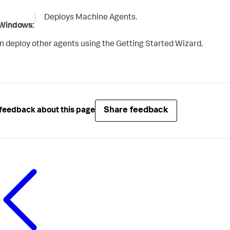
Deploys Machine Agents.
Windows:
n deploy other agents using the Getting Started Wizard.
Share feedback
feedback about this page