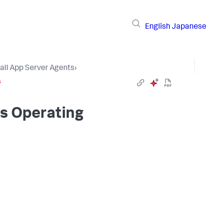
English
Japanese
tall App Server Agents
›
s
ws Operating