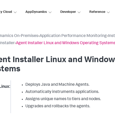
ty Cloud
AppDynamics
Developer
Reference
namics On-Premises
›
Application Performance Monitoring
›
Ins
Installer
›
Agent Installer Linux and Windows Operating System
nt Installer Linux and Windo
stems
Deploys Java and Machine Agents.
Linux:
Automatically instruments applications.
Assigns unique names to tiers and nodes.
Upgrades and rollbacks the agents.