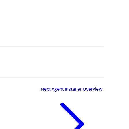
Next
Agent Installer Overview