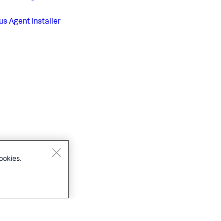
us
Agent Installer
ookies.