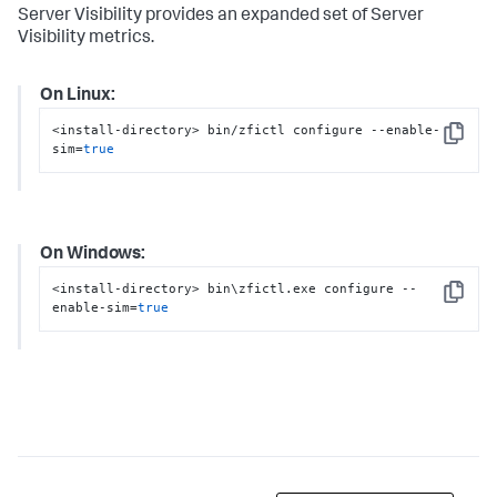
Server Visibility provides an expanded set of Server
Visibility metrics.
On Linux:
<install-directory> bin/zfictl configure --enable-
Copy
sim=
true
On Windows:
<install-directory> bin\zfictl.exe configure --
Copy
enable-sim=
true