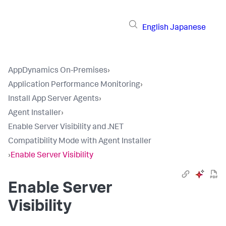
English
Japanese
AppDynamics On-Premises
›
Application Performance Monitoring
›
Install App Server Agents
›
Agent Installer
›
Enable Server Visibility and .NET
Compatibility Mode with Agent Installer
›
Enable Server Visibility
Enable Server
Visibility