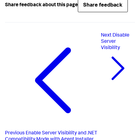
Share feedback
Share feedback about this page
Next
Disable
Server
Visibility
Previous
Enable Server Visibility and .NET
Compatibility Mode with Agent Installer