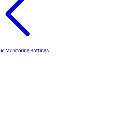
us
Monitoring Settings