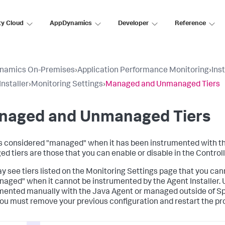
ty Cloud
AppDynamics
Developer
Reference
namics On-Premises
›
Application Performance Monitoring
›
Ins
Installer
›
Monitoring Settings
›
Managed and Unmanaged Tiers
naged and Unmanaged Tiers
 is considered "managed" when it has been instrumented with the 
d tiers are those that you can enable or disable in the Controll
y see tiers listed on the Monitoring Settings page that you cann
aged" when it cannot be instrumented by the Agent Installer. 
mented manually with the Java Agent or managed outside of
Sp
 you must remove your previous configuration and restart the p