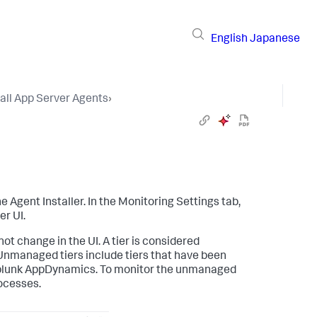
English
Japanese
tall App Server Agents
›
Agent Installer. In the Monitoring Settings tab,
er UI.
ot change in the UI. A tier is considered
Unmanaged tiers include tiers that have been
lunk AppDynamics
. To monitor the unmanaged
rocesses.