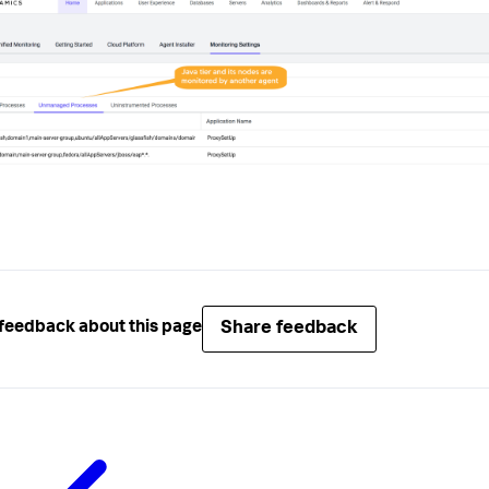
Share feedback
feedback about this page