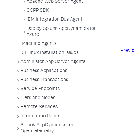
Apache Web Server Agent
CCPP SDK
IBM Integration Bus Agent
Deploy Splunk AppDynamics for
Azure
Machine Agents
Previo
SELinux Installation Issues
Administer App Server Agents
Business Applications
Business Transactions
Service Endpoints
Tiers and Nodes
Remote Services
Information Points
Splunk AppDynamics for
OpenTelemetry