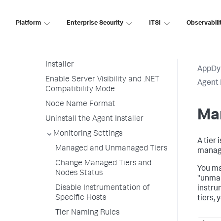
Linux)
Run the Agent Installer on Multiple
Platform
Enterprise Security
ITSI
Observabili
Hosts
Customize the Agent Installer
Upgrade and Rollback the Agent
Installer
AppDy
Enable Server Visibility and .NET
Agent 
Compatibility Mode
Node Name Format
Ma
Uninstall the Agent Installer
Monitoring Settings
A tier
Managed and Unmanaged Tiers
manage
Change Managed Tiers and
You ma
Nodes Status
"unman
Disable Instrumentation of
instru
Specific Hosts
tiers,
Tier Naming Rules