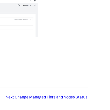
Next
Change Managed Tiers and Nodes Status