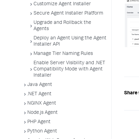
Customize Agent Installer
Secure Agent Installer Platform
Upgrade and Rollback the
Agents
Deploy an Agent Using the Agent
Installer API
Manage Tier Naming Rules
Enable Server Visibility and .NET
Compatibility Mode with Agent
Installer
Java Agent
Share 
.NET Agent
NGINX Agent
Node.js Agent
PHP Agent
Python Agent