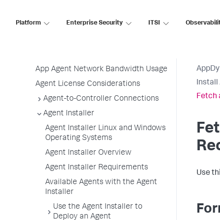
Before Installing an Agent
Use the Getting Started Wizard
Platform
Enterprise Security
ITSI
Observabili
Agent Installation by Type
Application, Tier, and Node Naming
Guidelines
AppDy
App Agent Network Bandwidth Usage
Instal
Agent License Considerations
Fetch 
Agent-to-Controller Connections
Agent Installer
Fet
Agent Installer Linux and Windows
Operating Systems
Re
Agent Installer Overview
Agent Installer Requirements
Use th
Available Agents with the Agent
Installer
For
Use the Agent Installer to
Deploy an Agent