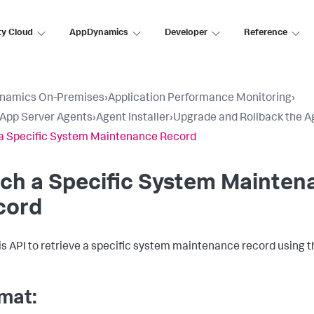
ty Cloud
AppDynamics
Developer
Reference
namics On-Premises
›
Application Performance Monitoring
›
l App Server Agents
›
Agent Installer
›
Upgrade and Rollback the A
a Specific System Maintenance Record
ch a Specific System Mainten
cord
is API to retrieve a specific system maintenance record using 
mat: