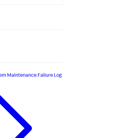
em Maintenance Failure Log