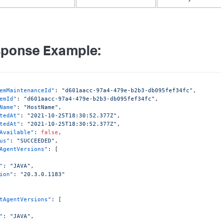
ponse Example:
emMaintenanceId"
:
"d601aacc-97a4-479e-b2b3-db095fef34fc"
,
emId"
:
"d601aacc-97a4-479e-b2b3-db095fef34fc"
,
Name"
:
"HostName"
,
tedAt"
:
"2021-10-25T18:30:52.377Z"
,
tedAt"
:
"2021-10-25T18:30:52.377Z"
,
Available"
:
false
,
us"
:
"SUCCEEDED"
,
AgentVersions"
:
[
"
:
"JAVA"
,
ion"
:
"20.3.0.1183"
tAgentVersions"
:
[
"
:
"JAVA"
,