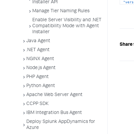
Installer API
"vers
}
Manage Tier Naming Rules
]
,
"curA
Enable Server Visibility and .NET
{
Compatibility Mode with Agent
"type
Installer
"vers
}
Java Agent
]
,
Share 
"impl
.NET Agent
}
NGINX Agent
Node.js Agent
PHP Agent
Python Agent
Apache Web Server Agent
CCPP SDK
IBM Integration Bus Agent
Deploy Splunk AppDynamics for
Azure