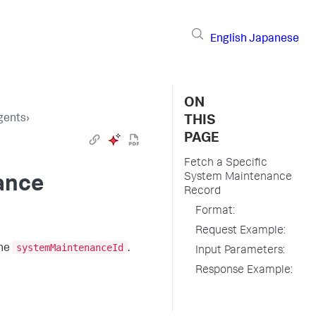
English
Japanese
ON
gents
›
THIS
PAGE
Fetch a Specific
System Maintenance
ance
Record
Format:
Request Example:
systemMaintenanceId
the
.
Input Parameters:
Response Example: