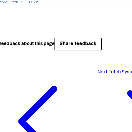
ion"
:
"20.3.0.1183"
gentVersions"
:
[
"
:
"JAVA"
,
ion"
:
"20.3.0.1183"
Share feedback
feedback about this page
icitMaintenance"
:
false
Next
Fetch Syst