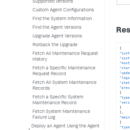
Supported Versions
Custom Agent Configurations
Find the System Information
Find the Agent Versions
Res
Upgrade Agent Versions
Rollback the Upgrade
{
"syst
Fetch All Maintenance Request
"syst
History
"host
"star
Fetch a Specific Maintenance
"upda
Request Record
"logs
Fetch All System Maintenance
"stat
"prev
Records
{
Fetch a Specific System
"type
"vers
Maintenance Record
}
Fetch System Maintenance
]
,
"main
Failure Log
{
Deploy an Agent Using the Agent
"type