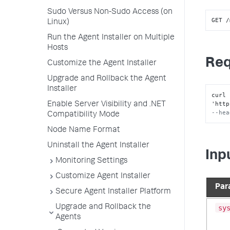
Sudo Versus Non-Sudo Access (on
GET /
Linux)
Run the Agent Installer on Multiple
Hosts
Req
Customize the Agent Installer
Upgrade and Rollback the Agent
Installer
curl 
'http
Enable Server Visibility and .NET
--hea
Compatibility Mode
Node Name Format
Uninstall the Agent Installer
Inp
Monitoring Settings
Customize Agent Installer
Par
Secure Agent Installer Platform
Upgrade and Rollback the
sy
Agents