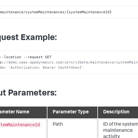
maintenance/systemMaintenances/{systemMaintenanceId}
uest Example:
--location --request GET 
s
:
//demo.saas.appdynamics.com/zero/v1beta/maintenance/systemMain
der 'Authorization: Bearer {AuthToken}'
ut Parameters:
ameter Name
Parameter Type
Description
stemMaintenanceId
Path
ID of the syste
maintenance
activity