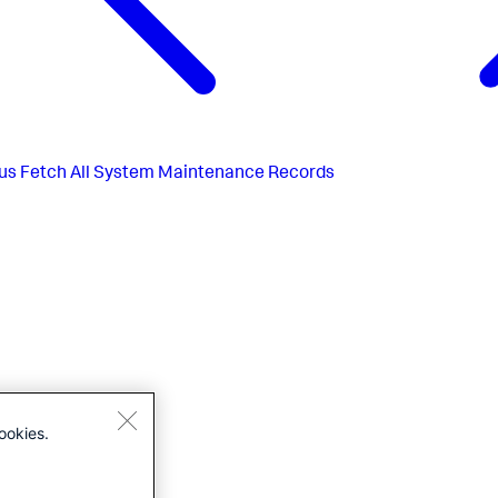
us
Fetch All System Maintenance Records
ookies.