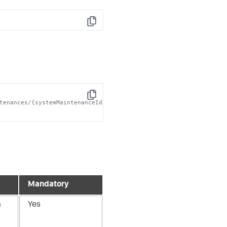
Copy
Copy
tenances/{systemMaintenanceId}' 
Mandatory
m
Yes