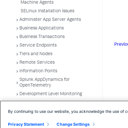
Machine Agents
SELinux Installation Issues
Administer App Server Agents
Business Applications
Business Transactions
Previo
Service Endpoints
Tiers and Nodes
Remote Services
Information Points
Splunk AppDynamics for
OpenTelemetry
Development Level Monitoring
Configure Instrumentation
By continuing to use our website, you acknowledge the use of c
Troubleshooting Applications
App Server Agents Supported
Privacy Statement
Change Settings
Environments