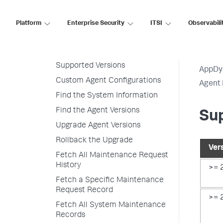
Customize Agent Installer
Platform
Enterprise Security
ITSI
Observabili
Secure Agent Installer Platform
Upgrade and Rollback the
Agents
Supported Versions
AppDy
Custom Agent Configurations
Agent 
Find the System Information
Find the Agent Versions
Su
Upgrade Agent Versions
Rollback the Upgrade
Ver
Fetch All Maintenance Request
History
>= 
Fetch a Specific Maintenance
Request Record
>= 
Fetch All System Maintenance
Records