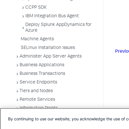
CCPP SDK
IBM Integration Bus Agent
Deploy Splunk AppDynamics for
Azure
Machine Agents
SELinux Installation Issues
Previo
Administer App Server Agents
Business Applications
Business Transactions
Service Endpoints
Tiers and Nodes
Remote Services
Information Points
Splunk AppDynamics for
By continuing to use our website, you acknowledge the use of c
OpenTelemetry