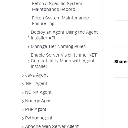
Fetch a Specific System
Maintenance Record
Fetch System Maintenance
Failure Log
Deploy an Agent Using the Agent
Installer API
Manage Tier Naming Rules
Enable Server Visibility and .NET
Compatibility Mode with Agent
Share 
Installer
Java Agent
.NET Agent
NGINX Agent
Node.js Agent
PHP Agent
Python Agent
Apache Web Server Agent