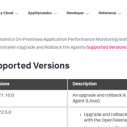
ty Cloud
AppDynamics
Developer
Reference
namics On-Premises
›
Application Performance Monitoring
›
Ins
Installer
›
Upgrade and Rollback the Agents
›
Supported Versions
pported Versions
sions
Description
21.10.0
An upgrade and rollback i
Agent (Linux).
22.5.0
Upgrade and rollback
with the OpenTelemet