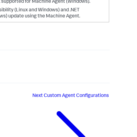
 supported for Machine Agent (Windows).
sibility (Linux and Windows) and .NET
ws) update using the Machine Agent.
Next
Custom Agent Configurations