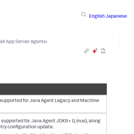
English
Japanese
tall App Server Agents
›
s supported for Java Agent Legacy and Machine
 supported for Java Agent JDK8+ (Linux), along
ry configuration update.