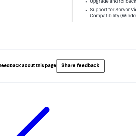
Upgrade and rollback
Support for Server Vi
Compatibility (Windo
Share feedback
feedback about this page