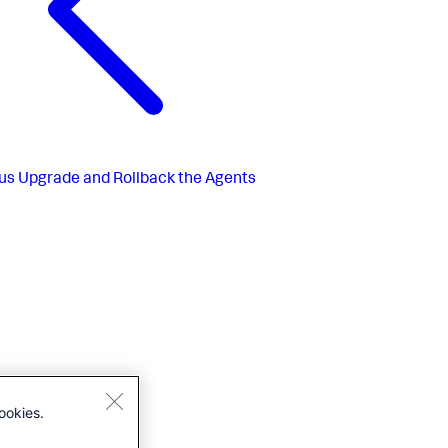
us
Upgrade and Rollback the Agents
ookies.