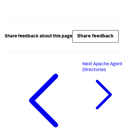
Share feedback
Share feedback about this page
Next
Apache Agent
Directories