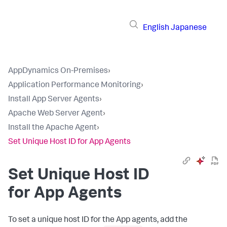
English
Japanese
AppDynamics On-Premises
›
Application Performance Monitoring
›
Install App Server Agents
›
Apache Web Server Agent
›
Install the Apache Agent
›
Set Unique Host ID for App Agents
Set Unique Host ID
for App Agents
To set a unique host ID for the App agents, add the