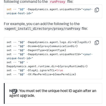
runProxy
following command to the
file:
set
 -- 
"
$@
"
 -Dappdynamics.agent.uniqueHostId=
"<your-
Copy
unique-host-id>"
For example, you can add the following to the
<agent_install_directory>/proxy/runProxy
file:
set -- 
"$@"
 -Dappdynamics.agent.logs.dir=$
{
logsDir
}
Copy
set -- 
"$@"
 -Dcomm=$
{
proxyCommunicationDir
}
set -- 
"$@"
 -DagentType=$
{
agentType
}
set -- 
"$@"
 -Dappdynamics.agent.uniqueHostId=
"<your-
unique-host-id>"
set -- 
"$@"
 -
Dappdynamics.agent.runtime.dir=$
{
proxyRuntimeDir
}
set -- 
"$@"
 -Dlog4j.ignoreTCL=
true
set -- 
"$@"
 -XX
:
MaxPermSize=$
{
maxPermSize
}
Note:
You must set the unique host ID again after an
agent upgrade.