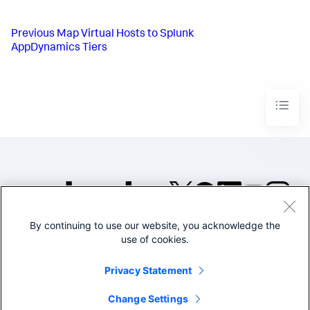
Previous
Map Virtual Hosts to Splunk
AppDynamics Tiers
By continuing to use our website, you acknowledge the
©2005-2026 Splunk Inc. All
use of cookies.
rights reserved.
Legal
Privacy
Website
Privacy Statement
Terms of Use
Change Settings