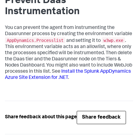
Prevent Daas
Instrumentation
You can prevent the agent from instrumenting the
Daasrunner process by creating the environment variable
AppDynamics.Processlist
w3wp.exe
and setting it to
.
This environment variable acts as an allowlist, where only
the processes specified will be instrumented. Then delete
the Daas tier and the Daasrunner node on the Tiers &
Nodes Dashboard. You might also want to include WebJob
processes in this list. See
Install the
Splunk AppDynamics
Azure Site Extension for .NET
.
Share feedback
Share feedback about this page