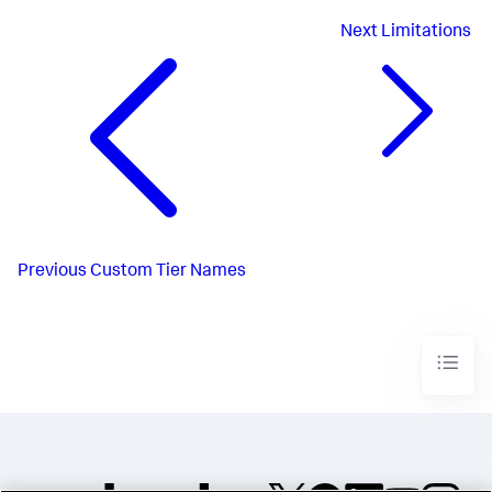
Next
Limitations
Previous
Custom Tier Names