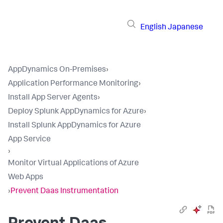
English
Japanese
AppDynamics On-Premises
›
Application Performance Monitoring
›
Install App Server Agents
›
Deploy Splunk AppDynamics for Azure
›
Install Splunk AppDynamics for Azure
App Service
›
Monitor Virtual Applications of Azure
Web Apps
›
Prevent Daas Instrumentation