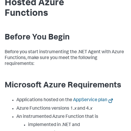
Hosted Azure
Functions
Before You Begin
Before you start instrumenting the .NET Agent with Azure
Functions, make sure you meet the following
requirements:
Microsoft Azure Requirements
Applications hosted on the
AppService plan
Azure Functions versions 1.
x
and 4.
x
An instrumented Azure Function that is
implemented in .NET and