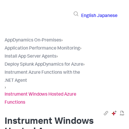
English
Japanese
AppDynamics On-Premises
›
Application Performance Monitoring
›
Install App Server Agents
›
Deploy Splunk AppDynamics for Azure
›
Instrument Azure Functions with the
.NET Agent
›
Instrument Windows Hosted Azure
Functions
Instrument Windows