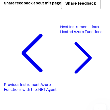
Share feedback
Share feedback about this page
Next
Instrument Linux
Hosted Azure Functions
Previous
Instrument Azure
Functions with the .NET Agent