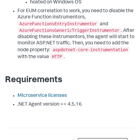
hosted on Windows OS
For EUM correlation to work, you need to disable the
Azure Function instrumentors,
AzureFunctionsEntryInstrumentor
and
AzureFunctionsGenericTriggerInstrumentor
. After
disabling these instrumentors, the agent will start to
monitor ASP.NET traffic. Then, you need to add the
aspdotnet-core-instrumentation
node property:
HTTP
with the value
.
Requirements
Microservice licenses
.NET Agent version >= 4.5.16