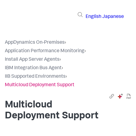
English
Japanese
AppDynamics On-Premises
›
Application Performance Monitoring
›
Install App Server Agents
›
IBM Integration Bus Agent
›
IIB Supported Environments
›
Multicloud Deployment Support
Multicloud
Deployment Support