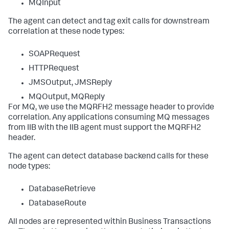
MQInput
The agent can detect and tag exit calls for downstream
correlation at these node types:
SOAPRequest
HTTPRequest
JMSOutput, JMSReply
MQOutput, MQReply
For MQ, we use the MQRFH2 message header to provide
correlation. Any applications consuming MQ messages
from IIB with the IIB agent must support the MQRFH2
header.
The agent can detect database backend calls for these
node types:
DatabaseRetrieve
DatabaseRoute
All nodes are represented within Business Transactions