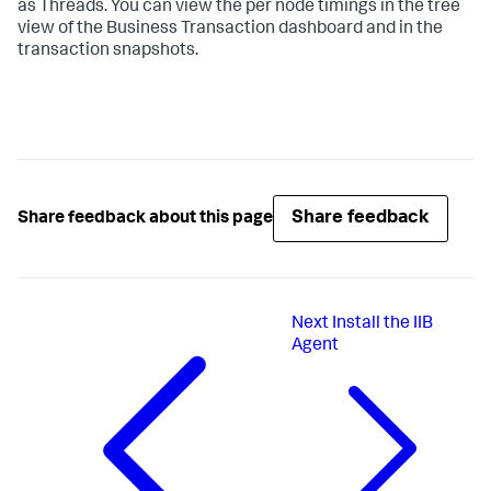
as Threads. You can view the per node timings in the tree
view of the Business Transaction dashboard and in the
transaction snapshots.
Share feedback
Share feedback about this page
Next
Install the IIB
Agent