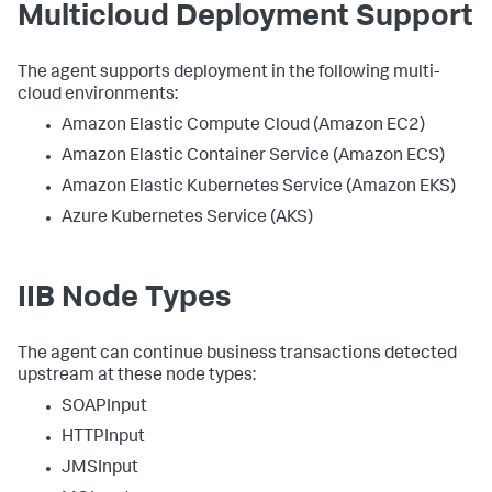
Multicloud Deployment Support
The agent supports deployment in the following multi-
cloud environments:
Amazon Elastic Compute Cloud (Amazon EC2)
Amazon Elastic Container Service (Amazon ECS)
Amazon Elastic Kubernetes Service (Amazon EKS)
Azure Kubernetes Service (AKS)
IIB Node Types
The agent can continue business transactions detected
upstream at these node types:
SOAPInput
HTTPInput
JMSInput