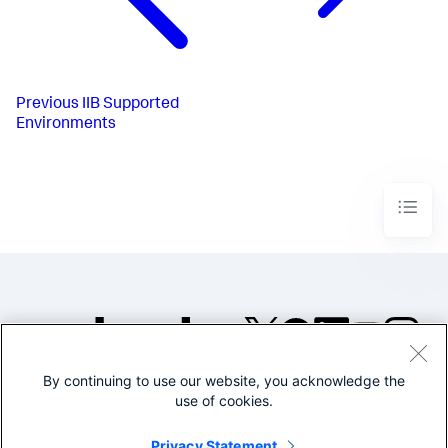
Previous
IIB Supported
Environments
By continuing to use our website, you acknowledge the
©2005-2026 Splunk Inc. All
use of cookies.
rights reserved.
Legal
Privacy
Website
Privacy Statement