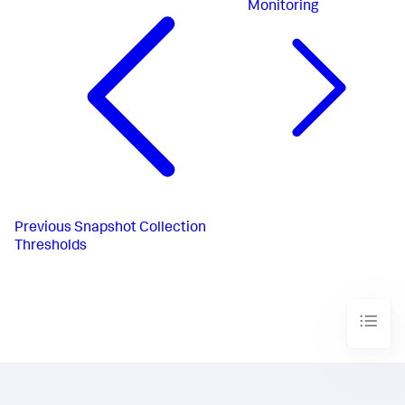
Monitoring
Previous
Snapshot Collection
Thresholds