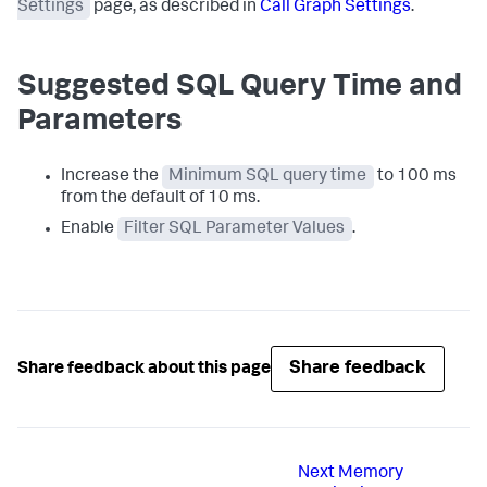
Settings
page, as described in
Call Graph Settings
.
Suggested SQL Query Time and
Parameters
Increase the
Minimum SQL query time
to 100 ms
from the default of 10 ms.
Enable
Filter SQL Parameter Values
.
Share feedback
Share feedback about this page
Next
Memory