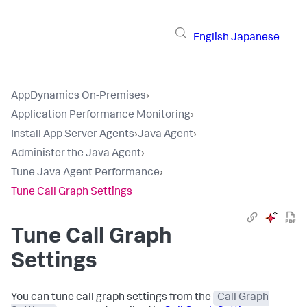
English
Japanese
AppDynamics On-Premises
›
Application Performance Monitoring
›
Install App Server Agents
›
Java Agent
›
Administer the Java Agent
›
Tune Java Agent Performance
›
Tune Call Graph Settings
Tune Call Graph
Settings
You can tune call graph settings from the
Call Graph