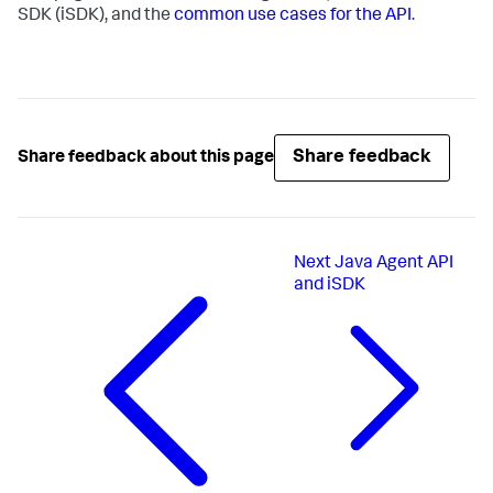
SDK (iSDK), and the
common use cases for the API
.
Share feedback
Share feedback about this page
Next
Java Agent API
and iSDK