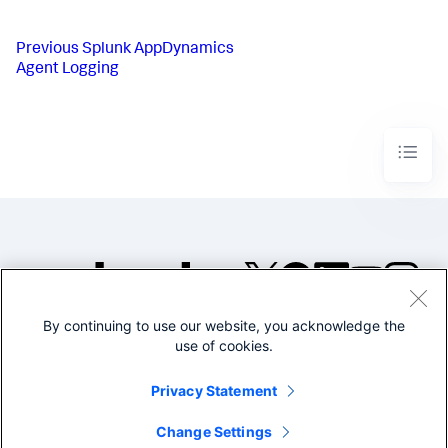
Previous
Splunk AppDynamics
Agent Logging
By continuing to use our website, you acknowledge the
©2005-2026 Splunk Inc. All
use of cookies.
rights reserved.
Legal
Privacy
Website
Privacy Statement
Terms of Use
Change Settings