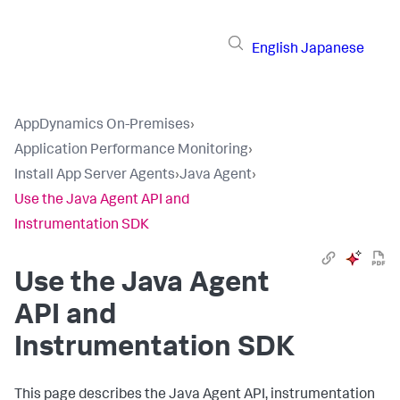
English
Japanese
AppDynamics On-Premises
›
Application Performance Monitoring
›
Install App Server Agents
›
Java Agent
›
Use the Java Agent API and
Instrumentation SDK
Use the Java Agent
API and
Instrumentation SDK
This page describes the Java Agent API, instrumentation