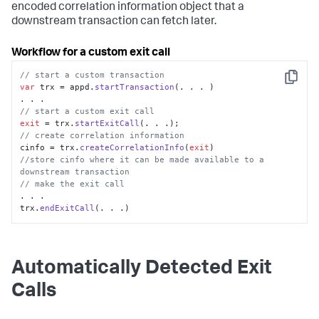
encoded correlation information object that a
downstream transaction can fetch later.
Workflow for a custom exit call
// start a custom transaction
Copy
var
 trx = appd.
startTransaction
(. . . )

// start a custom exit call
exit
 = trx.
startExitCall
// create correlation information
cinfo = trx.
createCorrelationInfo
(
exit
//store cinfo where it can be made available to a 
downstream transaction
// make the exit call
. . .

trx.
endExitCall
(. . .)
Automatically Detected Exit
Calls