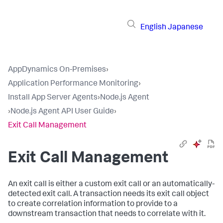
English
Japanese
AppDynamics On-Premises
›
Application Performance Monitoring
›
Install App Server Agents
›
Node.js Agent
›
Node.js Agent API User Guide
›
Exit Call Management
Exit Call Management
An exit call is either a custom exit call or an automatically-
detected exit call. A transaction needs its exit call object
to create correlation information to provide to a
downstream transaction that needs to correlate with it.