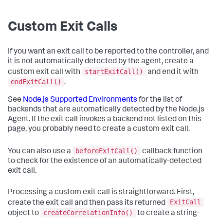
Custom Exit Calls
If you want an exit call to be reported to the controller, and
it is not automatically detected by the agent, create a
startExitCall()
custom exit call with
and end it with
endExitCall()
.
See
Node.js Supported Environments
for the list of
backends that are automatically detected by the Node.js
Agent. If the exit call invokes a backend not listed on this
page, you probably need to create a custom exit call.
beforeExitCall()
You can also use a
callback function
to check for the existence of an automatically-detected
exit call.
Processing a custom exit call is straightforward. First,
ExitCall
create the exit call and then pass its returned
createCorrelationInfo()
object to
to create a string-