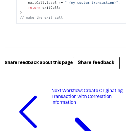
    exitCall.
label
 += 
" (my custom transaction)"
;

return
 exitCall;

// make the exit call
Share feedback
Share feedback about this page
Next
Workflow: Create Originating
Transaction with Correlation
Information