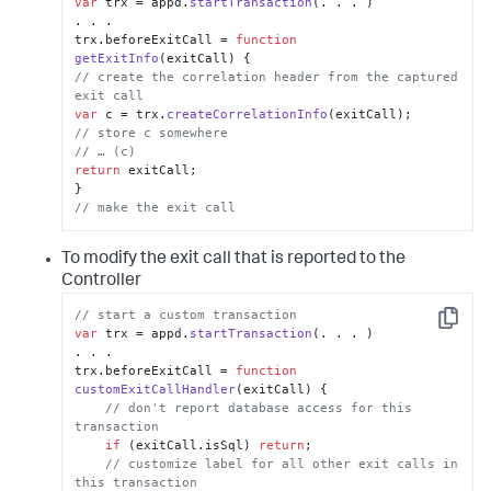
var
 trx = appd.
startTransaction
(. . . )

. . .

trx.
beforeExitCall
 = 
function
getExitInfo
(
exitCall
// create the correlation header from the captured 
exit call
var
 c = trx.
createCorrelationInfo
// store c somewhere
// … (c)
return
 exitCall;

// make the exit call
To modify the exit call that is reported to the
Controller
// start a custom transaction
Copy
var
 trx = appd.
startTransaction
(. . . )

. . .

trx.
beforeExitCall
 = 
function
customExitCallHandler
(
exitCall
) {

// don't report database access for this 
transaction
if
 (exitCall.
isSql
) 
return
;

// customize label for all other exit calls in 
this transaction