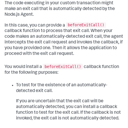
The code executing in your custom transaction might
make an exit call that is automatically detected by the
Node.js Agent.
beforeExitCall()
In this case, you can provide a
callback function to process that exit call. When your
code makes an automatically-detected exit call, the agent
intercepts the exit call request and invokes the callback, if
you have provided one. Then it allows the application to
proceed with the exit call request.
beforeExitCall()
You would install a
callback function
for the following purposes:
To test for the existence of an automatically-
detected exit call.
If you are uncertain that the exit call will be
automatically detected, you can install a callback
function to test for the exit call. If the callback is not
invoked, the exit call is not automatically detected.