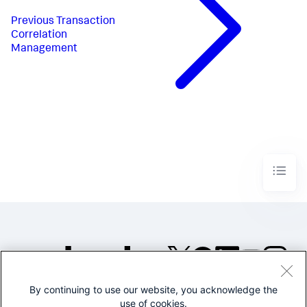
Previous
Transaction
Correlation
Management
By continuing to use our website, you acknowledge the
©2005-2026 Splunk Inc. All
use of cookies.
rights reserved.