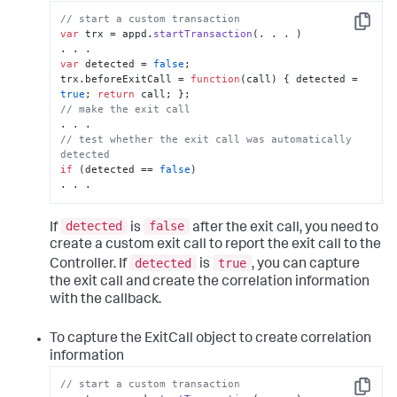
// start a custom transaction
Copy
var
 trx = appd.
startTransaction
(. . . )

var
 detected = 
false
;

trx.
beforeExitCall
 = 
function
(
call
) { detected = 
true
; 
return
// make the exit call
// test whether the exit call was automatically 
detected
if
 (detected == 
false
)

. . .
detected
false
If
is
after the exit call, you need to
create a custom exit call to report the exit call to the
detected
true
Controller. If
is
, you can capture
the exit call and create the correlation information
with the callback.
To capture the ExitCall object to create correlation
information
// start a custom transaction
Copy