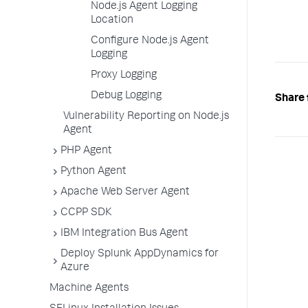
Node.js Agent Logging
Location
Configure Node.js Agent
Logging
Proxy Logging
Debug Logging
Share 
Vulnerability Reporting on Node.js
Agent
PHP Agent
Python Agent
Apache Web Server Agent
CCPP SDK
IBM Integration Bus Agent
Deploy Splunk AppDynamics for
Azure
Machine Agents