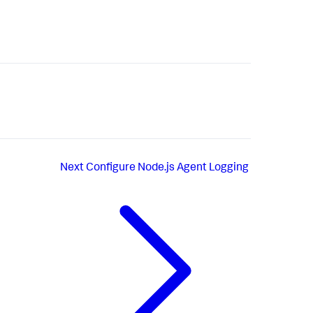
Next
Configure Node.js Agent Logging