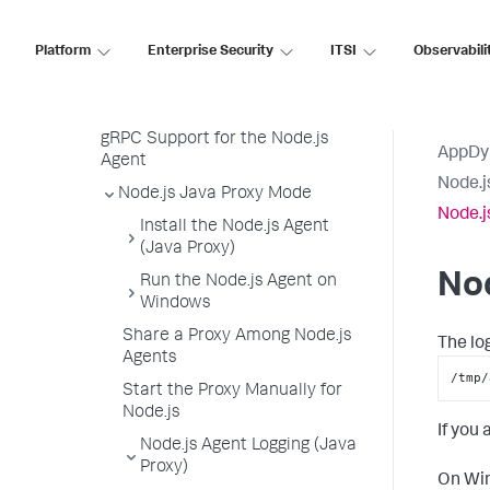
Node.js Agent Logging
Node.js Agent Node Properties
Platform
Enterprise Security
ITSI
Observabili
Upgrade the Node.js Agent
Uninstall the Node.js Agent
gRPC Support for the Node.js
AppDy
Agent
Node.j
Node.js Java Proxy Mode
Node.j
Install the Node.js Agent
(Java Proxy)
Nod
Run the Node.js Agent on
Windows
Share a Proxy Among Node.js
The lo
Agents
/tmp/
Start the Proxy Manually for
Node.js
If you
Node.js Agent Logging (Java
Proxy)
On Win