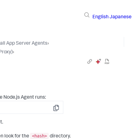
English
Japanese
tall App Server Agents
›
Proxy)
›
e Node.js Agent runs:
Copy
t.
<hash>
n look for the
directory.