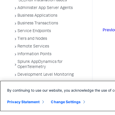
SELinux Installation Issues
Administer App Server Agents
Business Applications
Business Transactions
Previo
Service Endpoints
Tiers and Nodes
Remote Services
Information Points
Splunk AppDynamics for
OpenTelemetry
Development Level Monitoring
Configure Instrumentation
By continuing to use our website, you acknowledge the use of c
Troubleshooting Applications
App Server Agents Supported
Privacy Statement
Change Settings
Environments