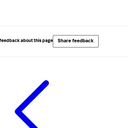
Share feedback
feedback about this page