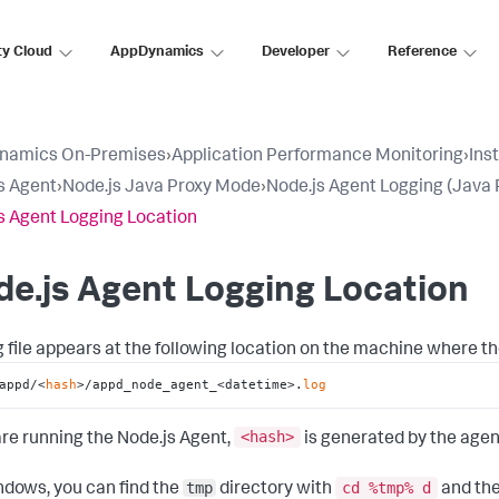
ty Cloud
AppDynamics
Developer
Reference
namics On-Premises
›
Application Performance Monitoring
›
Ins
s Agent
›
Node.js Java Proxy Mode
›
Node.js Agent Logging (Java 
s Agent Logging Location
e.js Agent Logging Location
g file appears at the following location on the machine where th
appd/<
hash
>/appd_node_agent_<datetime>.
log
<hash
>
 are running the Node.js Agent,
is generated by the agen
tmp
cd %tmp% d
dows, you can find the
directory with
and the