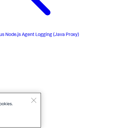
us
Node.js Agent Logging (Java Proxy)
ookies.