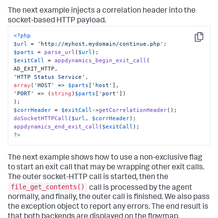
The next example injects a correlation header into the
socket-based HTTP payload.
<?php
Copy
$url
 = 
'http://myhost.mydomain/continue.php'
$parts
 = 
parse_url
(
$url
$exitCall
 = 
appdynamics_begin_exit_call
(

'HTTP Status Service'
array
(
'HOST'
 => 
$parts
[
'host'
'PORT'
 => (
string
)
$parts
[
'port'
])

$corrHeader
 = 
$exitCall
->
getCorrelationHeader
doSocketHTTPCall
(
$url
, 
$corrHeader
appdynamics_end_exit_call
(
$exitCall
?>
The next example shows how to use a non-exclusive flag
to start an exit call that may be wrapping other exit calls.
The outer socket-HTTP call is started, then the
file_get_contents()
call is processed by the agent
normally, and finally, the outer call is finished. We also pass
the exception object to report any errors. The end result is
that both backends are displayed on the flowmap.