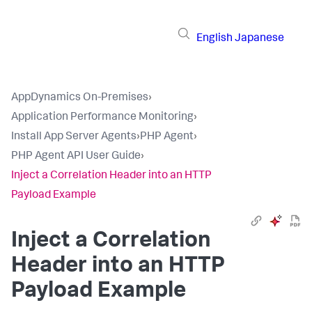
English
Japanese
AppDynamics On-Premises
›
Application Performance Monitoring
›
Install App Server Agents
›
PHP Agent
›
PHP Agent API User Guide
›
Inject a Correlation Header into an HTTP
Payload Example
Inject a Correlation
Header into an HTTP
Payload Example