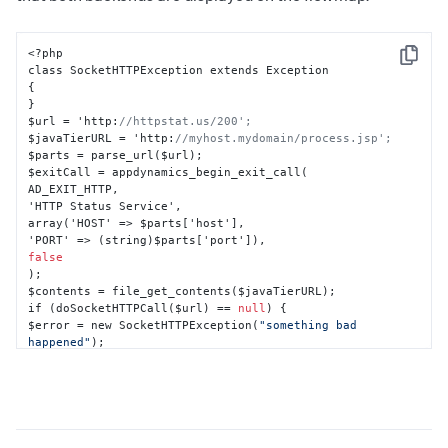
<?php

Copy
{
}
$url = 'http
:
//httpstat.us/200';
$javaTierURL = 'http
:
//myhost.mydomain/process.jsp';
$parts = parse_url($url);

$exitCall = appdynamics_begin_exit_call(

AD_EXIT_HTTP
,
'HTTP Status Service'
,
array('HOST' => $parts
[
'host'
]
,
'PORT' => (string)$parts
[
'port'
]
)
,
false
);

$contents = file_get_contents($javaTierURL);

if (doSocketHTTPCall($url) == 
null
) 
{
$error = new SocketHTTPException(
"something bad 
happened"
}
appdynamics_end_exit_call($exitCall
,
 $error);

?>