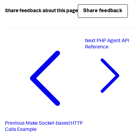
Share feedback
Share feedback about this page
Next
PHP Agent API
Reference
Previous
Make Socket-based HTTP
Calls Example