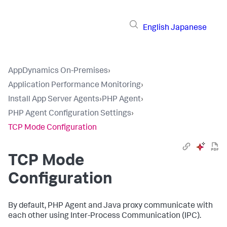
English
Japanese
AppDynamics On-Premises
›
Application Performance Monitoring
›
Install App Server Agents
›
PHP Agent
›
PHP Agent Configuration Settings
›
TCP Mode Configuration
TCP Mode
Configuration
By default, PHP Agent and Java proxy communicate with
each other using Inter-Process Communication (IPC).