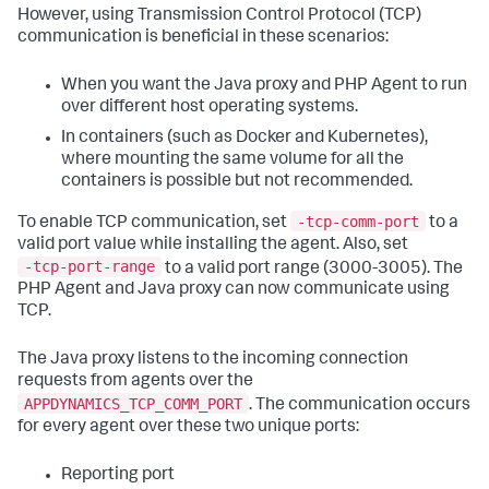
However, using Transmission Control Protocol (TCP)
communication is beneficial in these scenarios:
When you want the Java proxy and PHP Agent to run
over different host operating systems.
In containers (such as Docker and Kubernetes),
where mounting the same volume for all the
containers is possible but not recommended.
-tcp-comm-port
To enable TCP communication, set
to a
valid port value while installing the agent. Also, set
-tcp-port-range
to a valid port range (3000-3005). The
PHP Agent and Java proxy can now communicate using
TCP.
The Java proxy listens to the incoming connection
requests from agents over the
APPDYNAMICS_TCP_COMM_PORT
. The communication occurs
for every agent over these two unique ports:
Reporting port