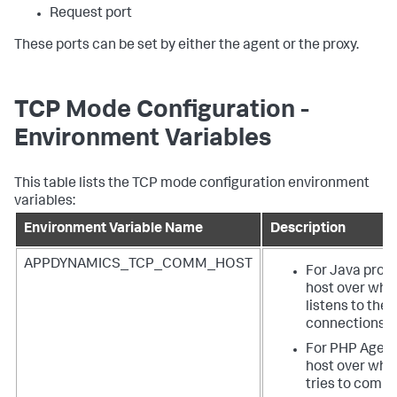
Request port
These ports can be set by either the agent or the proxy.
TCP Mode Configuration -
Environment Variables
This table lists the TCP mode configuration environment
variables:
Environment Variable Name
Description
APPDYNAMICS_TCP_COMM_HOST
For Java proxy
host over whic
listens to the
connections.
For PHP Agent 
host over whi
tries to comm