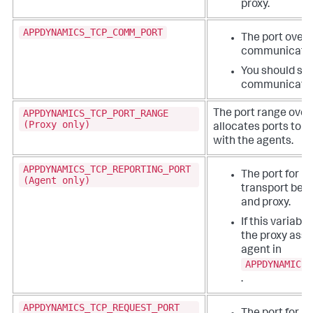
proxy.
APPDYNAMICS_TCP_COMM_PORT
The port over w
communicatio
You should set
communicatio
APPDYNAMICS_TCP_PORT_RANGE
The port range over
(Proxy only)
allocates ports to
with the agents.
APPDYNAMICS_TCP_REPORTING_PORT
The port for r
(Agent only)
transport bet
and proxy.
If this variable
the proxy assi
agent in
APPDYNAMICS_
.
APPDYNAMICS_TCP_REQUEST_PORT