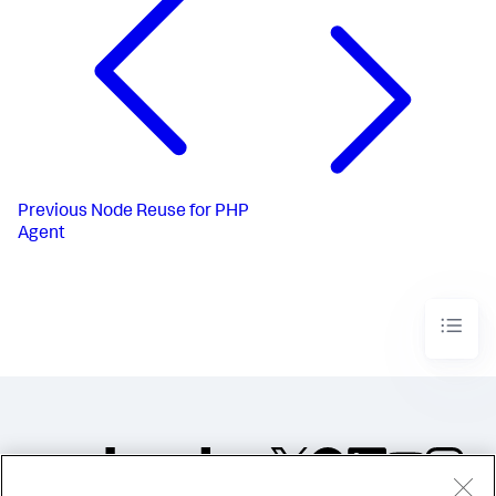
Previous
Node Reuse for PHP
Agent