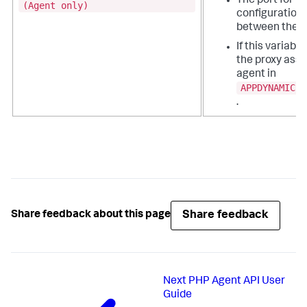
The port for r
(Agent only)
configuration 
between the a
If this variable
the proxy assi
agent in
APPDYNAMICS_
.
Share feedback
Share feedback about this page
Next
PHP Agent API User
Guide