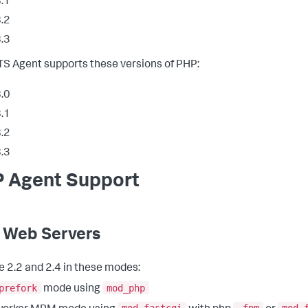
.1
.2
.3
S Agent supports these versions of PHP:
.0
.1
.2
.3
 Agent Support
 Web Servers
 2.2 and 2.4 in these modes:
prefork
mod_php
mode using