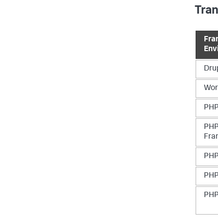
Tra
Fra
Env
Dru
Wor
PHP
PHP
Fra
PHP
PHP
PHP