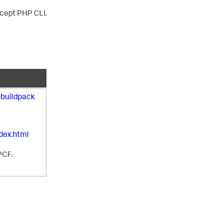
except PHP CLI.
buildpack
dex.html
PCF.