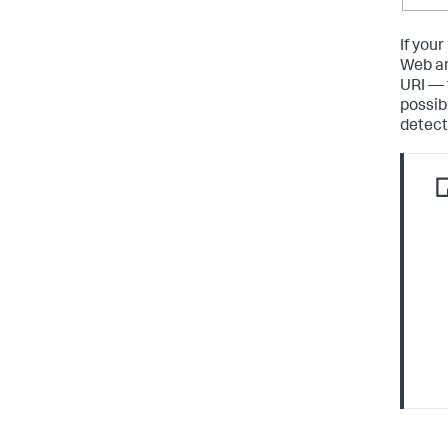
If you
Web an
URI — 
possib
detecte