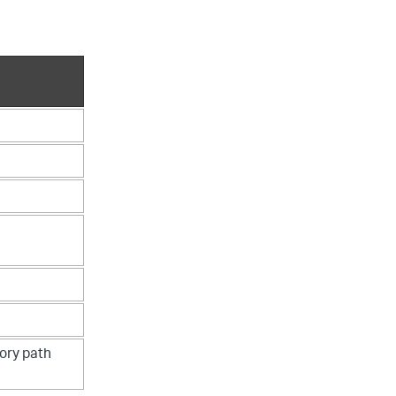
tory path