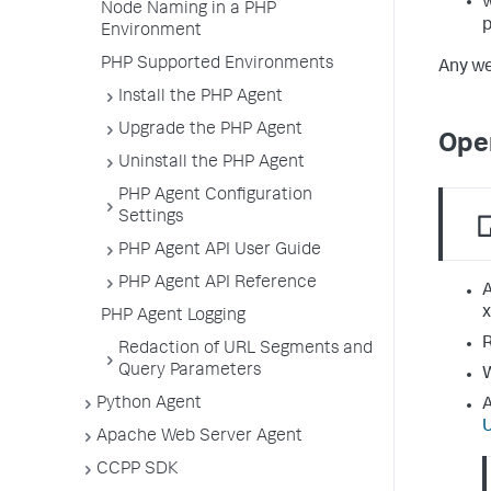
Node Naming in a PHP
Environment
PHP Supported Environments
Any we
Install the PHP Agent
Upgrade the PHP Agent
Ope
Uninstall the PHP Agent
PHP Agent Configuration
Settings
PHP Agent API User Guide
PHP Agent API Reference
A
x
PHP Agent Logging
R
Redaction of URL Segments and
Query Parameters
W
Python Agent
A
Apache Web Server Agent
CCPP SDK