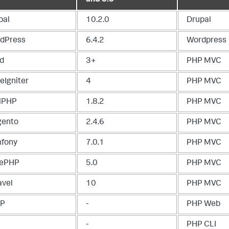
pal
10.2.0
Drupal
dPress
6.4.2
Wordpress
d
3+
PHP MVC
eIgniter
4
PHP MVC
lPHP
1.8.2
PHP MVC
ento
2.4.6
PHP MVC
fony
7.0.1
PHP MVC
ePHP
5.0
PHP MVC
avel
10
PHP MVC
TP
-
PHP Web
-
PHP CLI