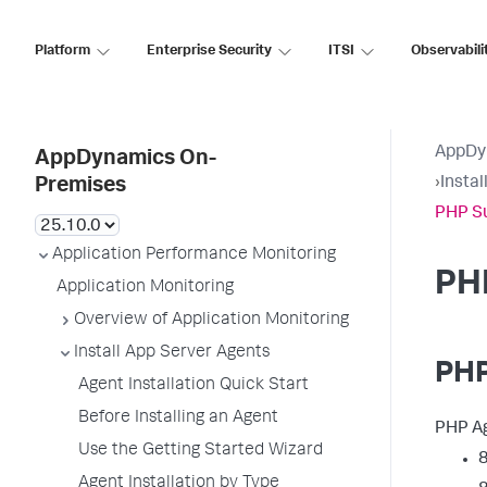
Platform
Enterprise Security
ITSI
Observabili
AppDy
AppDynamics On-
›
Insta
Premises
PHP S
Application Performance Monitoring
PH
Application Monitoring
Overview of Application Monitoring
Install App Server Agents
PHP
Agent Installation Quick Start
Before Installing an Agent
PHP Ag
Use the Getting Started Wizard
8
Agent Installation by Type