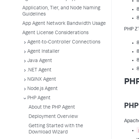
8
Application, Tier, and Node Naming
8
Guidelines
8
App Agent Network Bandwidth Usage
PHP ZT
Agent License Considerations
Agent-to-Controller Connections
8
Agent Installer
8
8
Java Agent
8
.NET Agent
NGINX Agent
PHP
Node.js Agent
PHP Agent
PHP
About the PHP Agent
Deployment Overview
Apache
Getting Started with the
Download Wizard