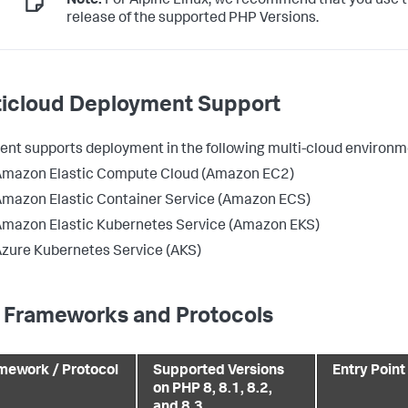
Note:
For Alpine Linux, we recommend that you use t
release of the supported PHP Versions.
ticloud Deployment Support
ent supports deployment in the following multi-cloud environm
Amazon Elastic Compute Cloud (Amazon EC2)
mazon Elastic Container Service (Amazon ECS)
mazon Elastic Kubernetes Service (Amazon EKS)
zure Kubernetes Service (AKS)
 Frameworks and Protocols
mework / Protocol
Supported Versions
Entry Point
on PHP 8, 8.1, 8.2,
and 8.3