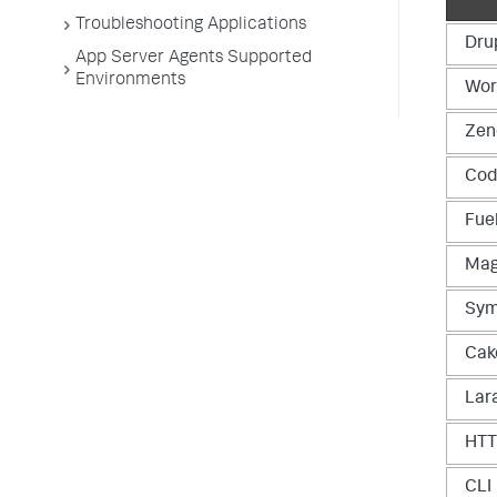
Troubleshooting Applications
Dru
App Server Agents Supported
Environments
Wor
Zen
Cod
Fue
Mag
Sym
Cak
Lar
HT
CLI