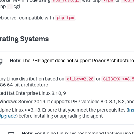
mod_fastcgi
-fpm
mod_
worker MPM mode using
with php
or
-
php
cgi
php-fpm
b server compatible with
.
rating Systems
Note:
The PHP agent does not support Power Architecture
glibc>=2.28
GLIBCXX_>=8.
ny Linux distribution based on
or
86 64-bit architecture
ed Hat Enterprise Linux 8.10, 9
indows Server 2019. It supports PHP versions 8.0, 8.1, 8.2, and
lpine Linux >=3.18. Ensure that you meet the prerequisites (
Ins
Upgrade
) before installing or upgrading the agent