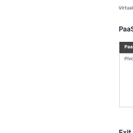
Virtual
PaaS
Paa
Piv