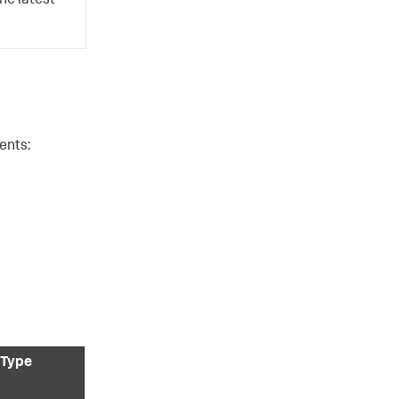
he latest
ents:
 Type