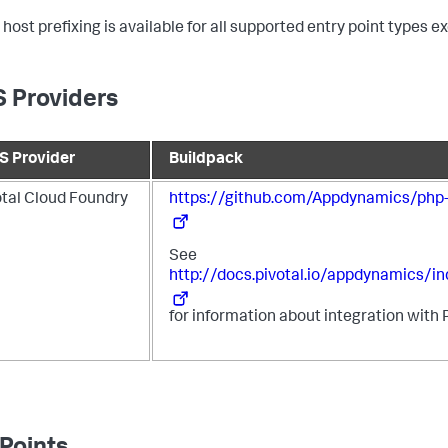
 host prefixing is available for all supported entry point types 
 Providers
S Provider
Buildpack
otal Cloud Foundry
https://github.com/Appdynamics/php-
See
http://docs.pivotal.io/appdynamics/in
for information about integration with 