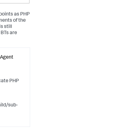
 points as PHP
ments of the
 still
 BTs are
 Agent
scate PHP
ild/sub-