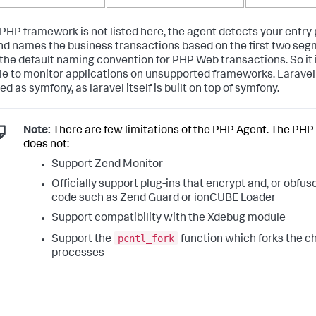
r PHP framework is not listed here, the agent detects your entry
d names the business transactions based on the first two seg
the default naming convention for PHP Web transactions. So it is
le to monitor applications on unsupported frameworks. Laravel
d as symfony, as laravel itself is built on top of symfony.
Note:
There are few limitations of the PHP Agent. The PHP
does not:
Support Zend Monitor
Officially support plug-ins that encrypt and, or obfu
code such as Zend Guard or ionCUBE Loader
Support compatibility with the Xdebug module
pcntl_fork
Support the
function which forks the ch
processes