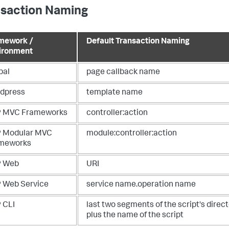
nsaction Naming
mework /
Default Transaction Naming
ironment
pal
page callback name
dpress
template name
 MVC Frameworks
controller:action
 Modular MVC
module:controller:action
meworks
 Web
URI
 Web Service
service name.operation name
 CLI
last two segments of the script's direc
plus the name of the script