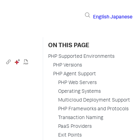
English
Japanese
ON THIS PAGE
PHP Supported Environments
PHP Versions
PHP Agent Support
PHP Web Servers
Operating Systems
Multicloud Deployment Support
PHP Frameworks and Protocols
Transaction Naming
PaaS Providers
Exit Points