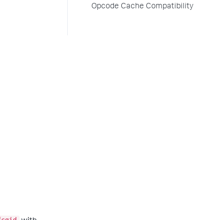
Opcode Cache Compatibility