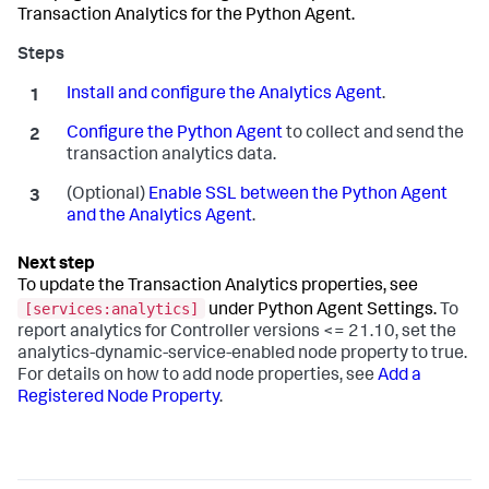
Transaction Analytics for the Python Agent.
Install and configure the Analytics Agent
.
Configure the Python Agent
to collect and send the
transaction analytics data.
(Optional)
Enable SSL between the Python Agent
and the Analytics Agent
.
To update the Transaction Analytics properties, see
[services:analytics]
under Python Agent Settings.
To
report analytics for Controller versions <= 21.10, set the
analytics-dynamic-service-enabled node property to true.
For details on how to add node properties, see
Add a
Registered Node Property
.