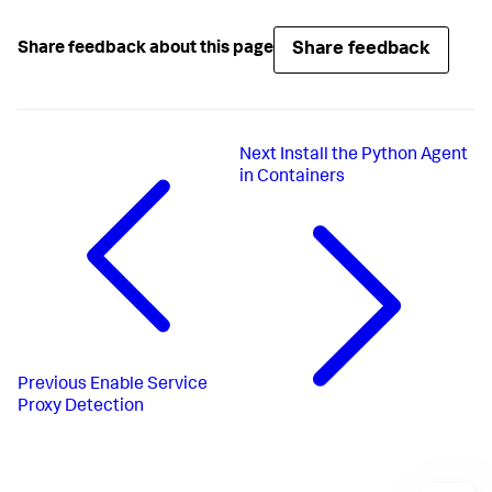
Share feedback
Share feedback about this page
Next
Install the Python Agent
in Containers
Previous
Enable Service
Proxy Detection