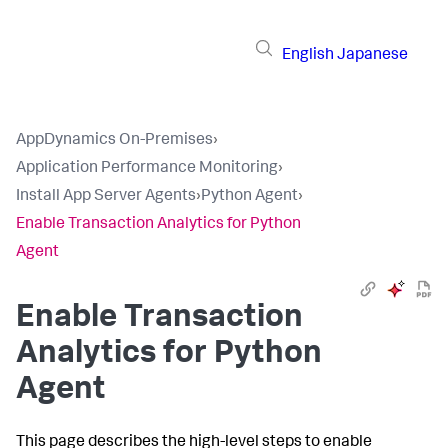
English
Japanese
AppDynamics On-Premises
›
Application Performance Monitoring
›
Install App Server Agents
›
Python Agent
›
Enable Transaction Analytics for Python
Agent
Enable Transaction
Analytics for Python
Agent
This page describes the high-level steps to enable