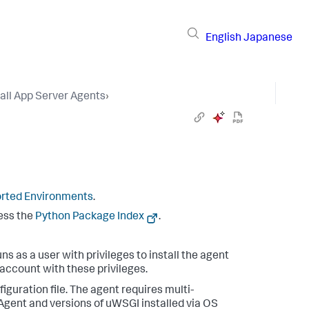
English
Japanese
tall App Server Agents
›
rted Environments
.
cess the
Python Package Index
.
s as a user with privileges to install the agent
 account with these privileges.
iguration file. The agent requires multi-
Agent and versions of uWSGI installed via OS