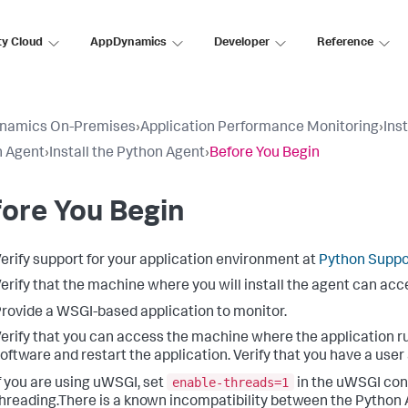
ty Cloud
AppDynamics
Developer
Reference
namics On-Premises
›
Application Performance Monitoring
›
Ins
n Agent
›
Install the Python Agent
›
Before You Begin
ore You Begin
erify support for your application environment at
Python Suppo
erify that the machine where you will install the agent can ac
rovide a WSGI-based application to monitor.
erify that you can access the machine where the application run
oftware and restart the application. Verify that you have a user
enable-threads=1
f you are using uWSGI, set
in the uWSGI conf
hreading.There is a known incompatibility between the Python 