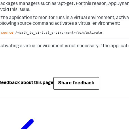
ackages managers such as ‘apt-get’. For this reason, AppDyn
void this issue.
f the application to monitor runs in a virtual environment, acti
ollowing source command activates a virtual environment:
source
 /<path_to_virtual_environment>/bin/activate
ctivating a virtual environment is not necessary if the applicat
Share feedback
feedback about this page