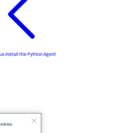
us
Install the Python Agent
ookies.