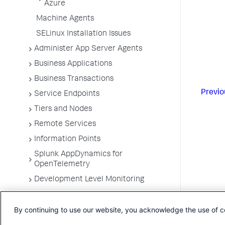
Azure
Machine Agents
SELinux Installation Issues
Administer App Server Agents
Business Applications
Business Transactions
Previo
Service Endpoints
Tiers and Nodes
Remote Services
Information Points
Splunk AppDynamics for
OpenTelemetry
Development Level Monitoring
Configure Instrumentation
By continuing to use our website, you acknowledge the use of c
Troubleshooting Applications