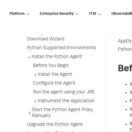
Python Agent
Platform
Enterprise Security
ITSI
Observabili
Python Agent Architecture
Install the Agent Overview
Getting Started with the
Download Wizard
AppDy
Python Supported Environments
Pytho
Install the Python Agent
Before You Begin
Bef
Install the Agent
Configure the Agent
V
Run the agent using your JRE
V
Instrument the Application
P
V
Start the Python Agent Proxy
s
Manually
I
Upgrade the Python Agent
t