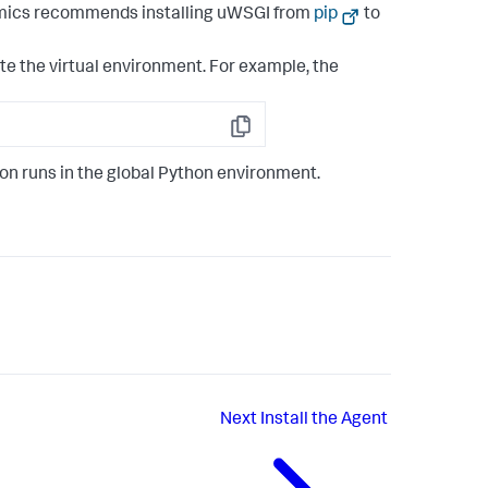
amics recommends installing uWSGI from
pip
to
vate the virtual environment. For example, the
Copy
ion runs in the global Python environment.
Next
Install the Agent