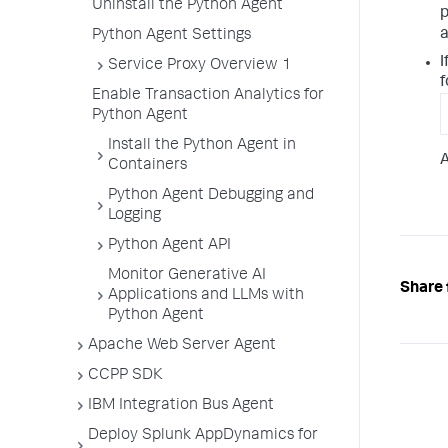
Uninstall the Python Agent
p
a
Python Agent Settings
I
Service Proxy Overview 1
f
Enable Transaction Analytics for
Python Agent
Install the Python Agent in
A
Containers
Python Agent Debugging and
Logging
Python Agent API
Monitor Generative AI
Share 
Applications and LLMs with
Python Agent
Apache Web Server Agent
CCPP SDK
IBM Integration Bus Agent
Deploy Splunk AppDynamics for