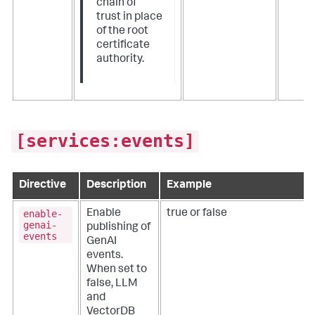
chain of
trust in place
of the root
certificate
authority.
[services:events]
Directive
Description
Example
enable-
Enable
true or false
genai-
publishing of
events
GenAI
events.
When set to
false, LLM
and
VectorDB