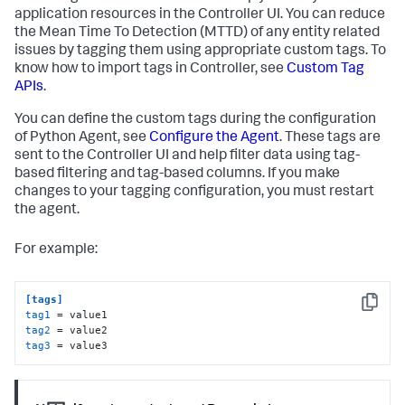
application resources in the Controller UI. You can reduce
the Mean Time To Detection (MTTD) of any entity related
issues by tagging them using appropriate custom tags. To
know how to import tags in Controller, see
Custom Tag
APIs
.
You can define the custom tags during the configuration
of Python Agent, see
Configure the Agent
. These tags are
sent to the Controller UI and help filter data using tag-
based filtering and tag-based columns. If you make
changes to your tagging configuration, you must restart
the agent.
For example:
[tags]
Copy
tag1
tag2
tag3
 = value3