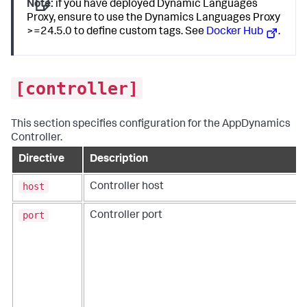
Note:
if you have deployed Dynamic Languages
Proxy, ensure to use the Dynamics Languages Proxy
>=24.5.0 to define custom tags. See
Docker Hub
.
[controller]
This section specifies configuration for the AppDynamics
Controller.
Directive
Description
host
Controller host
port
Controller port