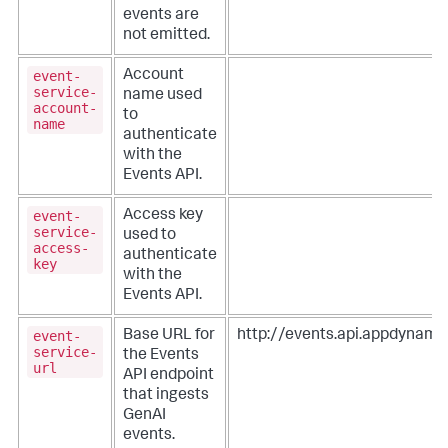
events are
not emitted.
event-
Account
service-
name used
account-
to
name
authenticate
with the
Events API.
event-
Access key
service-
used to
access-
authenticate
key
with the
Events API.
event-
Base URL for
http://events.api.appdynam
service-
the Events
url
API endpoint
that ingests
GenAI
events.