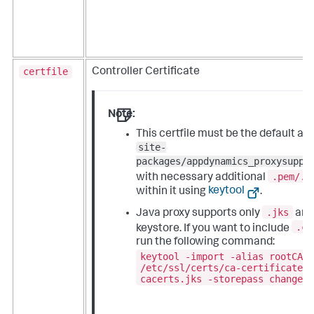
certfile
Controller Certificate
Note:
This certfile must be the default a
site-
packages/appdynamics_proxysuppo
.pem/.c
with necessary additional
within it using
keytool
.
.jks
Java proxy supports only
an
.cr
keystore. If you want to include
run the following command:
keytool -import -alias rootCA 
/etc/ssl/certs/ca-certificates
cacerts.jks -storepass changei