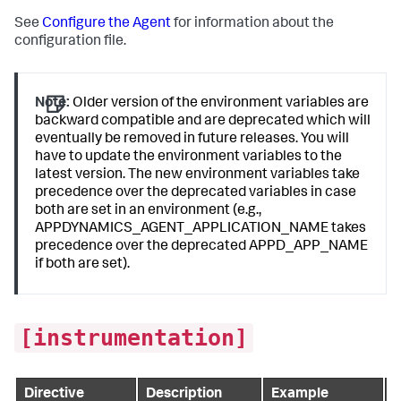
See
Configure the Agent
for information about the
configuration file.
Note:
Older version of the environment variables are
backward compatible and are deprecated which will
eventually be removed in future releases. You will
have to update the environment variables to the
latest version. The new environment variables take
precedence over the deprecated variables in case
both are set in an environment (e.g.,
APPDYNAMICS_AGENT_APPLICATION_NAME takes
precedence over the deprecated APPD_APP_NAME
if both are set).
[instrumentation]
Directive
Description
Example
D