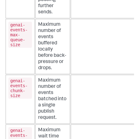
pausing
further
sends.
genai-
Maximum
events-
number of
max-
events
queue-
buffered
size
locally
before back-
pressure or
drops.
genai-
Maximum
events-
number of
chunk-
events
size
batched into
a single
publish
request.
genai-
Maximum
events-
wait time