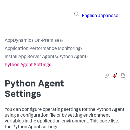
English
Japanese
AppDynamics On-Premises
›
Application Performance Monitoring
›
Install App Server Agents
›
Python Agent
›
Python Agent Settings
Python Agent
Settings
You can configure operating settings for the Python Agent
using a configuration file or by setting environment
variables in the application environment. This page lists
the Python Agent settings.