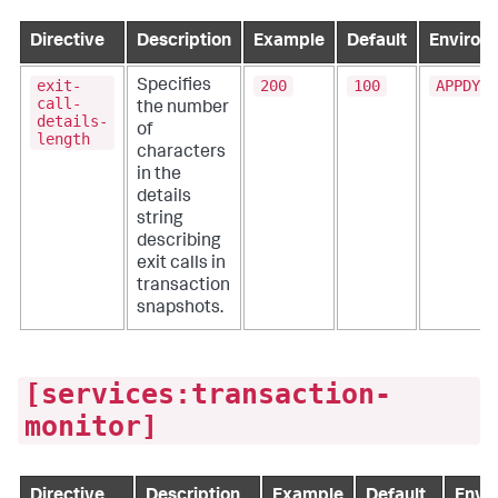
Directive
Description
Example
Default
Environ
exit-
200
100
APPDYNA
Specifies
call-
the number
details-
of
length
characters
in the
details
string
describing
exit calls in
transaction
snapshots.
[services:transaction-
monitor]
Directive
Description
Example
Default
Envir