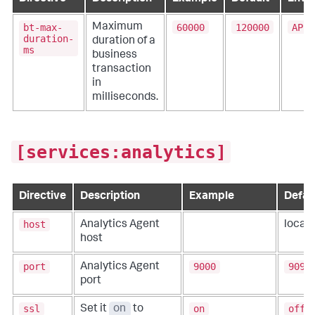
bt-max-
60000
120000
APPD
Maximum
duration-
duration of a
ms
business
transaction
in
milliseconds.
[services:analytics]
Directive
Description
Example
Defau
host
Analytics Agent
local
host
port
9000
9090
Analytics Agent
port
ssl
on
off
Set it
on
to