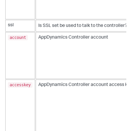
ssl
Is SSL set be used to talk to the controller?
account
AppDynamics Controller account
accesskey
AppDynamics Controller account access ke