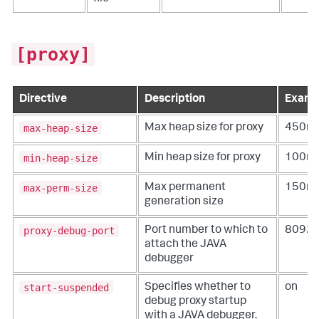
[proxy]
Directive
Description
Examp
max-heap-size
Max heap size for proxy
450m
min-heap-size
Min heap size for proxy
100m
max-perm-size
Max permanent
150m
generation size
proxy-debug-port
Port number to which to
8092
attach the JAVA
debugger
start-suspended
Specifies whether to
on
debug proxy startup
with a JAVA debugger.