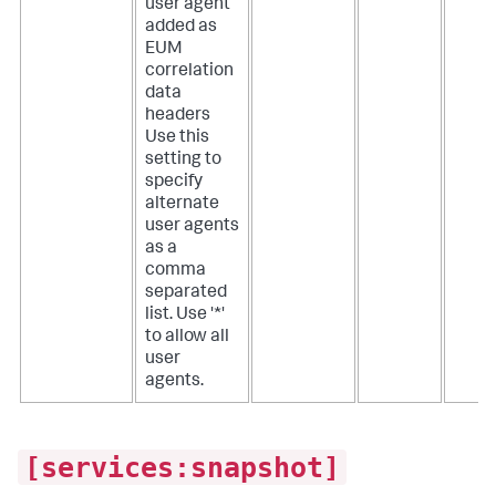
user agent
added as
EUM
correlation
data
headers
Use this
setting to
specify
alternate
user agents
as a
comma
separated
list. Use '*'
to allow all
user
agents.
[services:snapshot]