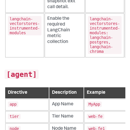
snapshot exit
call detail.
langchain-
langchain-
Enable the
vectorstores-
vectorstores-
required
instrumented-
instrumented-
LangChain
modules
modules:
metric
langchain-
postgres,
collection
langchain-
chroma
[agent]
Directive
Description
Example
app
MyApp
App Name
tier
web-fe
Tier Name
node
web-fe1
Node Name