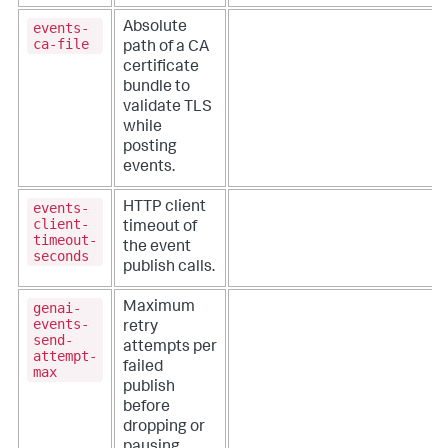
events-
Absolute
ca-file
path of a CA
certificate
bundle to
validate TLS
while
posting
events.
events-
HTTP client
client-
timeout of
timeout-
the event
seconds
publish calls.
genai-
Maximum
events-
retry
send-
attempts per
attempt-
failed
max
publish
before
dropping or