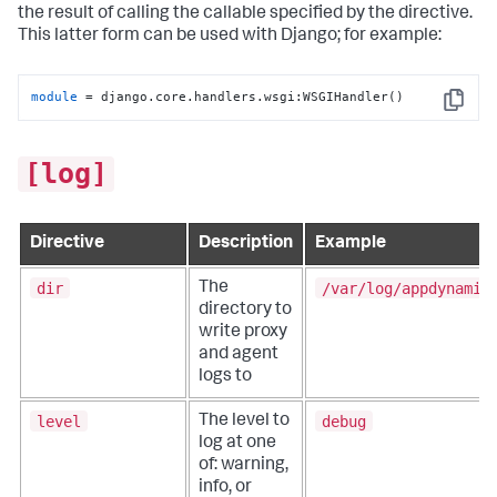
the result of calling the callable specified by the directive.
This latter form can be used with Django; for example:
module
 = django.core.handlers.wsgi:WSGIHandler()
Copy
[log]
Directive
Description
Example
dir
/var/log/appdynamic
The
directory to
write proxy
and agent
logs to
level
debug
The level to
log at one
of: warning,
info, or