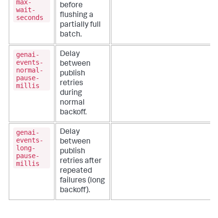
max-
before
wait-
flushing a
seconds
partially full
batch.
genai-
Delay
events-
between
normal-
publish
pause-
retries
millis
during
normal
backoff.
genai-
Delay
events-
between
long-
publish
pause-
retries after
millis
repeated
failures (long
backoff).