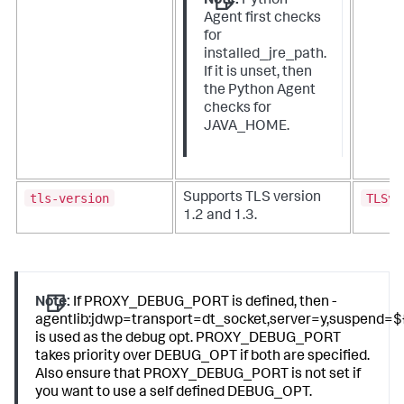
Note:
Python
Agent first checks
for
installed_jre_path.
If it is unset, then
the Python Agent
checks for
JAVA_HOME.
tls-version
TLSv1
Supports TLS version
1.2 and 1.3.
Note:
If PROXY_DEBUG_PORT is defined, then -
agentlib:jdwp=transport=dt_socket,server=y,suspe
is used as the debug opt. PROXY_DEBUG_PORT
takes priority over DEBUG_OPT if both are specified.
Also ensure that PROXY_DEBUG_PORT is not set if
you want to use a self defined DEBUG_OPT.