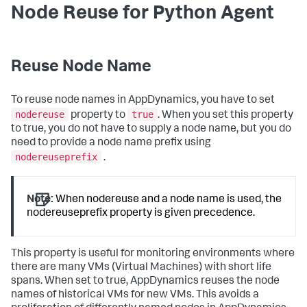
Node Reuse for Python Agent
Reuse Node Name
To reuse node names in AppDynamics, you have to set
nodereuse
true
property to
. When you set this property
to true, you do not have to supply a node name, but you do
need to provide a node name prefix using
nodereuseprefix
.
Note:
When
nodereuse
and a node name is used, the
nodereuseprefix
property is given precedence.
This property is useful for monitoring environments where
there are many VMs (Virtual Machines) with short life
spans. When set to true, AppDynamics reuses the node
names of historical VMs for new VMs. This avoids a