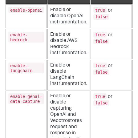
enable-openai
true
Enable or
or
disable OpenAI
false
instrumentation.
enable-
true
Enable or
or
bedrock
disable AWS
false
Bedrock
instrumentation.
enable-
true
Enable or
or
langchain
disable
false
LangChain
instrumentation.
enable-genai-
true
Enable or
or
data-capture
disable
false
capturing
OpenAI and
Vecotrostores
request and
response in