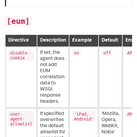
[eum]
Directive
Description
Example
Default
Envi
disable-
on
off
APPD
If set, the
cookie
agent does
not add
EUM
correlation
data to
WSGI
response
headers.
user-
'iPad,
APPD
If specified
'Mozilla,
agent-
Android'
overwrites
Opera,
allowlist
the default
WebKit,
allowlist for
Nokia'