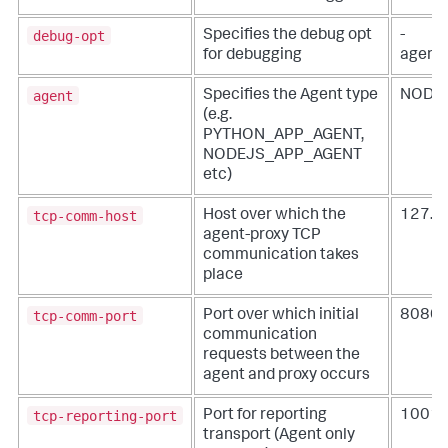
debug-opt
Specifies the debug opt
-
for debugging
agentl
agent
Specifies the Agent type
NODE
(e.g.
PYTHON_APP_AGENT,
NODEJS_APP_AGENT
etc)
tcp-comm-host
Host over which the
127.0.
agent-proxy TCP
communication takes
place
tcp-comm-port
Port over which initial
8080
communication
requests between the
agent and proxy occurs
tcp-reporting-port
Port for reporting
1001
transport (Agent only