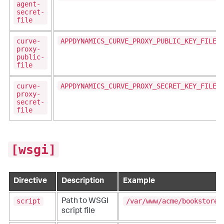
agent-
secret-
file
curve-
APPDYNAMICS_CURVE_PROXY_PUBLIC_KEY_FILE
proxy-
public-
file
curve-
APPDYNAMICS_CURVE_PROXY_SECRET_KEY_FILE
proxy-
secret-
file
[wsgi]
Directive
Description
Example
script
/var/www/acme/bookstore.
Path to WSGI
script file