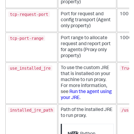
property)
tcp-request-port
Port for request and
1001
config transport (Agent
only property)
tcp-port-range
Port range to allocate
10000
request and report port
for agents (Proxy only
property)
use_installed_jre
True
To use the custom JRE
that is installed on your
machine to run proxy.
For more information,
see
Run the agent using
your JRE
.
installed_jre_path
/usr/
Path of the installed JRE
to run proxy.