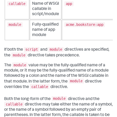
callable
app
Name of WSGI
callable in
script/module
module
acme.bookstore:app
Fully-qualified
name of app
module
script
module
If both the
and
directives are specified,
module
the
directive takes precedence.
module
The
value may be the fully-qualified name of a
module, or it may be the fully-qualified name of a module
followed by a colon and the name of the WSGI callable in
module
that module. In the latter form, the
directive
callable
overrides the
directive.
module
Both the long-form of the
directive and the
callable
directive may take either the name of a symbol,
or the name of a symbol followed by an empty pair of
parentheses. In the latter form, the callable is taken to be