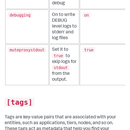
debug
debugging
on
On to write
DEBUG
level logs to
stderr and
log files
muteproxystdout
true
Set it to
true
to
skip logs for
stdout
from the
output.
[tags]
Tags are key-value pairs that are associated with your
entities, such as applications, tiers, nodes, and so on.
These tags act as metadata that help you find your