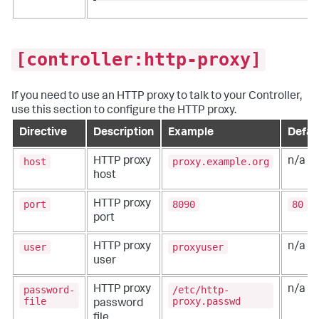
[controller:http-proxy]
If you need to use an HTTP proxy to talk to your Controller,
use this section to configure the HTTP proxy.
Directive
Description
Example
Defau
host
proxy.example.org
HTTP proxy
n/a
host
port
8090
80
HTTP proxy
port
user
proxyuser
HTTP proxy
n/a
user
password-
/etc/http-
HTTP proxy
n/a
file
proxy.passwd
password
file