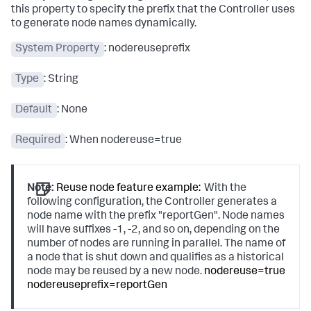
this property to specify the prefix that the Controller uses
to generate node names dynamically.
System Property
:
nodereuseprefix
Type
: String
Default
: None
Required
: When
nodereuse=true
Note:
Reuse node feature example:
With the
following configuration, the Controller generates a
node name with the prefix "reportGen". Node names
will have suffixes -1, -2, and so on, depending on the
number of nodes are running in parallel. The name of
a node that is shut down and qualifies as a historical
node may be reused by a new node.
nodereuse=true
nodereuseprefix=reportGen