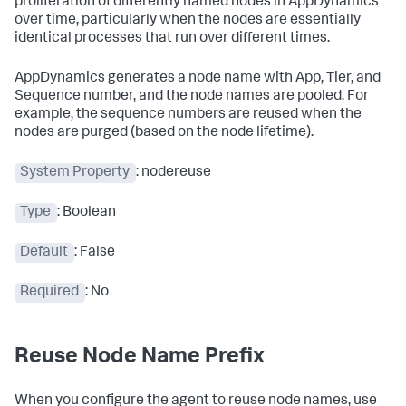
proliferation of differently named nodes in AppDynamics
over time, particularly when the nodes are essentially
identical processes that run over different times.
AppDynamics generates a node name with App, Tier, and
Sequence number, and the node names are pooled. For
example, the sequence numbers are reused when the
nodes are purged (based on the node lifetime).
System Property
:
nodereuse
Type
: Boolean
Default
: False
Required
: No
Reuse Node Name Prefix
When you configure the agent to reuse node names, use