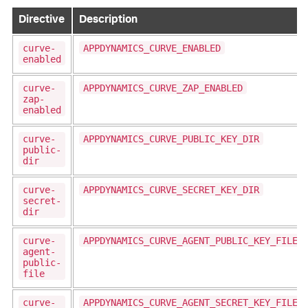
Directive
Description
curve-
APPDYNAMICS_CURVE_ENABLED
enabled
curve-
APPDYNAMICS_CURVE_ZAP_ENABLED
zap-
enabled
curve-
APPDYNAMICS_CURVE_PUBLIC_KEY_DIR
public-
dir
curve-
APPDYNAMICS_CURVE_SECRET_KEY_DIR
secret-
dir
curve-
APPDYNAMICS_CURVE_AGENT_PUBLIC_KEY_FILE
agent-
public-
file
curve-
APPDYNAMICS_CURVE_AGENT_SECRET_KEY_FILE