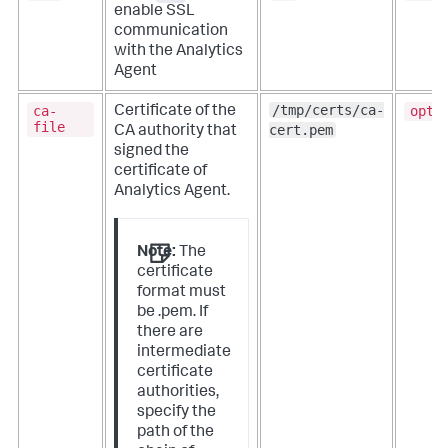
enable SSL
communication
with the Analytics
Agent
/tmp/certs/ca-
ca-
opti
Certificate of the
file
cert.pem
CA authority that
signed the
certificate of
Analytics Agent.
Note:
The
certificate
format must
be .pem. If
there are
intermediate
certificate
authorities,
specify the
path of the