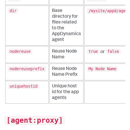
dir
/mysite/appd/agen
Base
directory for
files related
to the
AppDynamics
agent
nodereuse
true
false
Reuse Node
or
Name
nodereuseprefix
My Node Name
Reuse Node
Name Prefix
uniquehostid
Unique host
id for the app
agents
[agent:proxy]