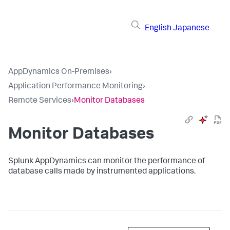
English
Japanese
AppDynamics On-Premises
›
Application Performance Monitoring
›
Remote Services
›
Monitor Databases
Monitor Databases
Splunk AppDynamics
can monitor the performance of
database calls made by instrumented applications.