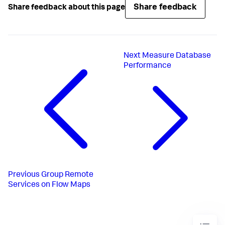
Share feedback
Share feedback about this page
Next
Measure Database
Performance
Previous
Group Remote
Services on Flow Maps