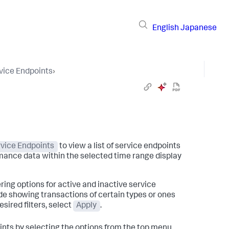
English
Japanese
vice Endpoints
›
vice Endpoints
to view a list of service endpoints
mance data within the selected time range display
tering options for active and inactive service
de showing transactions of certain types or ones
sired filters, select
Apply
.
oints by selecting the options from the top menu