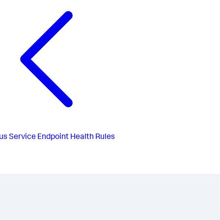
us
Service Endpoint Health Rules