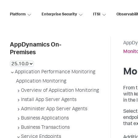
Platform
Enterprise Security
ITSI
Observabili
AppDy
AppDynamics On-
Monito
Premises
Mon
Application Performance Monitoring
Application Monitoring
From 
Overview of Application Monitoring
with k
Install App Server Agents
in the l
Administer App Server Agents
Select
endpoi
Business Applications
that e
Business Transactions
Service Endpoints
Additi