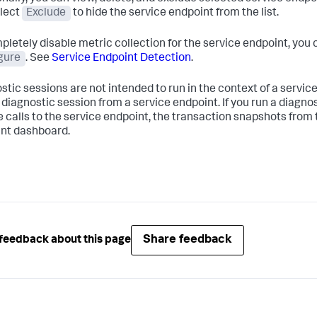
elect
Exclude
to hide the service endpoint from the list.
pletely disable metric collection for the service endpoint, you 
gure
. See
Service Endpoint Detection
.
stic sessions are not intended to run in the context of a service
a diagnostic session from a service endpoint. If you run a diagn
e calls to the service endpoint, the transaction snapshots from 
nt dashboard.
Share feedback
feedback about this page