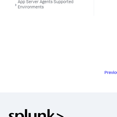
App Server Agents Supported
Environments
Previo