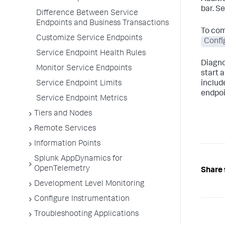
bar. S
Difference Between Service
Endpoints and Business Transactions
To com
Customize Service Endpoints
Confi
Service Endpoint Health Rules
Diagno
Monitor Service Endpoints
start 
Service Endpoint Limits
includ
endpoi
Service Endpoint Metrics
Tiers and Nodes
Remote Services
Information Points
Splunk AppDynamics for
OpenTelemetry
Share 
Development Level Monitoring
Configure Instrumentation
Troubleshooting Applications