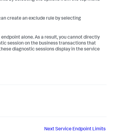
can create an exclude rule by selecting
 endpoint alone. As a result, you cannot directly
ostic session on the business transactions that
these diagnostic sessions display in the service
Next
Service Endpoint Limits