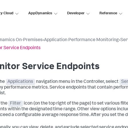
ty Cloud
AppDynamics
Developer
Reference
namics On-Premises
›
Application Performance Monitoring
›
Ser
r Service Endpoints
itor Service Endpoints
the
Applications
navigation menu in the Controller, select
Ser
ey performance metrics. Service endpoints that contain perfor
ist.
 the
Filter
icon (on the top right of the page) to set various fil
nts within the designated time range. Other view options inclu
xceed a configurable average response time. After you set the de
onally, you can view, delete, and exclude selected service endp