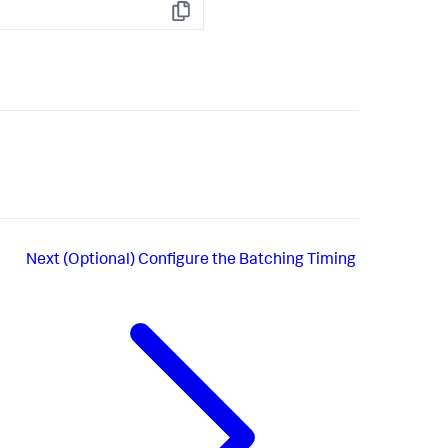
Copy
Next
(Optional) Configure the Batching Timing