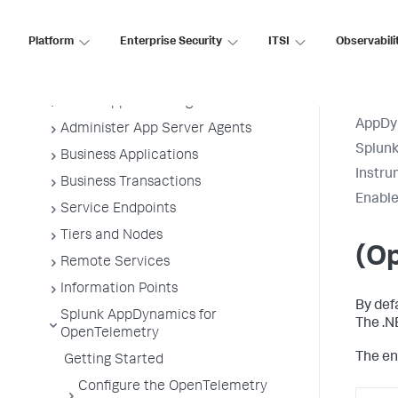
Application Performance Monitoring
Platform
Enterprise Security
ITSI
Observabili
Application Monitoring
Overview of Application Monitoring
Install App Server Agents
AppDy
Administer App Server Agents
Splun
Business Applications
Instru
Business Transactions
Enable
Service Endpoints
Tiers and Nodes
(Op
Remote Services
Information Points
By def
Splunk AppDynamics for
The .N
OpenTelemetry
The en
Getting Started
Configure the OpenTelemetry