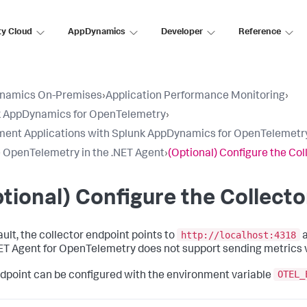
ty Cloud
AppDynamics
Developer
Reference
namics On-Premises
›
Application Performance Monitoring
›
k AppDynamics for OpenTelemetry
›
ment Applications with Splunk AppDynamics for OpenTelemetr
 OpenTelemetry in the .NET Agent
›
(Optional) Configure the Col
tional) Configure the Collect
http://localhost:4318
ault, the collector endpoint points to
a
ET Agent for OpenTelemetry does not support sending metrics 
OTEL_
dpoint can be configured with the environment variable