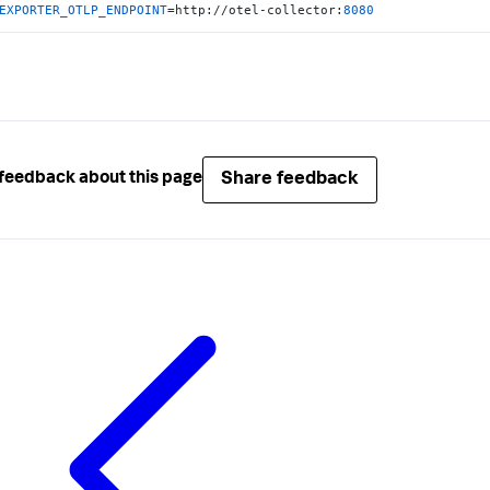
EXPORTER_OTLP_ENDPOINT
=http://otel-collector:
8080
Share feedback
feedback about this page