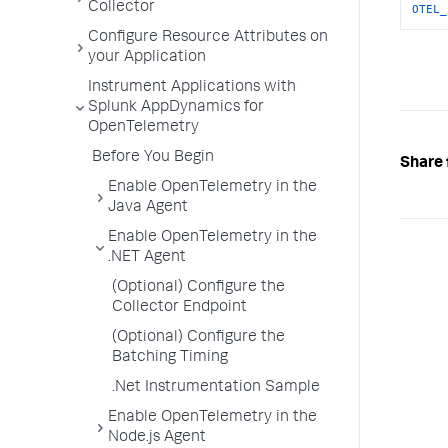
Collector
OTEL_
Configure Resource Attributes on
your Application
Instrument Applications with
Splunk AppDynamics for
OpenTelemetry
Before You Begin
Share 
Enable OpenTelemetry in the
Java Agent
Enable OpenTelemetry in the
.NET Agent
(Optional) Configure the
Collector Endpoint
(Optional) Configure the
Batching Timing
.Net Instrumentation Sample
Enable OpenTelemetry in the
Node.js Agent