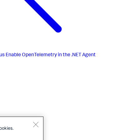
us
Enable OpenTelemetry in the .NET Agent
ookies.