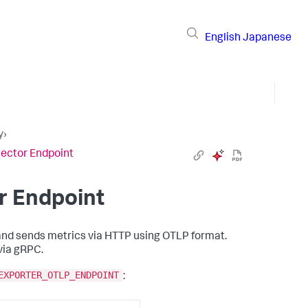
English
Japanese
y
›
lector Endpoint
or Endpoint
nd sends metrics via HTTP using OTLP format.
via gRPC.
EXPORTER_OTLP_ENDPOINT
: