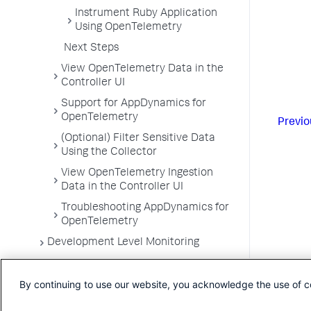
Instrument Ruby Application
Using OpenTelemetry
Next Steps
View OpenTelemetry Data in the
Controller UI
Support for AppDynamics for
OpenTelemetry
Previo
(Optional) Filter Sensitive Data
Using the Collector
View OpenTelemetry Ingestion
Data in the Controller UI
Troubleshooting AppDynamics for
OpenTelemetry
Development Level Monitoring
Configure Instrumentation
By continuing to use our website, you acknowledge the use of c
Troubleshooting Applications
App Server Agents Supported