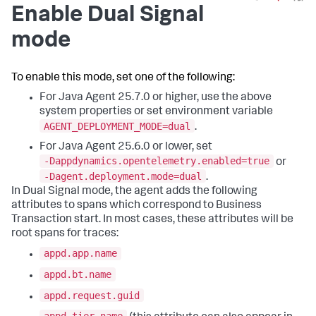
Enable Dual Signal
mode
To enable this mode, set one of the following:
For Java Agent 25.7.0 or higher, use the above
system properties or set environment variable
AGENT_DEPLOYMENT_MODE=dual
.
For Java Agent 25.6.0 or lower, set
-Dappdynamics.opentelemetry.enabled=true
or
-Dagent.deployment.mode=dual
.
In Dual Signal mode, the agent adds the following
attributes to spans which correspond to Business
Transaction start. In most cases, these attributes will be
root spans for traces:
appd.app.name
appd.bt.name
appd.request.guid