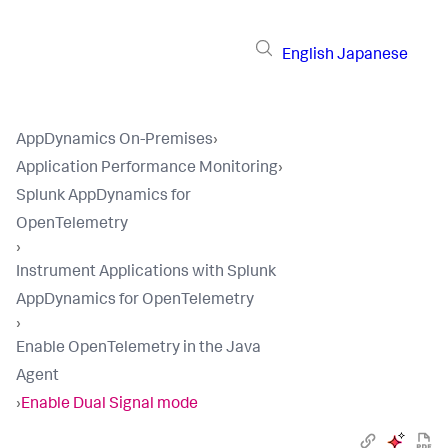
English
Japanese
AppDynamics On-Premises
›
Application Performance Monitoring
›
Splunk AppDynamics for
OpenTelemetry
›
Instrument Applications with Splunk
AppDynamics for OpenTelemetry
›
Enable OpenTelemetry in the Java
Agent
›
Enable Dual Signal mode