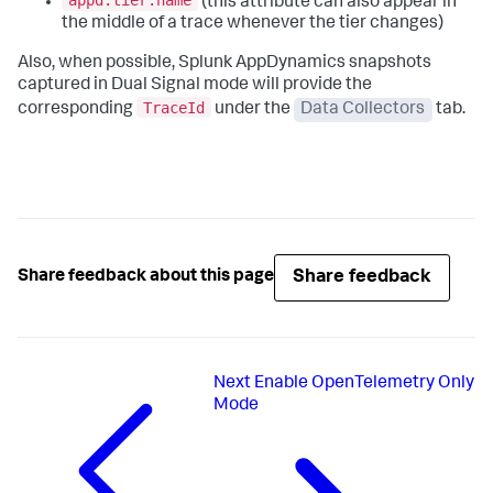
appd.tier.name
(this attribute can also appear in
the middle of a trace whenever the tier changes)
Also, when possible, Splunk AppDynamics snapshots
captured in Dual Signal mode will provide the
TraceId
corresponding
under the
Data Collectors
tab.
Share feedback
Share feedback about this page
Next
Enable OpenTelemetry Only
Mode