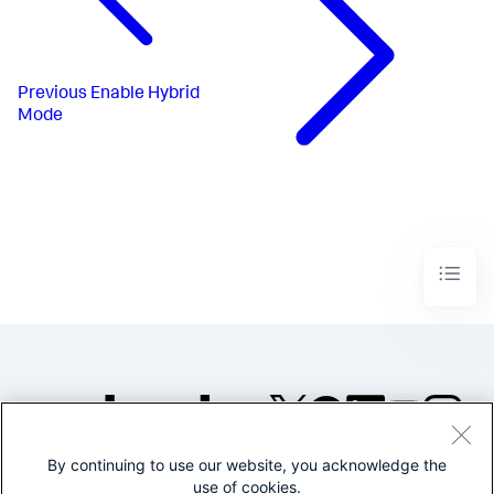
Previous
Enable Hybrid
Mode
By continuing to use our website, you acknowledge the
©2005-2026 Splunk Inc. All
use of cookies.
rights reserved.