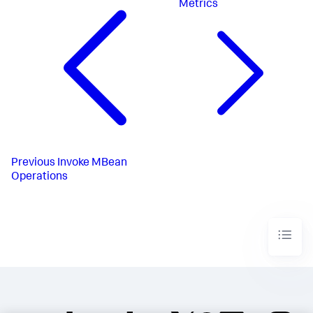
Metrics
Previous
Invoke MBean
Operations