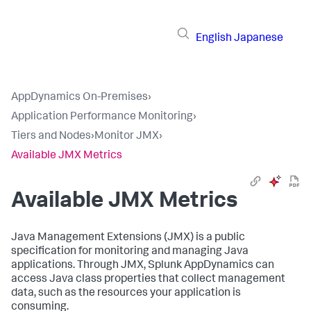
English
Japanese
AppDynamics On-Premises
›
Application Performance Monitoring
›
Tiers and Nodes
›
Monitor JMX
›
Available JMX Metrics
Available JMX Metrics
Java Management Extensions (JMX) is a public
specification for monitoring and managing Java
applications. Through JMX,
Splunk AppDynamics
can
access Java class properties that collect management
data, such as the resources your application is
consuming.