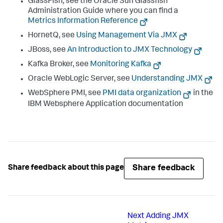
GlassFish, see the Oracle Sun Glassfish
Administration Guide where you can find a
Metrics Information Reference
HornetQ, see
Using Management Via JMX
JBoss, see
An Introduction to JMX Technology
Kafka Broker, see
Monitoring Kafka
Oracle WebLogic Server, see
Understanding JMX
WebSphere PMI, see
PMI data organization
in the
IBM Websphere Application documentation
Share feedback
Share feedback about this page
Next
Adding JMX