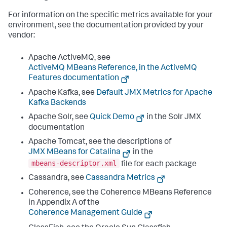
For information on the specific metrics available for your
environment, see the documentation provided by your
vendor:
Apache ActiveMQ, see
ActiveMQ MBeans Reference, in the ActiveMQ
Features documentation
Apache Kafka, see
Default JMX Metrics for Apache
Kafka Backends
Apache Solr, see
Quick Demo
in the Solr JMX
documentation
Apache Tomcat, see the descriptions of
JMX MBeans for Catalina
in the
mbeans-descriptor.xml
file for each package
Cassandra, see
Cassandra Metrics
Coherence, see the Coherence MBeans Reference
in Appendix A of the
Coherence Management Guide