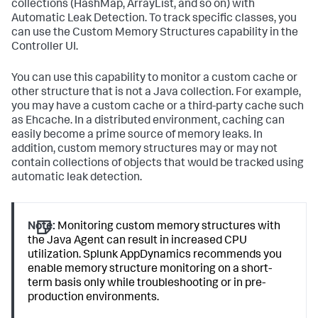
collections (HashMap, ArrayList, and so on) with
Automatic Leak Detection. To track specific classes, you
can use the Custom Memory Structures capability in the
Controller UI.
You can use this capability to monitor a custom cache or
other structure that is not a Java collection. For example,
you may have a custom cache or a third-party cache such
as Ehcache. In a distributed environment, caching can
easily become a prime source of memory leaks. In
addition, custom memory structures may or may not
contain collections of objects that would be tracked using
automatic leak detection.
Note:
Monitoring custom memory structures with
the Java Agent can result in increased CPU
utilization.
Splunk AppDynamics
recommends you
enable memory structure monitoring on a short-
term basis only while troubleshooting or in pre-
production environments.