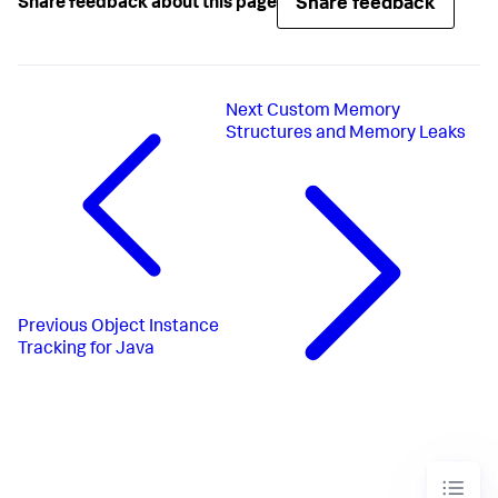
Share feedback
Share feedback about this page
Next
Custom Memory
Structures and Memory Leaks
Previous
Object Instance
Tracking for Java