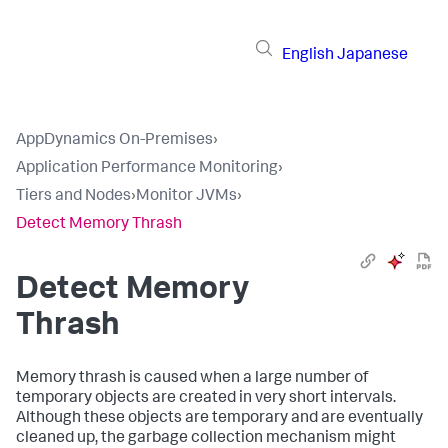
English
Japanese
AppDynamics On-Premises
›
Application Performance Monitoring
›
Tiers and Nodes
›
Monitor JVMs
›
Detect Memory Thrash
Detect Memory
Thrash
Memory thrash is caused when a large number of
temporary objects are created in very short intervals.
Although these objects are temporary and are eventually
cleaned up, the garbage collection mechanism might