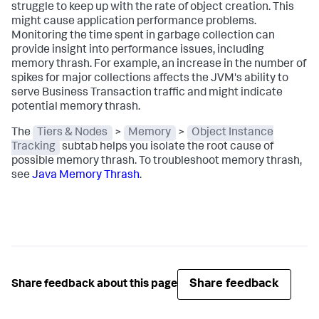
struggle to keep up with the rate of object creation. This
might cause application performance problems.
Monitoring the time spent in garbage collection can
provide insight into performance issues, including
memory thrash. For example, an increase in the number of
spikes for major collections affects the JVM's ability to
serve Business Transaction traffic and might indicate
potential memory thrash.
The
Tiers & Nodes
>
Memory
>
Object Instance
Tracking
subtab helps you isolate the root cause of
possible memory thrash. To troubleshoot memory thrash,
see
Java Memory Thrash
.
Share feedback
Share feedback about this page