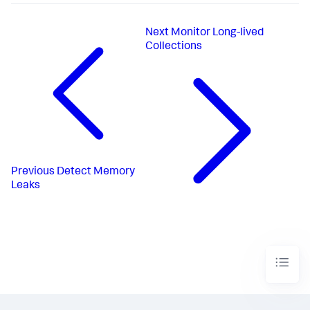
Next
Monitor Long-lived
Collections
Previous
Detect Memory
Leaks