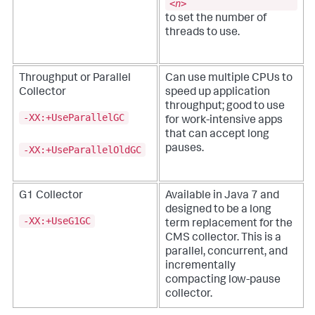
<
n
>
to set the number of
threads to use.
Throughput or Parallel
Can use multiple CPUs to
Collector
speed up application
throughput; good to use
-XX:+UseParallelGC
for work-intensive apps
that can accept long
pauses.
-XX:+UseParallelOldGC
G1 Collector
Available in Java 7 and
designed to be a long
-XX:+UseG1GC
term replacement for the
CMS collector. This is a
parallel, concurrent, and
incrementally
compacting low-pause
collector.