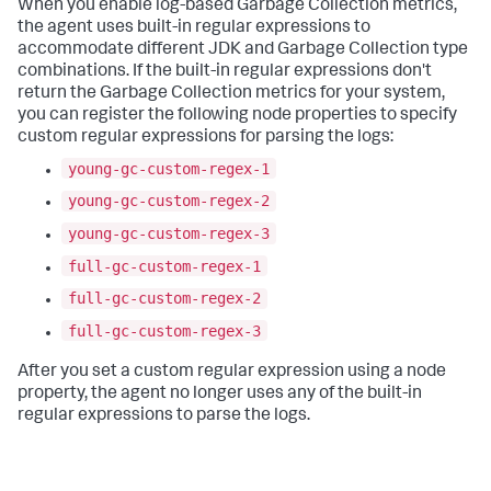
When you enable log-based Garbage Collection metrics,
the agent uses built-in regular expressions to
accommodate different JDK and Garbage Collection type
combinations. If the built-in regular expressions don't
return the Garbage Collection metrics for your system,
you can register the following node properties to specify
custom regular expressions for parsing the logs:
young-gc-custom-regex-1
young-gc-custom-regex-2
young-gc-custom-regex-3
full-gc-custom-regex-1
full-gc-custom-regex-2
full-gc-custom-regex-3
After you set a custom regular expression using a node
property, the agent no longer uses any of the built-in
regular expressions to parse the logs.