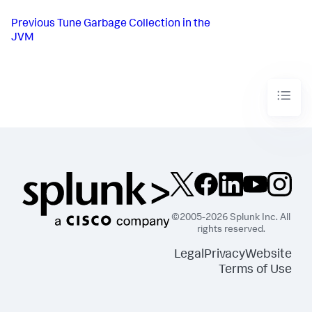
Previous
Tune Garbage Collection in the
JVM
©2005-2026 Splunk Inc. All
rights reserved.
Legal
Privacy
Website
Terms of Use