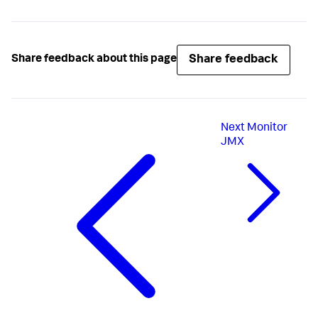
Share feedback
Share feedback about this page
Next
Monitor
JMX