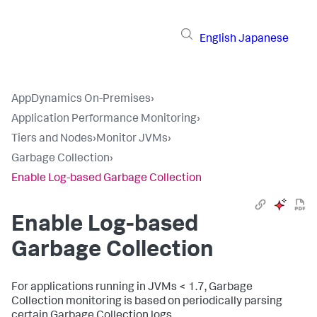
English
Japanese
AppDynamics On-Premises
›
Application Performance Monitoring
›
Tiers and Nodes
›
Monitor JVMs
›
Garbage Collection
›
Enable Log-based Garbage Collection
Enable Log-based
Garbage Collection
For applications running in JVMs < 1.7, Garbage
Collection monitoring is based on periodically parsing
certain Garbage Collection logs.