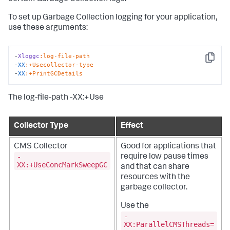
To set up Garbage Collection logging for your application,
use these arguments:
-
Xloggc
:log-file-path
Copy
-
XX
:+Usecollector-type
-
XX
:+PrintGCDetails
The log-file-path -XX:+Use
Collector Type
Effect
CMS Collector
Good for applications that
-
require low pause times
XX:+UseConcMarkSweepGC
and that can share
resources with the
garbage collector.
Use the
-
XX:ParallelCMSThreads=