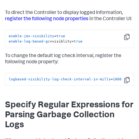
To direct the Controller to display logged information,
register the following node properties
in the Controller UI:
enable-jmx-visibility
=
true
Copy
enable-log-based-gc
=visiblity=
true
To change the default log check interval, register the
following node property:
logbased-visibility-log-check-interval-in-mills
=
1000
Copy
Specify Regular Expressions for
Parsing Garbage Collection
Logs