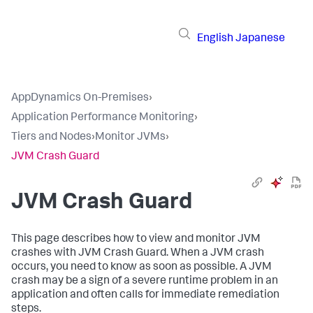
English
Japanese
AppDynamics On-Premises
›
Application Performance Monitoring
›
Tiers and Nodes
›
Monitor JVMs
›
JVM Crash Guard
JVM Crash Guard
This page describes how to view and monitor JVM
crashes with JVM Crash Guard. When a JVM crash
occurs, you need to know as soon as possible. A JVM
crash may be a sign of a severe runtime problem in an
application and often calls for immediate remediation
steps.