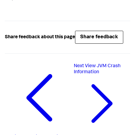
Share feedback
Share feedback about this page
Next
View JVM Crash
Information