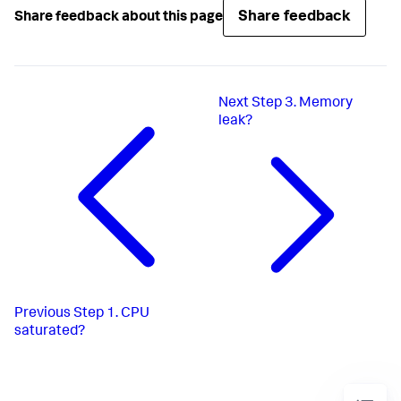
Share feedback
Share feedback about this page
Next
Step 3. Memory
leak?
Previous
Step 1. CPU
saturated?