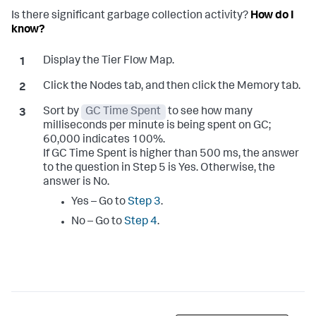
Is there significant garbage collection activity?
How do I
know?
Display the Tier Flow Map.
Click the Nodes tab, and then click the Memory tab.
Sort by
GC Time Spent
to see how many
milliseconds per minute is being spent on GC;
60,000 indicates 100%.
If GC Time Spent is higher than 500 ms, the answer
to the question in Step 5 is Yes. Otherwise, the
answer is No.
Yes – Go to
Step 3
.
No – Go to
Step 4
.