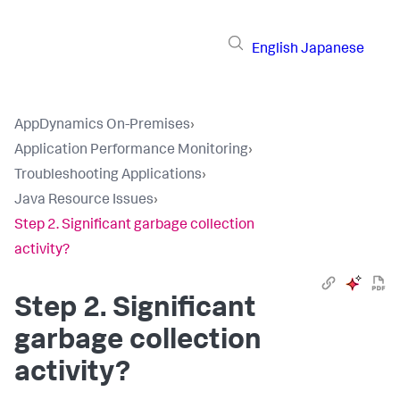
English
Japanese
AppDynamics On-Premises
›
Application Performance Monitoring
›
Troubleshooting Applications
›
Java Resource Issues
›
Step 2. Significant garbage collection
activity?
Step 2. Significant
garbage collection
activity?