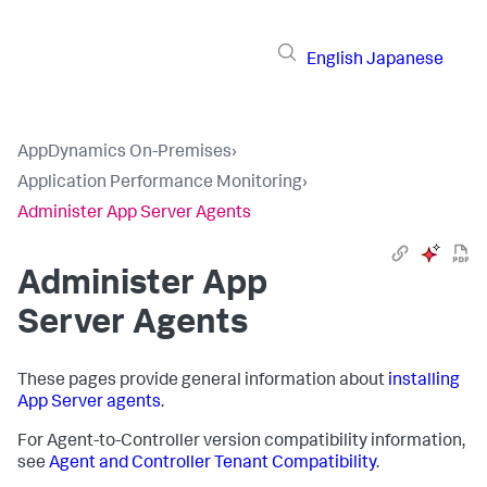
English
Japanese
AppDynamics On-Premises
›
Application Performance Monitoring
›
Administer App Server Agents
Administer App
Server Agents
These pages provide general information about
installing
App Server agents
.
For Agent-to-Controller version compatibility information,
see
Agent and Controller Tenant Compatibility
.