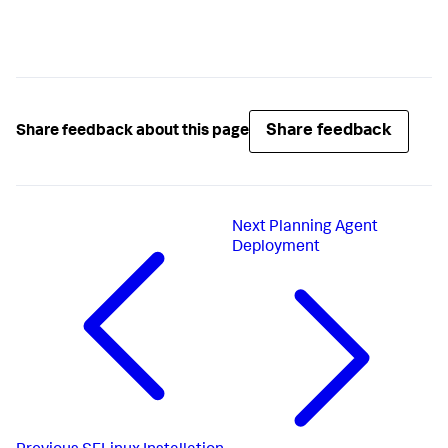
Share feedback
Share feedback about this page
Next
Planning Agent
Deployment