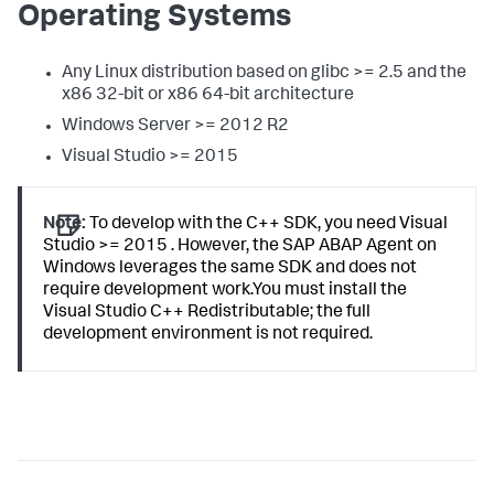
Operating Systems
Any Linux distribution based on glibc >= 2.5 and the
x86 32-bit or x86 64-bit architecture
Windows Server >= 2012 R2
Visual Studio >= 2015
Note:
To develop with the C++ SDK, you need Visual
Studio >= 2015 . However, the SAP ABAP Agent on
Windows leverages the same SDK and does not
require development work.You must install the
Visual Studio C++ Redistributable; the full
development environment is not required.