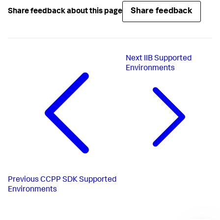
Share feedback
Share feedback about this page
Next
IIB Supported
Environments
Previous
CCPP SDK Supported
Environments