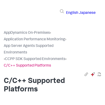
English
Japanese
AppDynamics On-Premises
›
Application Performance Monitoring
›
App Server Agents Supported
Environments
›
CCPP SDK Supported Environments
›
C/C++ Supported Platforms
C/C++ Supported
Platforms